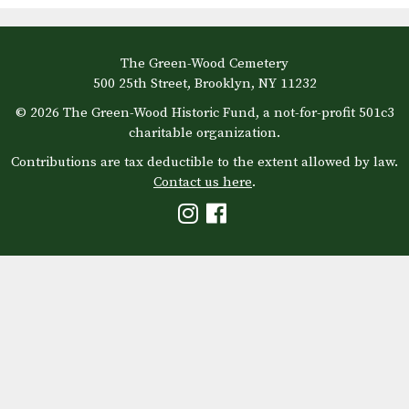
The Green-Wood Cemetery
500 25th Street, Brooklyn, NY 11232
© 2026 The Green-Wood Historic Fund, a not-for-profit 501c3
charitable organization.
Contributions are tax deductible to the extent allowed by law.
Contact us here
.