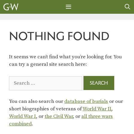
Skip
to
content
MENU
NOTHING FOUND
It seems we can’t find what you’re looking for. You
can try a general site search here:
Search
for:
You can also search our
database of burials
or our
short biographies of veterans of
World War II
,
World War I
, or
the Civil War
, or
all three wars
combined
.