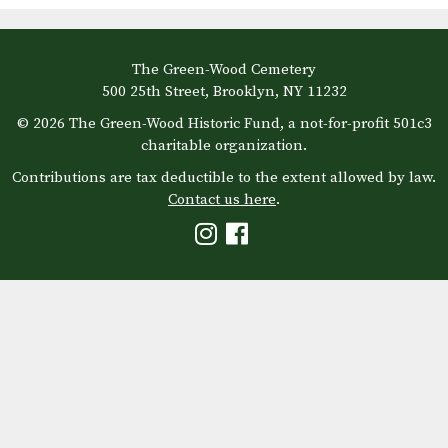
The Green-Wood Cemetery
500 25th Street, Brooklyn, NY 11232
© 2026 The Green-Wood Historic Fund, a not-for-profit 501c3
charitable organization.
Contributions are tax deductible to the extent allowed by law.
Contact us here
.