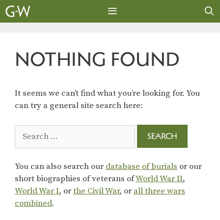
Skip
to
content
MENU
NOTHING FOUND
It seems we can’t find what you’re looking for. You
can try a general site search here:
Search
for:
You can also search our
database of burials
or our
short biographies of veterans of
World War II
,
World War I
, or
the Civil War
, or
all three wars
combined
.