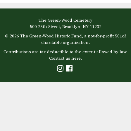
The Green-Wood Cemetery
500 25th Street, Brooklyn, NY 11232
© 2026 The Green-Wood Historic Fund, a not-for-profit 501c3
charitable organization.
Contributions are tax deductible to the extent allowed by law.
Contact us here
.