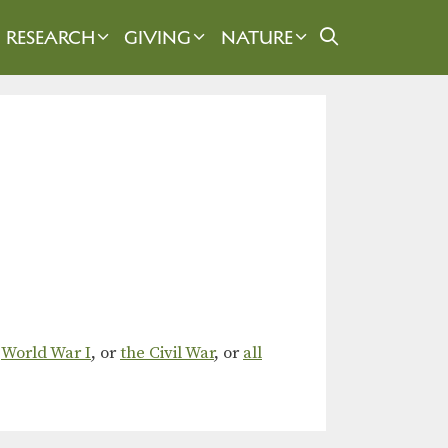
RESEARCH
GIVING
NATURE
,
World War I
, or
the Civil War
, or
all