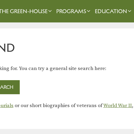
THE GREEN-HOUSE
PROGRAMS
EDUCATION
ND
king for. You can try a general site search here:
urials
or our short biographies of veterans of
World War II