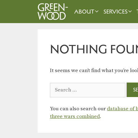
Skip
to
ABOUT
SERVICES
content
NOTHING FOU
It seems we can’t find what you’re loo
Search
for:
You can also search our
database of b
three wars combined
.