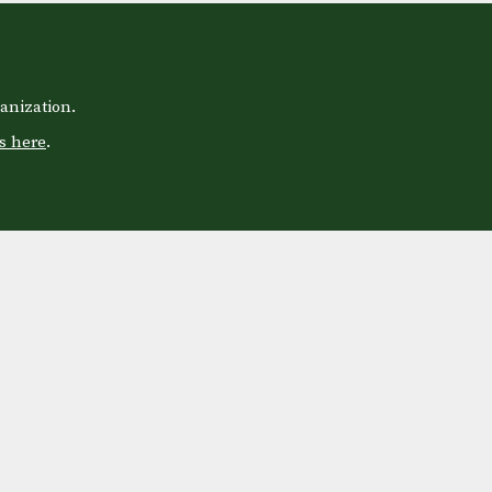
anization.
s here
.