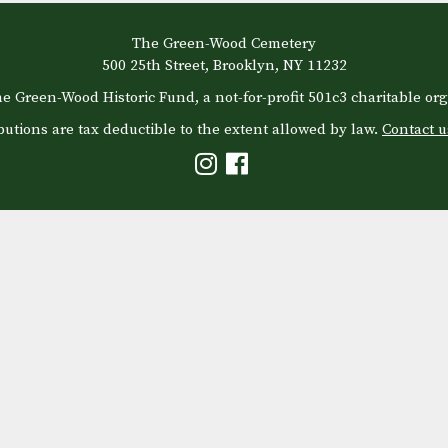
The Green-Wood Cemetery
500 25th Street, Brooklyn, NY 11232
e Green-Wood Historic Fund, a not-for-profit 501c3 charitable org
butions are tax deductible to the extent allowed by law.
Contact u