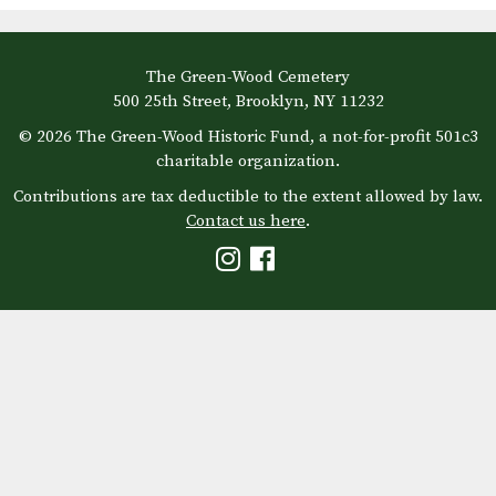
The Green-Wood Cemetery
500 25th Street, Brooklyn, NY 11232
© 2026 The Green-Wood Historic Fund, a not-for-profit 501c3
charitable organization.
Contributions are tax deductible to the extent allowed by law.
Contact us here
.