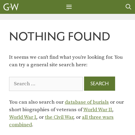
Skip
to
content
MENU
NOTHING FOUND
It seems we can’t find what you’re looking for. You
can try a general site search here:
Search
for:
You can also search our
database of burials
or our
short biographies of veterans of
World War II
,
World War I
, or
the Civil War
, or
all three wars
combined
.