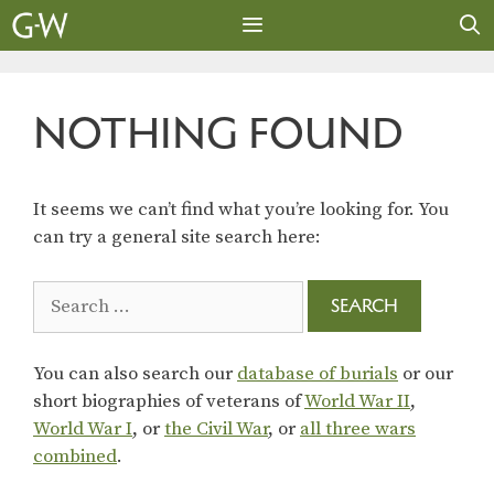
Skip
to
content
MENU
NOTHING FOUND
It seems we can’t find what you’re looking for. You
can try a general site search here:
Search
for:
You can also search our
database of burials
or our
short biographies of veterans of
World War II
,
World War I
, or
the Civil War
, or
all three wars
combined
.