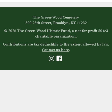
The Green-Wood Cemetery
500 25th Street, Brooklyn, NY 11232
© 2026 The Green-Wood Historic Fund, a not-for-profit 501c3
charitable organization.
Contributions are tax deductible to the extent allowed by law.
Contact us here
.