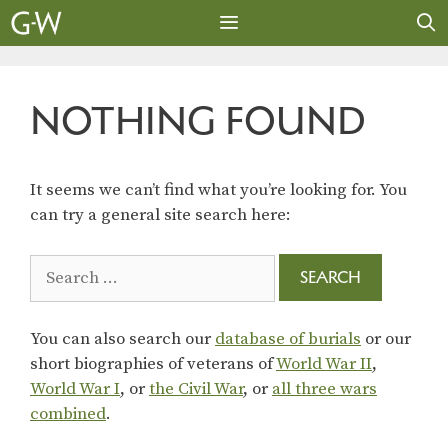
Skip
to
content
MENU
NOTHING FOUND
It seems we can’t find what you’re looking for. You
can try a general site search here:
Search
for:
You can also search our
database of burials
or our
short biographies of veterans of
World War II
,
World War I
, or
the Civil War
, or
all three wars
combined
.