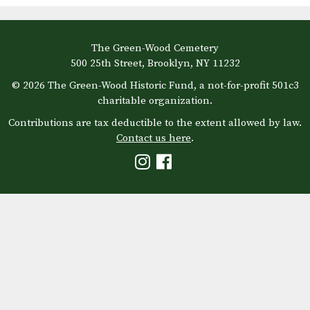
The Green-Wood Cemetery
500 25th Street, Brooklyn, NY 11232
© 2026 The Green-Wood Historic Fund, a not-for-profit 501c3
charitable organization.
Contributions are tax deductible to the extent allowed by law.
Contact us here
.