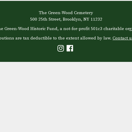
The Green-Wood Cemetery
500 25th Street, Brooklyn, NY 11232
e Green-Wood Historic Fund, a not-for-profit 501c3 charitable org
butions are tax deductible to the extent allowed by law.
Contact u