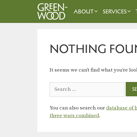
Skip
to
ABOUT
SERVICES
content
NOTHING FOU
It seems we can’t find what you’re loo
Search
for:
You can also search our
database of b
three wars combined
.