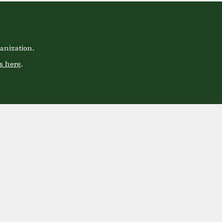
anization.
s here
.