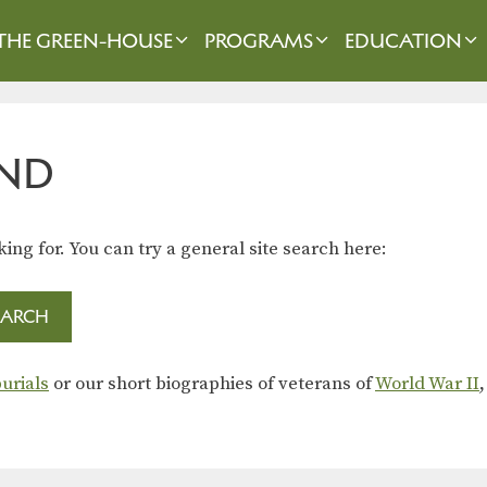
THE GREEN-HOUSE
PROGRAMS
EDUCATION
ND
king for. You can try a general site search here:
urials
or our short biographies of veterans of
World War II