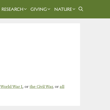
RESEARCH
GIVING
NATURE
,
World War I
, or
the Civil War
, or
all