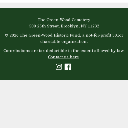
The Green-Wood Cemetery
500 25th Street, Brooklyn, NY 11232
© 2026 The Green-Wood Historic Fund, a not-for-profit 501c3
charitable organization.
Contributions are tax deductible to the extent allowed by law.
Contact us here
.