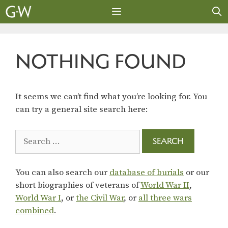
Skip
to
content
MENU
NOTHING FOUND
It seems we can’t find what you’re looking for. You
can try a general site search here:
Search
for:
You can also search our
database of burials
or our
short biographies of veterans of
World War II
,
World War I
, or
the Civil War
, or
all three wars
combined
.