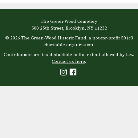
The Green-Wood Cemetery
500 25th Street, Brooklyn, NY 11232
© 2026 The Green-Wood Historic Fund, a not-for-profit 501c3
charitable organization.
Contributions are tax deductible to the extent allowed by law.
Contact us here
.