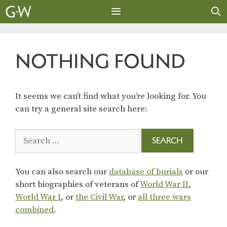
Skip
to
content
MENU
NOTHING FOUND
It seems we can’t find what you’re looking for. You
can try a general site search here:
Search
for:
You can also search our
database of burials
or our
short biographies of veterans of
World War II
,
World War I
, or
the Civil War
, or
all three wars
combined
.