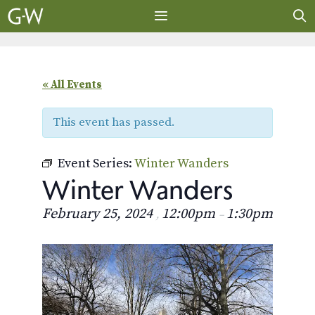
Skip
to
content
MENU
« All Events
This event has passed.
Event Series:
Winter Wanders
Winter Wanders
February 25, 2024
12:00pm
1:30pm
,
–