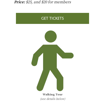
Price:
$25, and $20 for members
GET TICKETS
Walking Tour
(see details below)