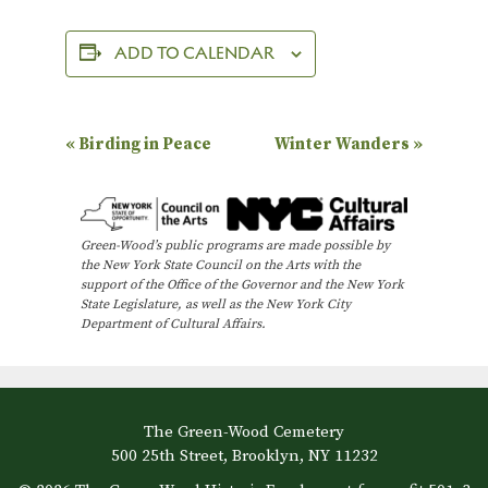
ADD TO CALENDAR
E
«
Birding in Peace
Winter Wanders
»
v
e
n
Green-Wood’s public programs are made possible by
the New York State Council on the Arts with the
t
support of the Office of the Governor and the New York
N
State Legislature, as well as the New York City
Department of Cultural Affairs.
a
v
i
The Green-Wood Cemetery
g
500 25th Street, Brooklyn, NY 11232
a