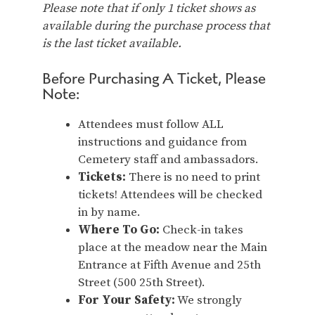
Please note that if only 1 ticket shows as
available during the purchase process that
is the last ticket available.
Before Purchasing A Ticket, Please
Note:
Attendees must follow ALL
instructions and guidance from
Cemetery staff and ambassadors.
Tickets:
There is no need to print
tickets! Attendees will be checked
in by name.
Where To Go:
Check-in takes
place at the meadow near the Main
Entrance at Fifth Avenue and 25th
Street (500 25th Street).
For Your Safety:
We strongly