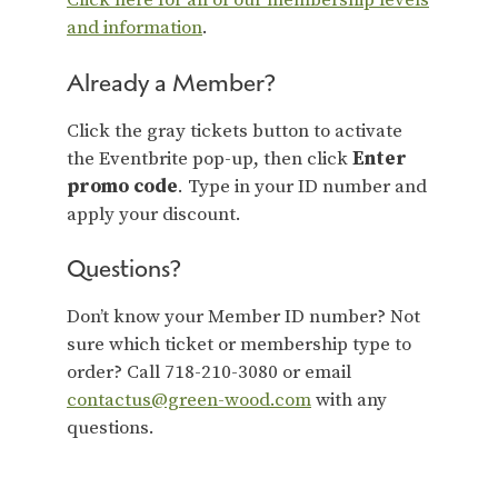
Click here for all of our membership levels
and information
.
Already a Member?
Click the gray tickets button to activate
the Eventbrite pop-up, then click
Enter
promo code
. Type in your ID number and
apply your discount.
Questions?
Don’t know your Member ID number? Not
sure which ticket or membership type to
order? Call 718-210-3080 or email
contactus@green-wood.com
with any
questions.