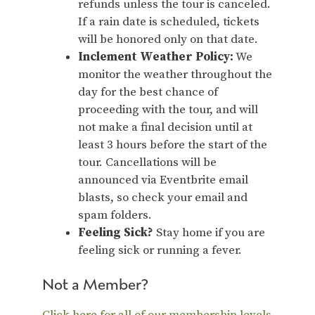
refunds unless the tour is canceled.
If a rain date is scheduled, tickets
will be honored only on that date.
Inclement Weather Policy:
We
monitor the weather throughout the
day for the best chance of
proceeding with the tour, and will
not make a final decision until at
least 3 hours before the start of the
tour. Cancellations will be
announced via Eventbrite email
blasts, so check your email and
spam folders.
Feeling Sick?
Stay home if you are
feeling sick or running a fever.
Not a Member?