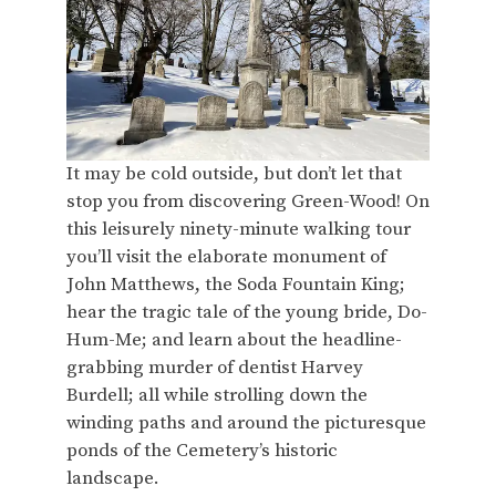
It may be cold outside, but don’t let that
stop you from discovering Green-Wood! On
this leisurely ninety-minute walking tour
you’ll visit the elaborate monument of
John Matthews, the Soda Fountain King;
hear the tragic tale of the young bride, Do-
Hum-Me; and learn about the headline-
grabbing murder of dentist Harvey
Burdell; all while strolling down the
winding paths and around the picturesque
ponds of the Cemetery’s historic
landscape.