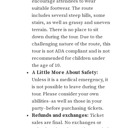
encourage attendees to wear
suitable footwear. The route
includes several steep hills, some
stairs, as well as grassy and uneven
terrain. There is no place to sit
down during the tour. Due to the
challenging nature of the route, this
tour is not ADA compliant and is not
recommended for children under
the age of 10.
A Little More About Safety:
Unless it is a medical emergency, it
is not possible to leave during the
tour. Please consider your own
abilities–as well as those in your
party–before purchasing tickets.
Refunds and exchanges:
Ticket
sales are final. No exchanges or