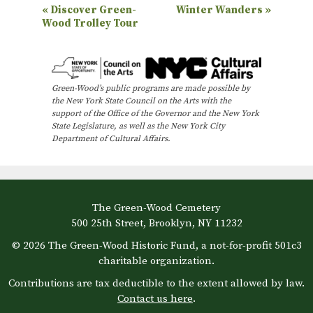
E
«
Discover Green-
Winter Wanders
»
Wood Trolley Tour
v
e
n
Green-Wood’s public programs are made possible by
t
the New York State Council on the Arts with the
N
support of the Office of the Governor and the New York
State Legislature, as well as the New York City
a
Department of Cultural Affairs.
v
i
g
The Green-Wood Cemetery
a
500 25th Street, Brooklyn, NY 11232
t
© 2026 The Green-Wood Historic Fund, a not-for-profit 501c3
i
charitable organization.
o
Contributions are tax deductible to the extent allowed by law.
Contact us here
.
n