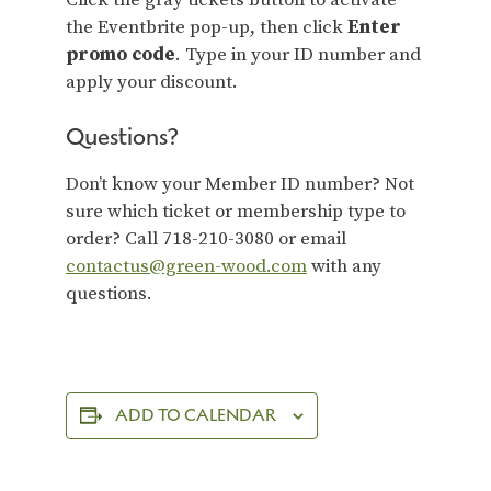
Click the gray tickets button to activate
the Eventbrite pop-up, then click
Enter
promo code
. Type in your ID number and
apply your discount.
Questions?
Don’t know your Member ID number? Not
sure which ticket or membership type to
order? Call 718-210-3080 or email
contactus@green-wood.com
with any
questions.
ADD TO CALENDAR