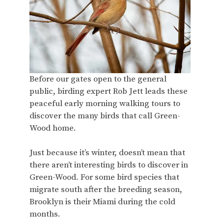
Before our gates open to the general
public, birding expert Rob Jett leads these
peaceful early morning walking tours to
discover the many birds that call Green-
Wood home.
Just because it’s winter, doesn’t mean that
there aren’t interesting birds to discover in
Green-Wood. For some bird species that
migrate south after the breeding season,
Brooklyn is their Miami during the cold
months.