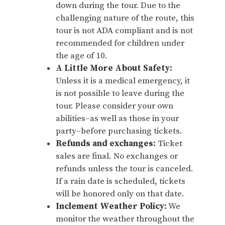
down during the tour. Due to the
challenging nature of the route, this
tour is not ADA compliant and is not
recommended for children under
the age of 10.
A Little More About Safety:
Unless it is a medical emergency, it
is not possible to leave during the
tour. Please consider your own
abilities–as well as those in your
party–before purchasing tickets.
Refunds and exchanges:
Ticket
sales are final. No exchanges or
refunds unless the tour is canceled.
If a rain date is scheduled, tickets
will be honored only on that date.
Inclement Weather Policy:
We
monitor the weather throughout the