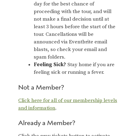
day for the best chance of
proceeding with the tour, and will
not make a final decision until at
least 3 hours before the start of the
tour. Cancellations will be
announced via Eventbrite email
blasts, so check your email and
spam folders.
Feeling Sick?
Stay home if you are
feeling sick or running a fever.
Not a Member?
Click here for all of our membership levels
and information
.
Already a Member?