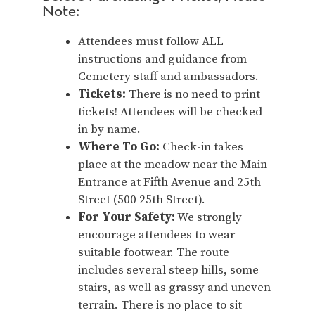
Note:
Attendees must follow ALL
instructions and guidance from
Cemetery staff and ambassadors.
Tickets:
There is no need to print
tickets! Attendees will be checked
in by name.
Where To Go:
Check-in takes
place at the meadow near the Main
Entrance at Fifth Avenue and 25th
Street (500 25th Street).
For Your Safety:
We strongly
encourage attendees to wear
suitable footwear. The route
includes several steep hills, some
stairs, as well as grassy and uneven
terrain. There is no place to sit