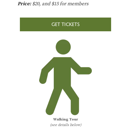
Price:
$20, and $15 for members
GET TICKETS
Walking Tour
(see details below)