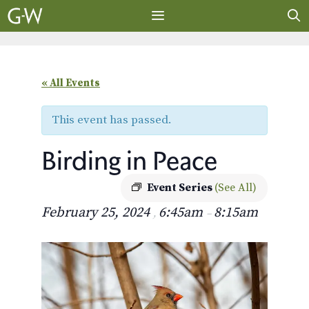
Skip
to
content
MENU
« All Events
This event has passed.
Birding in Peace
Event Series
(See All)
February 25, 2024
6:45am
8:15am
,
–