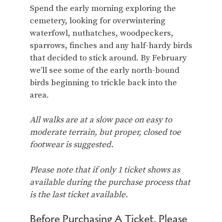
Spend the early morning exploring the
cemetery, looking for overwintering
waterfowl, nuthatches, woodpeckers,
sparrows, finches and any half-hardy birds
that decided to stick around. By February
we’ll see some of the early north-bound
birds beginning to trickle back into the
area.
All walks are at a slow pace on easy to
moderate terrain, but proper, closed toe
footwear is suggested.
Please note that if only 1 ticket shows as
available during the purchase process that
is the last ticket available.
Before Purchasing A Ticket, Please