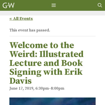
Skip
to
content
MENU
« All Events
This event has passed.
Welcome to the
Weird: Illustrated
Lecture and Book
Signing with Erik
Davis
June 17, 2019, 6:30pm
–
8:00pm