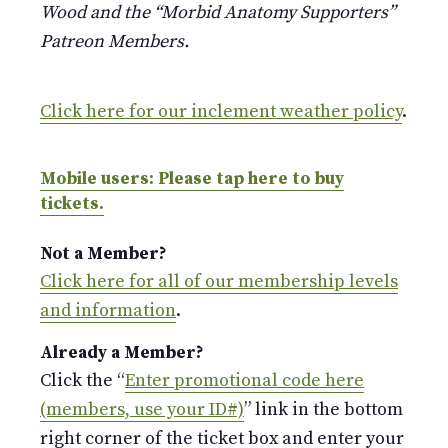
Wood and the “Morbid Anatomy Supporters”
Patreon Members.
Click here for our inclement weather policy
.
Mobile users: Please tap here to buy
tickets.
Not a Member?
Click here for all of our membership levels
and information
.
Already a Member?
Click the “
Enter promotional code here
(members, use your ID#)
” link in the bottom
right corner of the ticket box and enter your