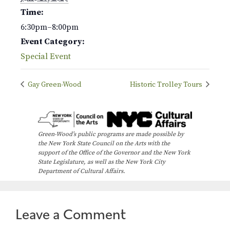
Time:
6:30pm–8:00pm
Event Category:
Special Event
Gay Green-Wood
Historic Trolley Tours
Green-Wood’s public programs are made possible by
the New York State Council on the Arts with the
support of the Office of the Governor and the New York
State Legislature, as well as the New York City
Department of Cultural Affairs.
Leave a Comment