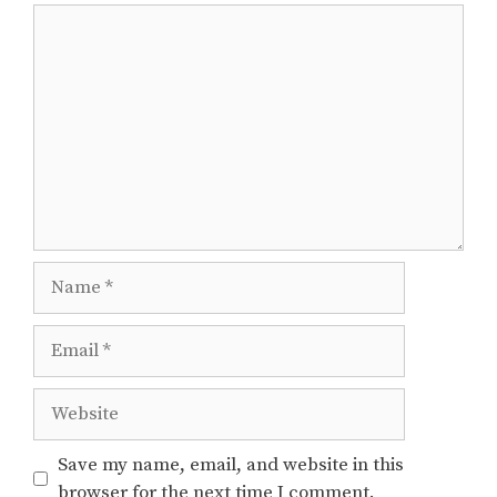
Comment
Name
Email
Website
Save my name, email, and website in this
browser for the next time I comment.