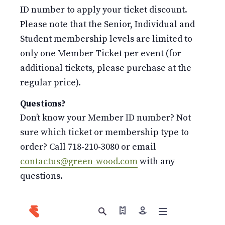
ID number to apply your ticket discount.
Please note that the Senior, Individual and
Student membership levels are limited to
only one Member Ticket per event (for
additional tickets, please purchase at the
regular price).
Questions?
Don’t know your Member ID number? Not
sure which ticket or membership type to
order? Call 718-210-3080 or email
contactus@green-wood.com
with any
questions.