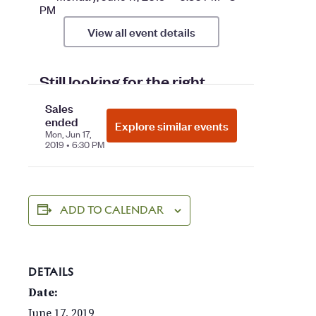
ADD TO CALENDAR
DETAILS
Date:
June 17, 2019