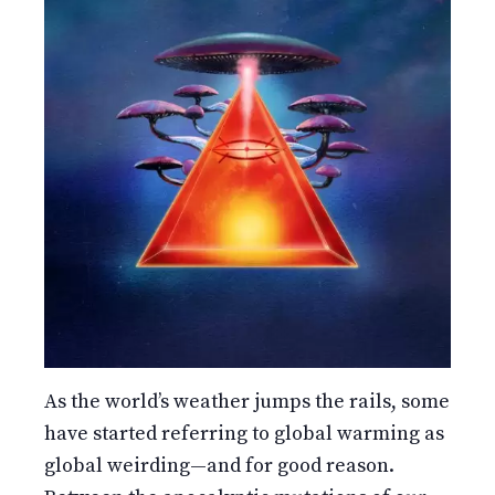
As the world’s weather jumps the rails, some
have started referring to global warming as
global weirding—and for good reason.