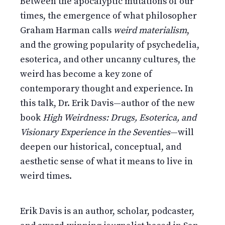
Between the apocalyptic mutations of our
times, the emergence of what philosopher
Graham Harman calls
weird materialism
,
and the growing popularity of psychedelia,
esoterica, and other uncanny cultures, the
weird has become a key zone of
contemporary thought and experience. In
this talk, Dr. Erik Davis—author of the new
book
High Weirdness: Drugs, Esoterica, and
Visionary Experience in the Seventies
—will
deepen our historical, conceptual, and
aesthetic sense of what it means to live in
weird times.
Erik Davis is an author, scholar, podcaster,