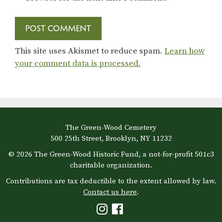
This site uses Akismet to reduce spam.
Learn how
your comment data is processed.
The Green-Wood Cemetery
500 25th Street, Brooklyn, NY 11232
© 2026 The Green-Wood Historic Fund, a not-for-profit 501c3
charitable organization.
Contributions are tax deductible to the extent allowed by law.
Contact us here
.