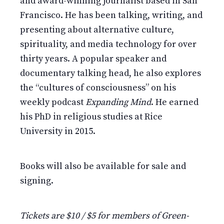
and award-winning journalist based in San
Francisco. He has been talking, writing, and
presenting about alternative culture,
spirituality, and media technology for over
thirty years. A popular speaker and
documentary talking head, he also explores
the “cultures of consciousness” on his
weekly podcast
Expanding Mind
. He earned
his PhD in religious studies at Rice
University in 2015.
Books will also be available for sale and
signing.
Tickets are $10 / $5 for members of Green-