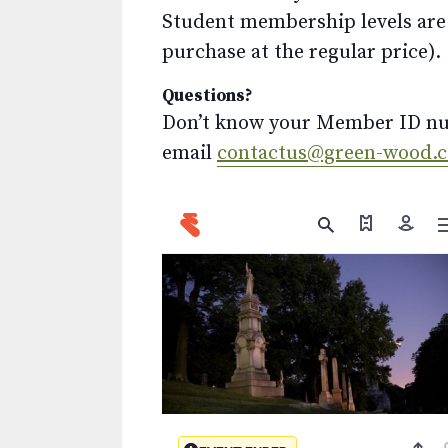
Student membership levels are 
purchase at the regular price).
Questions?
Don’t know your Member ID num
email
contactus@green-wood.