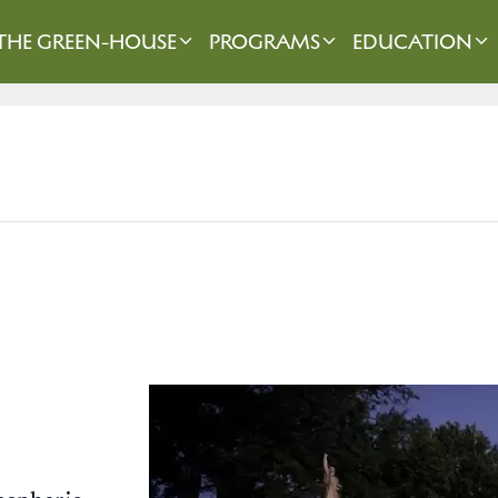
THE GREEN-HOUSE
PROGRAMS
EDUCATION