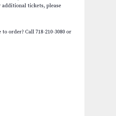
additional tickets, please
o order? Call 718-210-3080 or