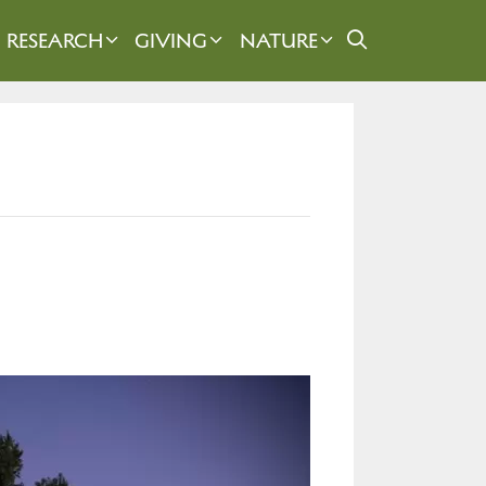
RESEARCH
GIVING
NATURE