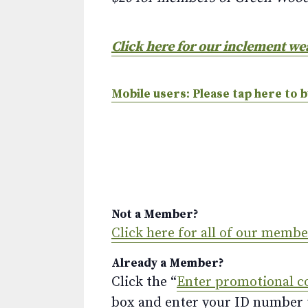
Click here for our inclement we
Mobile users: Please tap here to b
Not a Member?
Click here for all of our memb
Already a Member?
Click the “
Enter promotional c
box and enter your ID number to