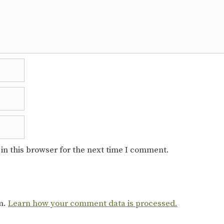
in this browser for the next time I comment.
am.
Learn how your comment data is processed.