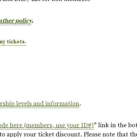
ather policy
.
uy tickets.
ership levels and information
.
ode here (members, use your ID#)
” link in the bo
 apply your ticket discount. Please note that th