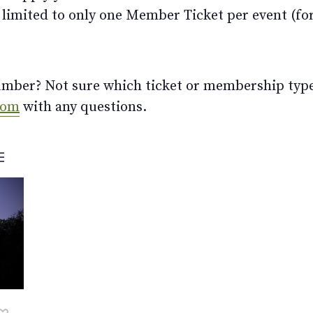
limited to only one Member Ticket per event (for 
ber? Not sure which ticket or membership type t
com
with any questions.