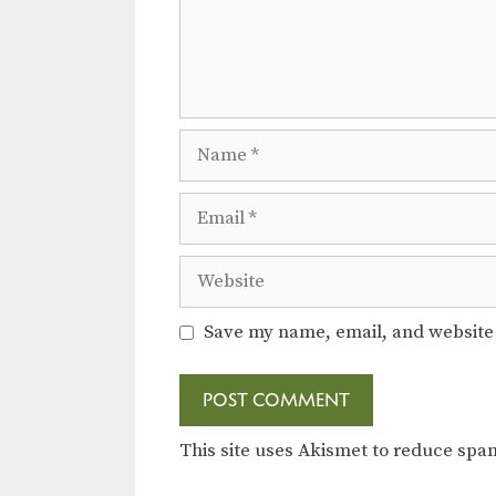
Name
Email
Website
Save my name, email, and website 
This site uses Akismet to reduce sp