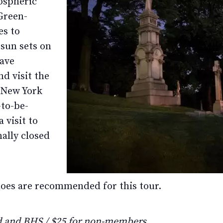
ospheric
Green-
es to
sun sets on
eave
d visit the
n New York
-to-be-
 visit to
ally closed
hoes are recommended for this tour.
 and BHS / $25 for non-members