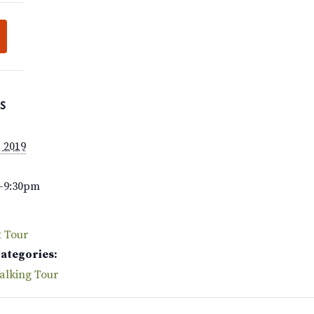
S
, 2019
–9:30pm
t Tour
Categories:
alking Tour