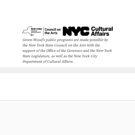
Green-Wood’s public programs are made possible by
the New York State Council on the Arts with the
support of the Office of the Governor and the New York
State Legislature, as well as the New York City
Department of Cultural Affairs.