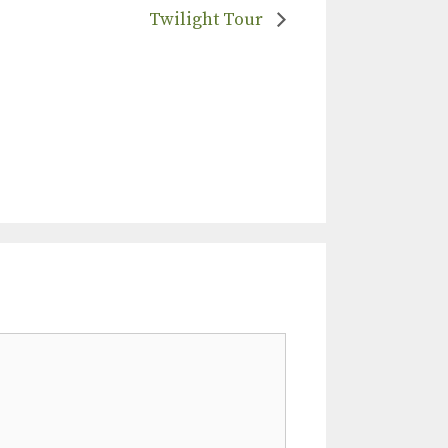
Twilight Tour