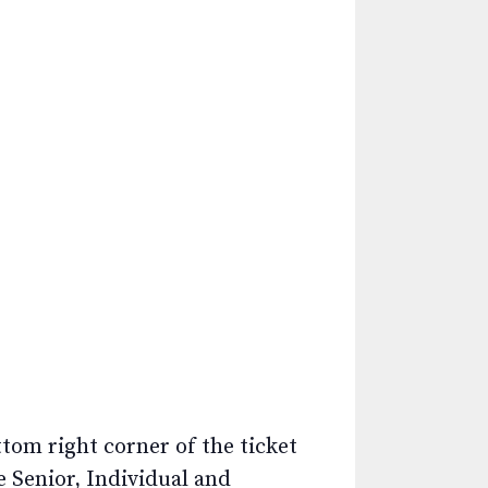
ttom right corner of the ticket
e Senior, Individual and