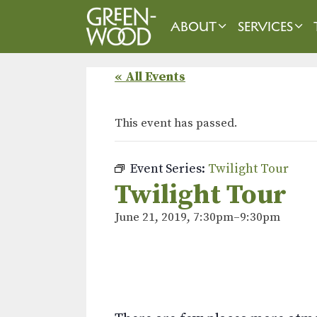
Skip
to
ABOUT
SERVICES
content
« All Events
This event has passed.
Event Series:
Twilight Tour
Twilight Tour
June 21, 2019, 7:30pm
–
9:30pm