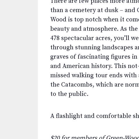
There are few places more atm
than a cemetery at dusk – and 
Wood is top notch when it com
beauty and atmosphere. As the 
478 spectacular acres, you’ll w
through stunning landscapes an
graves of fascinating figures i
and American history. This not
missed walking tour ends with a
the Catacombs, which are norm
to the public.
A flashlight and comfortable s
$20 for members of Green-Wood