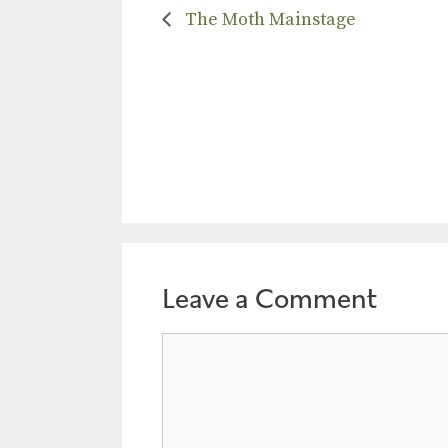
The Moth Mainstage
Leave a Comment
Comment