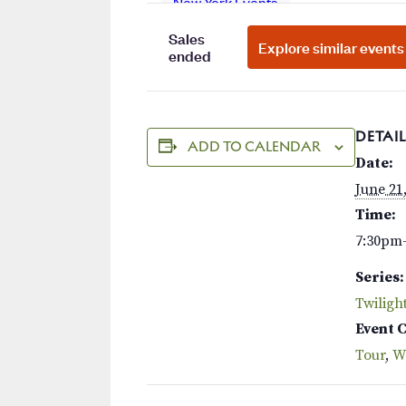
DETAIL
ADD TO CALENDAR
Date:
June 21
Time:
7:30pm
Series:
Twiligh
Event 
Tour
,
W