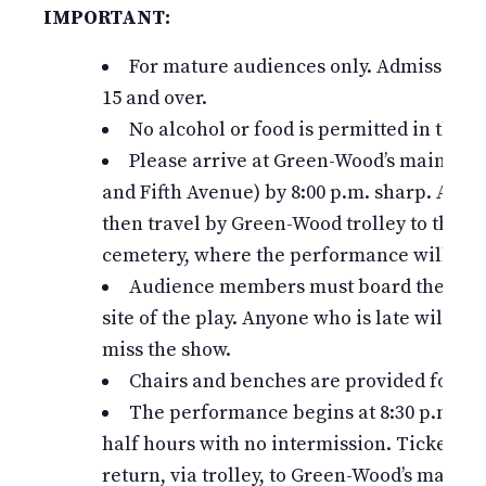
IMPORTANT:
For mature audiences only. Admission is
15 and over.
No alcohol or food is permitted in the c
Please arrive at Green-Wood’s main entr
and Fifth Avenue) by 8:00 p.m. sharp. All ti
then travel by Green-Wood trolley to the m
cemetery, where the performance will take
Audience members must board the trolle
site of the play. Anyone who is late will mis
miss the show.
Chairs and benches are provided for th
The performance begins at 8:30 p.m. an
half hours with no intermission. Ticket hol
return, via trolley, to Green-Wood’s main e