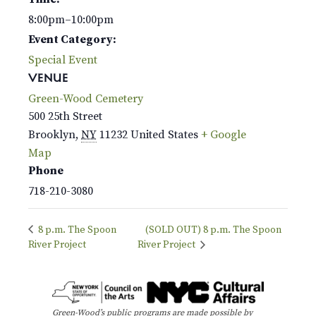
8:00pm–10:00pm
Event Category:
Special Event
VENUE
Green-Wood Cemetery
500 25th Street
Brooklyn
,
NY
11232
United States
+ Google
Map
Phone
718-210-3080
8 p.m. The Spoon
(SOLD OUT) 8 p.m. The Spoon
River Project
River Project
Green-Wood’s public programs are made possible by