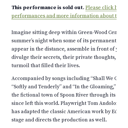
This performance is sold out
.
Please click here a
performances and more information about the s
Imagine sitting deep within Green-Wood Cemeter
summer’s night when some of its permanent resid
appear in the distance, assemble in front of you,
divulge their secrets, their private thoughts, thei
turmoil that filled their lives.
Accompanied by songs including “Shall We Gather 
“Softly and Tenderly” and “In the Gloaming,” 11 act
the fictional town of Spoon River through its res
since left this world. Playwright Tom Andolora o
has adapted the classic American work by Edgar 
stage and directs the production as well.