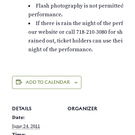
Flash photography is not permitted dur
performance.
If there is rain the night of the perfor
our website or call 718-210-3080 for show st
rained out, ticket holders can use their tic
night of the performance.
ADD TO CALENDAR
DETAILS
ORGANIZER
Date:
June 24, 2011
Time: