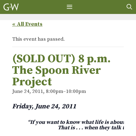
Skip
to
content
MENU
« All Events
This event has passed.
(SOLD OUT) 8 p.m.
The Spoon River
Project
June 24, 2011, 8:00pm
–
10:00pm
Friday, June 24, 2011
“If you want to know what life is about, list
That is . . . when they talk to yo