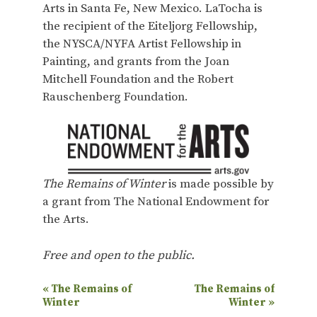
Arts in Santa Fe, New Mexico. LaTocha is
the recipient of the Eiteljorg Fellowship,
the NYSCA/NYFA Artist Fellowship in
Painting, and grants from the Joan
Mitchell Foundation and the Robert
Rauschenberg Foundation.
The Remains of Winter
is made possible by
a grant from The National Endowment for
the Arts.
Free and open to the public.
E
«
The Remains of
The Remains of
Winter
Winter
»
v