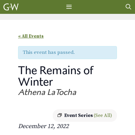
Skip
to
content
MENU
« All Events
This event has passed.
The Remains of
Winter
Athena LaTocha
Event Series
(See All)
December 12, 2022