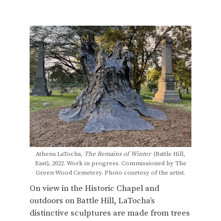
Athena LaTocha,
The Remains of Winter
(Battle Hill,
East), 2022. Work in progress. Commissioned by The
Green-Wood Cemetery. Photo courtesy of the artist.
On view in the Historic Chapel and
outdoors on Battle Hill, LaTocha’s
distinctive sculptures are made from trees