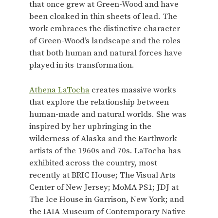
that once grew at Green-Wood and have
been cloaked in thin sheets of lead. The
work embraces the distinctive character
of Green-Wood’s landscape and the roles
that both human and natural forces have
played in its transformation.
Athena LaTocha
creates massive works
that explore the relationship between
human-made and natural worlds. She was
inspired by her upbringing in the
wilderness of Alaska and the Earthwork
artists of the 1960s and 70s. LaTocha has
exhibited across the country, most
recently at BRIC House; The Visual Arts
Center of New Jersey; MoMA PS1; JDJ at
The Ice House in Garrison, New York; and
the IAIA Museum of Contemporary Native