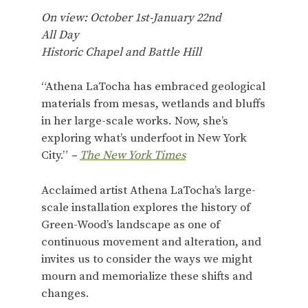
On view: October 1st-January 22nd
All Day
Historic Chapel and Battle Hill
“Athena LaTocha has embraced geological
materials from mesas, wetlands and bluffs
in her large-scale works. Now, she’s
exploring what’s underfoot in New York
City.”
–
The New York Times
Acclaimed artist Athena LaTocha’s large-
scale installation explores the history of
Green-Wood’s landscape as one of
continuous movement and alteration, and
invites us to consider the ways we might
mourn and memorialize these shifts and
changes.