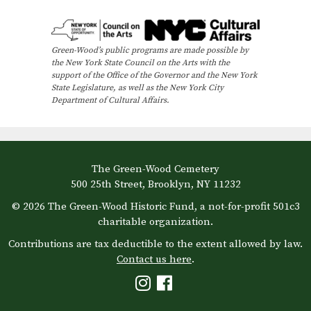
e
n
Green-Wood’s public programs are made possible by
t
the New York State Council on the Arts with the
N
support of the Office of the Governor and the New York
State Legislature, as well as the New York City
a
Department of Cultural Affairs.
v
i
g
The Green-Wood Cemetery
a
500 25th Street, Brooklyn, NY 11232
t
© 2026 The Green-Wood Historic Fund, a not-for-profit 501c3
i
charitable organization.
o
Contributions are tax deductible to the extent allowed by law.
Contact us here
.
n