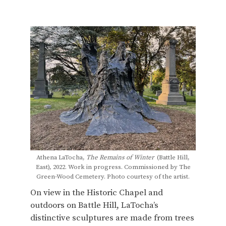
Athena LaTocha,
The Remains of Winter
(Battle Hill,
East), 2022. Work in progress. Commissioned by The
Green-Wood Cemetery. Photo courtesy of the artist.
On view in the Historic Chapel and
outdoors on Battle Hill, LaTocha’s
distinctive sculptures are made from trees