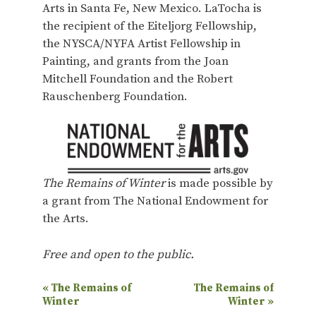
Arts in Santa Fe, New Mexico. LaTocha is
the recipient of the Eiteljorg Fellowship,
the NYSCA/NYFA Artist Fellowship in
Painting, and grants from the Joan
Mitchell Foundation and the Robert
Rauschenberg Foundation.
The Remains of Winter
is made possible by
a grant from The National Endowment for
the Arts.
Free and open to the public.
E
«
The Remains of
The Remains of
Winter
Winter
»
v