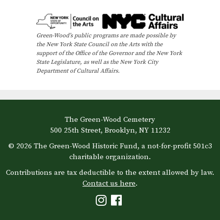
e
n
Green-Wood’s public programs are made possible by
t
the New York State Council on the Arts with the
N
support of the Office of the Governor and the New York
State Legislature, as well as the New York City
a
Department of Cultural Affairs.
v
i
g
The Green-Wood Cemetery
a
500 25th Street, Brooklyn, NY 11232
t
© 2026 The Green-Wood Historic Fund, a not-for-profit 501c3
i
charitable organization.
o
Contributions are tax deductible to the extent allowed by law.
Contact us here
.
n