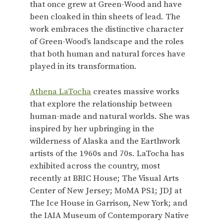
that once grew at Green-Wood and have
been cloaked in thin sheets of lead. The
work embraces the distinctive character
of Green-Wood’s landscape and the roles
that both human and natural forces have
played in its transformation.
Athena LaTocha
creates massive works
that explore the relationship between
human-made and natural worlds. She was
inspired by her upbringing in the
wilderness of Alaska and the Earthwork
artists of the 1960s and 70s. LaTocha has
exhibited across the country, most
recently at BRIC House; The Visual Arts
Center of New Jersey; MoMA PS1; JDJ at
The Ice House in Garrison, New York; and
the IAIA Museum of Contemporary Native