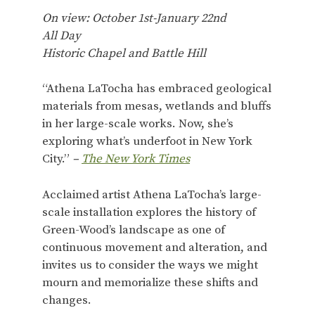
On view: October 1st-January 22nd
All Day
Historic Chapel and Battle Hill
“Athena LaTocha has embraced geological
materials from mesas, wetlands and bluffs
in her large-scale works. Now, she’s
exploring what’s underfoot in New York
City.”
–
The New York Times
Acclaimed artist Athena LaTocha’s large-
scale installation explores the history of
Green-Wood’s landscape as one of
continuous movement and alteration, and
invites us to consider the ways we might
mourn and memorialize these shifts and
changes.