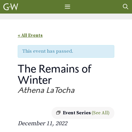
Skip
to
content
MENU
« All Events
This event has passed.
The Remains of
Winter
Athena LaTocha
Event Series
(See All)
December 11, 2022