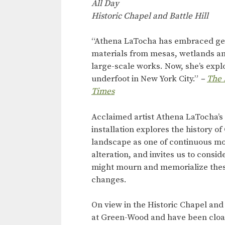
All Day
Historic Chapel and Battle Hill
“Athena LaTocha has embraced ge
materials from mesas, wetlands and
large-scale works. Now, she’s expl
underfoot in New York City.”
–
The 
Times
Acclaimed artist Athena LaTocha’s 
installation explores the history o
landscape as one of continuous 
alteration, and invites us to consi
might mourn and memorialize thes
changes.
On view in the Historic Chapel and
at Green-Wood and have been cloak