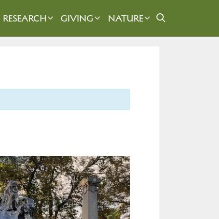
RESEARCH
GIVING
NATURE