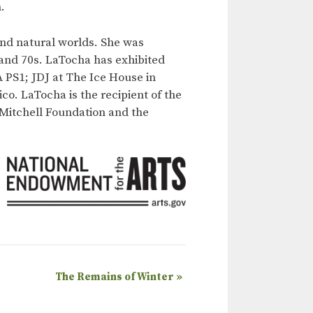
.
nd natural worlds. She was
 and 70s. LaTocha has exhibited
 PS1; JDJ at The Ice House in
o. LaTocha is the recipient of the
 Mitchell Foundation and the
The Remains of Winter
»