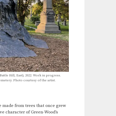
Battle Hill, East), 2022. Work in progress.
tery. Photo courtesy of the artist.
are made from trees that once grew
ive character of Green-Wood’s