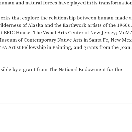
human and natural forces have played in its transformation
orks that explore the relationship between human-made a
wilderness of Alaska and the Earthwork artists of the 1960s
at BRIC House; The Visual Arts Center of New Jersey; MoMA
Museum of Contemporary Native Arts in Santa Fe, New Mexic
FA Artist Fellowship in Painting, and grants from the Joan
sible by a grant from The National Endowment for the