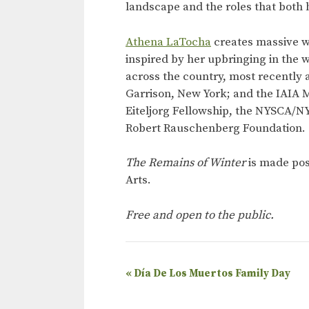
landscape and the roles that both 
Athena LaTocha
creates massive w
inspired by her upbringing in the 
across the country, most recently 
Garrison, New York; and the IAIA 
Eiteljorg Fellowship, the NYSCA/NY
Robert Rauschenberg Foundation.
The Remains of Winter
is made pos
Arts.
Free and open to the public.
E
«
Día De Los Muertos Family Day
v