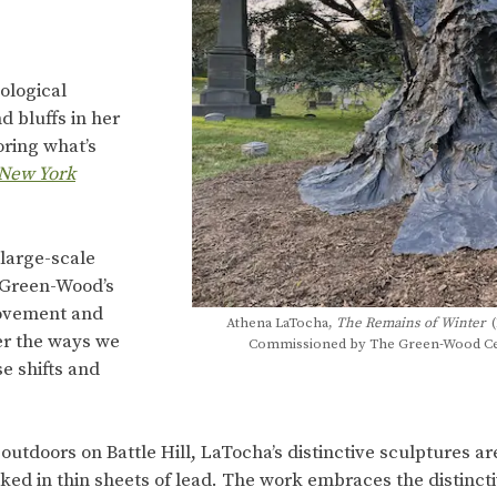
ological
 bluffs in her
oring what’s
New York
large-scale
f Green-Wood’s
movement and
Athena LaTocha,
The Remains of Winter
(
der the ways we
Commissioned by The Green-Wood Ceme
e shifts and
 outdoors on Battle Hill, LaTocha’s distinctive sculptures 
ed in thin sheets of lead. The work embraces the distinct