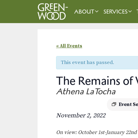
Skip
to
ABOUT
SERVICES
content
« All Events
This event has passed.
The Remains of
Athena LaTocha
Event S
November 2, 2022
On view: October 1st-January 22nd