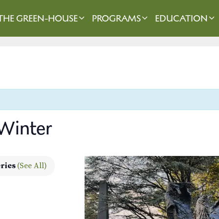
THE GREEN-HOUSE
PROGRAMS
EDUCATION
 Winter
eries
(See All)