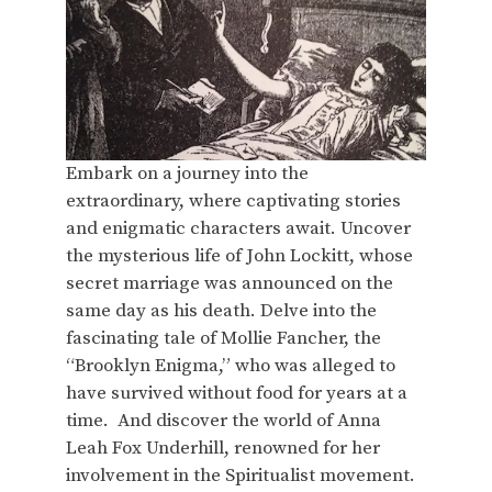
Embark on a journey into the
extraordinary, where captivating stories
and enigmatic characters await. Uncover
the mysterious life of John Lockitt, whose
secret marriage was announced on the
same day as his death. Delve into the
fascinating tale of Mollie Fancher, the
“Brooklyn Enigma,” who was alleged to
have survived without food for years at a
time. And discover the world of Anna
Leah Fox Underhill, renowned for her
involvement in the Spiritualist movement.