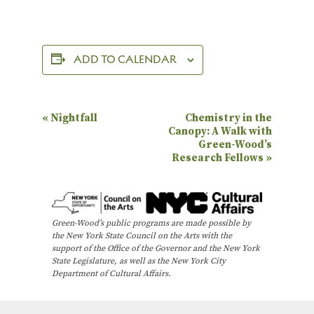
ADD TO CALENDAR
E
«
Nightfall
Chemistry in the
Canopy: A Walk with
v
Green-Wood’s
e
Research Fellows
»
n
t
N
Green-Wood’s public programs are made possible by
the New York State Council on the Arts with the
a
support of the Office of the Governor and the New York
State Legislature, as well as the New York City
v
Department of Cultural Affairs.
i
g