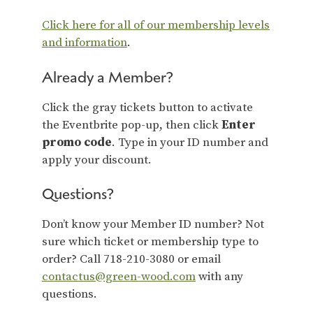
Click here for all of our membership levels
and information
.
Already a Member?
Click the gray tickets button to activate
the Eventbrite pop-up, then click
Enter
promo code
. Type in your ID number and
apply your discount.
Questions?
Don’t know your Member ID number? Not
sure which ticket or membership type to
order? Call 718-210-3080 or email
contactus@green-wood.com
with any
questions.