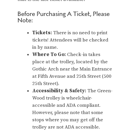
Before Purchasing A Ticket, Please
Note:
Tickets:
There is no need to print
tickets! Attendees will be checked
in by name.
Where To Go:
Check-in takes
place at the trolley, located by the
Gothic Arch near the Main Entrance
at Fifth Avenue and 25th Street (500
25th Street).
Accessibility & Safety:
The Green-
Wood trolley is wheelchair-
accessible and ADA compliant.
However, please note that some
stops where you may get off the
trolley are not ADA accessible.