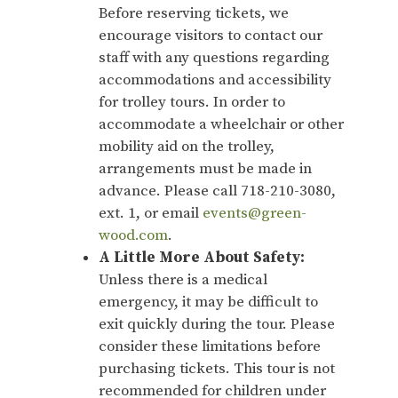
Before reserving tickets, we
encourage visitors to contact our
staff with any questions regarding
accommodations and accessibility
for trolley tours. In order to
accommodate a wheelchair or other
mobility aid on the trolley,
arrangements must be made in
advance. Please call 718-210-3080,
ext. 1, or email
events@green-
wood.com
.
A Little More About Safety:
Unless there is a medical
emergency, it may be difficult to
exit quickly during the tour. Please
consider these limitations before
purchasing tickets. This tour is not
recommended for children under