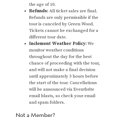
the age of 10.
Refunds:
All ticket sales are final.
Refunds are only permissible if the
tour is canceled by Green-Wood.
Tickets cannot be exchanged for a
different tour date.
Inclement Weather Policy:
We
monitor weather conditions
throughout the day for the best
chance of proceeding with the tour,
and will not make a final decision
until approximately 3 hours before
the start of the tour. Cancellations
will be announced via Eventbrite
email blasts, so check your email
and spam folders.
Not a Member?