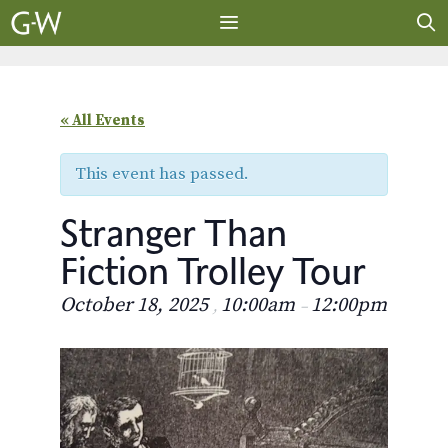
Skip
to
content
MENU
« All Events
This event has passed.
Stranger Than
Fiction Trolley Tour
October 18, 2025
10:00am
12:00pm
,
–