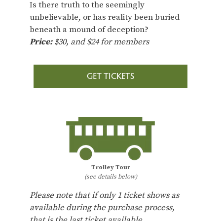
Is there truth to the seemingly
unbelievable, or has reality been buried
beneath a mound of deception?
Price:
$30, and $24 for members
GET TICKETS
Trolley Tour
(see details below)
Please note that if only 1 ticket shows as
available during the purchase process,
that is the last ticket available.