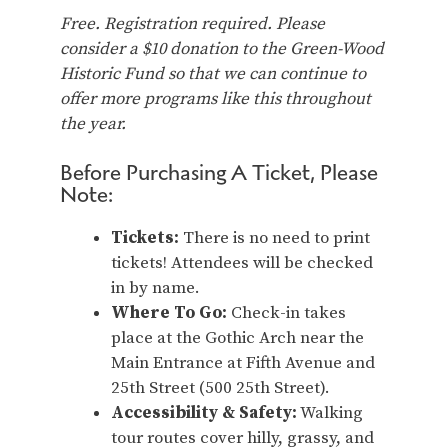
Free. Registration required. Please
consider a $10 donation to the Green-Wood
Historic Fund so that we can continue to
offer more programs like this throughout
the year.
Before Purchasing A Ticket, Please
Note:
Tickets:
There is no need to print
tickets! Attendees will be checked
in by name.
Where To Go:
Check-in takes
place at the Gothic Arch near the
Main Entrance at Fifth Avenue and
25th Street (500 25th Street).
Accessibility & Safety:
Walking
tour routes cover hilly, grassy, and