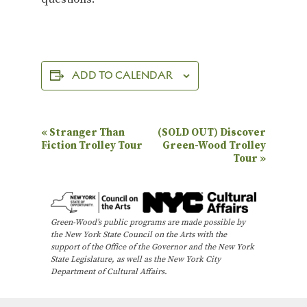
ADD TO CALENDAR
E
«
Stranger Than
(SOLD OUT) Discover
Fiction Trolley Tour
Green-Wood Trolley
v
Tour
»
e
n
t
Green-Wood’s public programs are made possible by
N
the New York State Council on the Arts with the
support of the Office of the Governor and the New York
a
State Legislature, as well as the New York City
Department of Cultural Affairs.
v
i