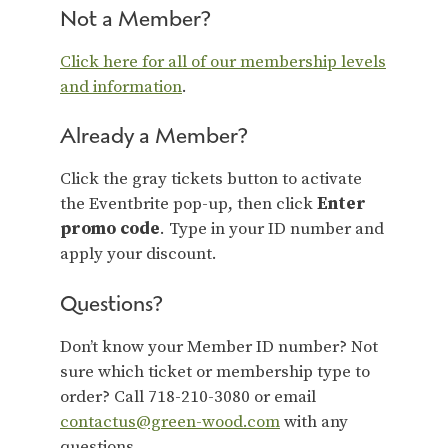
Not a Member?
Click here for all of our membership levels
and information
.
Already a Member?
Click the gray tickets button to activate
the Eventbrite pop-up, then click
Enter
promo code
. Type in your ID number and
apply your discount.
Questions?
Don’t know your Member ID number? Not
sure which ticket or membership type to
order? Call 718-210-3080 or email
contactus@green-wood.com
with any
questions.