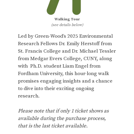
Walking Tour
(see details below)
Led by Green-Wood’s 2025 Environmental
Research Fellows Dr. Emily Herstoff from
St. Francis College and Dr. Michael Tessler
from Medgar Evers College, CUNY, along
with Ph.D. student Liam Engel from
Fordham University, this hour-long walk
promises engaging insights and a chance
to dive into their exciting ongoing
research.
Please note that if only 1 ticket shows as
available during the purchase process,
that is the last ticket available.