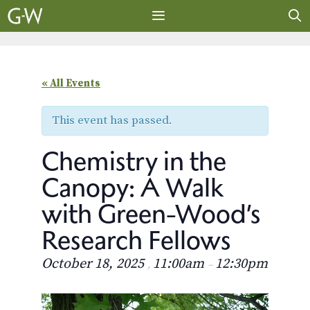
Skip
to
content
MENU
« All Events
This event has passed.
Chemistry in the
Canopy: A Walk
with Green-Wood’s
Research Fellows
October 18, 2025
11:00am
12:30pm
,
–