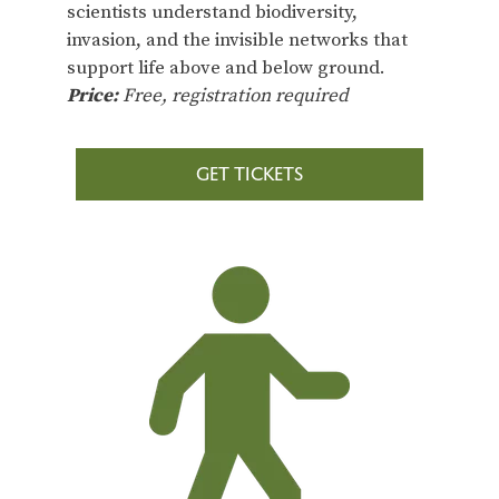
scientists understand biodiversity,
invasion, and the invisible networks that
support life above and below ground.
Price:
Free, registration required
GET TICKETS