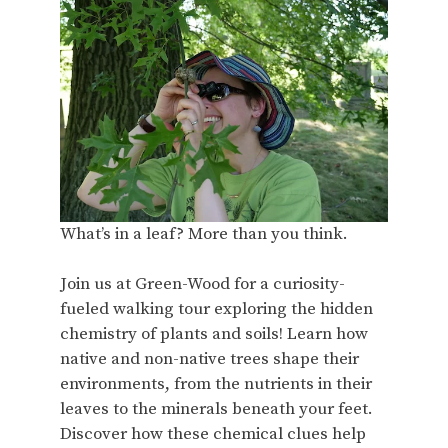
What’s in a leaf? More than you think.
Join us at Green-Wood for a curiosity-
fueled walking tour exploring the hidden
chemistry of plants and soils! Learn how
native and non-native trees shape their
environments, from the nutrients in their
leaves to the minerals beneath your feet.
Discover how these chemical clues help