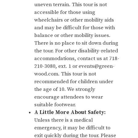
uneven terrain. This tour is not
accessible for those using
wheelchairs or other mobility aids
and may be difficult for those with
balance or other mobility issues.
There is no place to sit down during
the tour. For other disability-related
accommodations, contact us at 718-
210-3080, ext. 1 or events@green-
wood.com. This tour is not
recommended for children under
the age of 10. We strongly
encourage attendees to wear
suitable footwear.
A Little More About Safety:
Unless there is a medical
emergency, it may be difficult to
exit quickly during the tour. Please