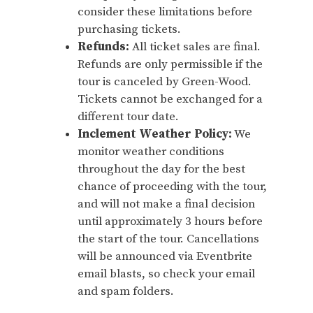
consider these limitations before
purchasing tickets.
Refunds:
All ticket sales are final.
Refunds are only permissible if the
tour is canceled by Green-Wood.
Tickets cannot be exchanged for a
different tour date.
Inclement Weather Policy:
We
monitor weather conditions
throughout the day for the best
chance of proceeding with the tour,
and will not make a final decision
until approximately 3 hours before
the start of the tour. Cancellations
will be announced via Eventbrite
email blasts, so check your email
and spam folders.