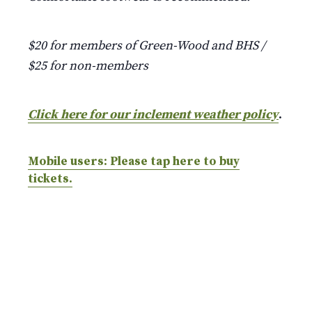
$20 for members of Green-Wood and BHS /
$25 for non-members
Click here for our inclement weather policy
.
Mobile users: Please tap here to buy
tickets.