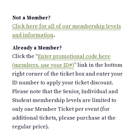
Not a Member?
Click here for all of our membership levels
and information
.
Already a Member?
Click the “
Enter promotional code here
(members, use your ID#)
” link in the bottom
right corner of the ticket box and enter your
ID number to apply your ticket discount.
Please note that the Senior, Individual and
Student membership levels are limited to
only one Member Ticket per event (for
additional tickets, please purchase at the
regular price).