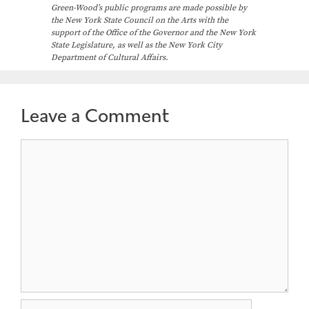
Green-Wood’s public programs are made possible by
the New York State Council on the Arts with the
support of the Office of the Governor and the New York
State Legislature, as well as the New York City
Department of Cultural Affairs.
Leave a Comment
Comment
Name