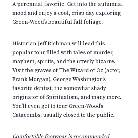
A perennial favorite! Get into the autumnal
mood and enjoy a cool, crisp day exploring
Green-Wood’s beautiful fall foliage.
Historian Jeff Richman will lead this
popular tour filled with tales of murder,
mayhem, spirits, and the utterly bizarre.
Visit the graves of The Wizard of Oz (actor,
Frank Morgan), George Washington’s
favorite dentist, the somewhat shady
originator of Spiritualism, and many more.
You’ll even get to tour Green-Wood’s
Catacombs, usually closed to the public.
Comfortable footwear is recommended.