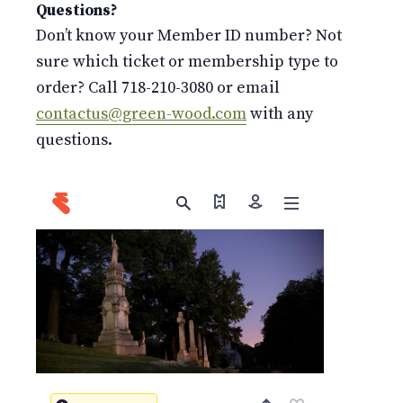
Questions?
Don’t know your Member ID number? Not
sure which ticket or membership type to
order? Call 718-210-3080 or email
contactus@green-wood.com
with any
questions.