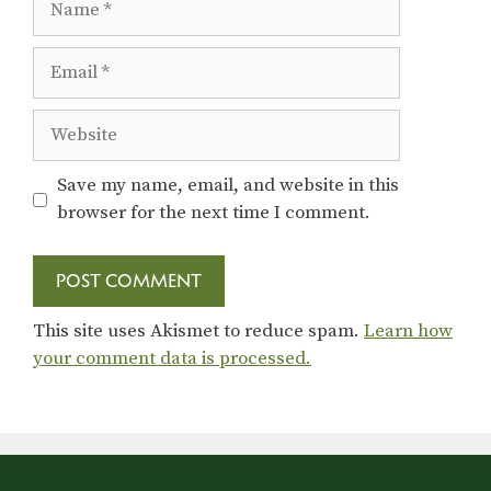
Email
Website
Save my name, email, and website in this
browser for the next time I comment.
This site uses Akismet to reduce spam.
Learn how
your comment data is processed.