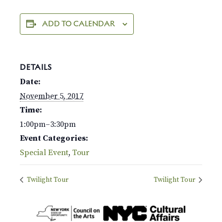
ADD TO CALENDAR
DETAILS
Date:
November 5, 2017
Time:
1:00pm–3:30pm
Event Categories:
Special Event
,
Tour
Twilight Tour
Twilight Tour