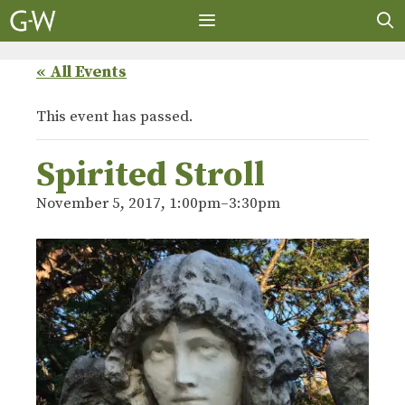
Skip
to
content
MENU
« All Events
This event has passed.
Spirited Stroll
November 5, 2017, 1:00pm
–
3:30pm