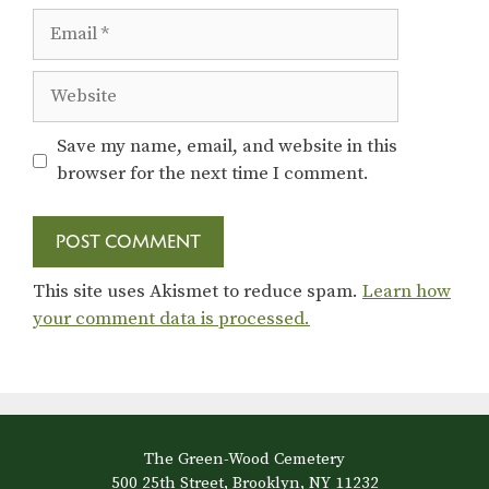
Email
Website
Save my name, email, and website in this
browser for the next time I comment.
This site uses Akismet to reduce spam.
Learn how
your comment data is processed.
The Green-Wood Cemetery
500 25th Street, Brooklyn, NY 11232