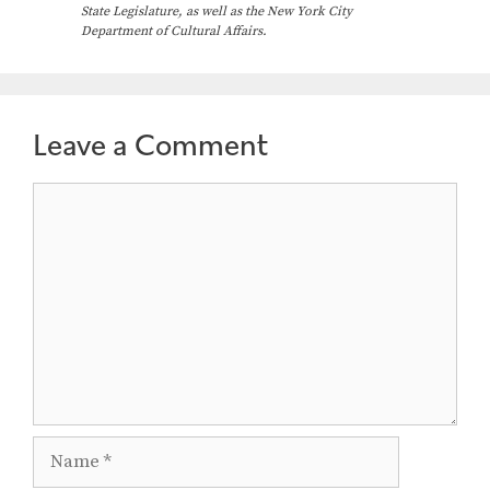
a
State Legislature, as well as the New York City
Department of Cultural Affairs.
v
i
g
a
Leave a Comment
t
Comment
i
o
n
Name