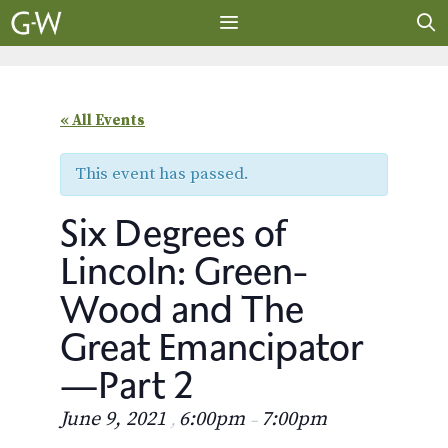
Skip
to
content
MENU
« All Events
This event has passed.
Six Degrees of
Lincoln: Green-
Wood and The
Great Emancipator
—Part 2
June 9, 2021
6:00pm
7:00pm
,
–