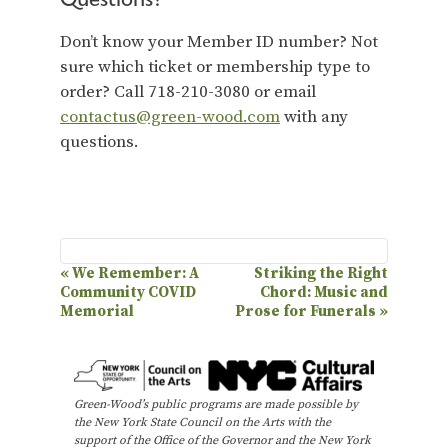
Don’t know your Member ID number? Not
sure which ticket or membership type to
order? Call 718-210-3080 or email
contactus@green-wood.com
with any
questions.
E
«
We Remember: A
Striking the Right
Community COVID
Chord: Music and
v
Memorial
Prose for Funerals
»
e
n
t
Green-Wood’s public programs are made possible by
N
the New York State Council on the Arts with the
support of the Office of the Governor and the New York