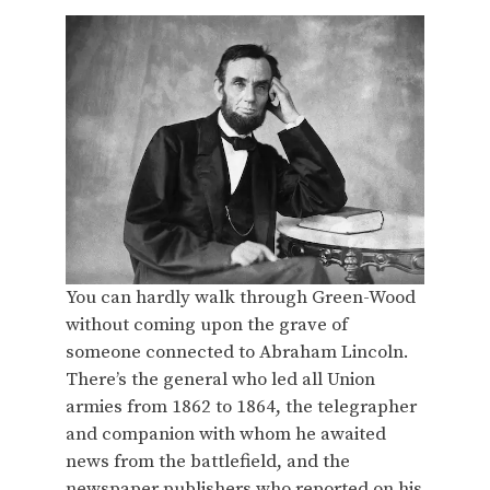
You can hardly walk through Green-Wood
without coming upon the grave of
someone connected to Abraham Lincoln.
There’s the general who led all Union
armies from 1862 to 1864, the telegrapher
and companion with whom he awaited
news from the battlefield, and the
newspaper publishers who reported on his