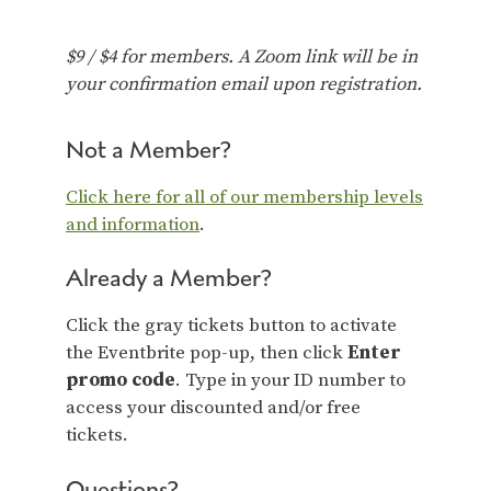
$9 / $4 for members. A Zoom link will be in
your confirmation email upon registration.
Not a Member?
Click here for all of our membership levels
and information
.
Already a Member?
Click the gray tickets button to activate
the Eventbrite pop-up, then click
Enter
promo code
. Type in your ID number to
access your discounted and/or free
tickets.
Questions?