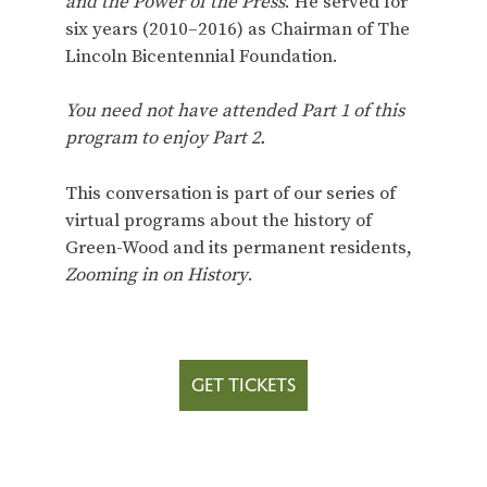
and the Power of the Press
. He served for
six years (2010–2016) as Chairman of The
Lincoln Bicentennial Foundation.
You need not have attended Part 1 of this
program to enjoy Part 2.
This conversation is part of our series of
virtual programs about the history of
Green-Wood and its permanent residents,
Zooming in on History
.
GET TICKETS