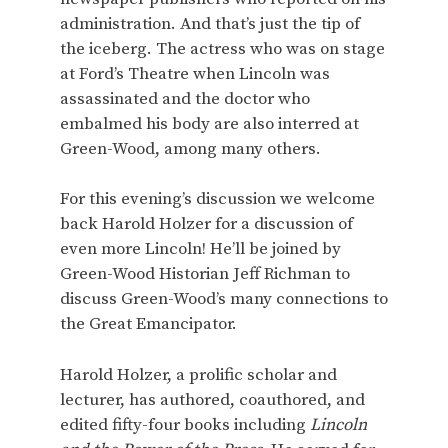
administration. And that’s just the tip of
the iceberg. The actress who was on stage
at Ford’s Theatre when Lincoln was
assassinated and the doctor who
embalmed his body are also interred at
Green-Wood, among many others.
For this evening’s discussion we welcome
back Harold Holzer for a discussion of
even more Lincoln! He’ll be joined by
Green-Wood Historian Jeff Richman to
discuss Green-Wood’s many connections to
the Great Emancipator.
Harold Holzer, a prolific scholar and
lecturer, has authored, coauthored, and
edited fifty-four books including
Lincoln