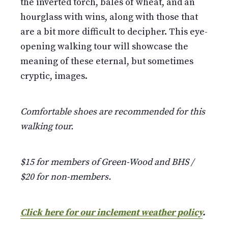
the inverted torch, bales of wheat, and an
hourglass with wins, along with those that
are a bit more difficult to decipher. This eye-
opening walking tour will showcase the
meaning of these eternal, but sometimes
cryptic, images.
Comfortable shoes are recommended for this
walking tour.
$15 for members of Green-Wood and BHS /
$20 for non-members.
Click here for our inclement weather policy
.