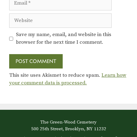
Website
Save my name, email, and website in this
browser for the next time I comment.
This site uses Akismet to reduce spam.
Learn how
your comment data is processed.
The Green-Wood Cemetery
500 25th Street, Brooklyn, NY 11232