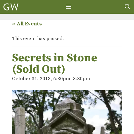
Skip
to
content
MENU
« All Events
This event has passed.
Secrets in Stone
(Sold Out)
October 31, 2018, 6:30pm
–
8:30pm