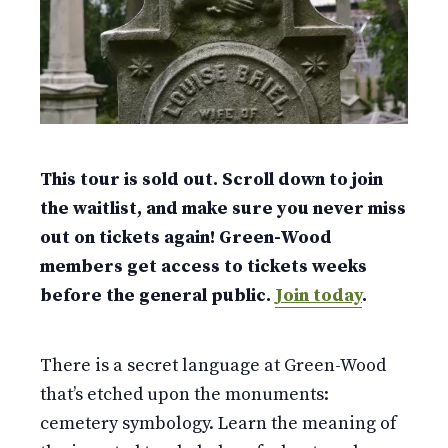
This tour is sold out. Scroll down to join
the waitlist, and make sure you never miss
out on tickets again! Green-Wood
members get access to tickets weeks
before the general public.
Join today
.
There is a secret language at Green-Wood
that’s etched upon the monuments:
cemetery symbology. Learn the meaning of