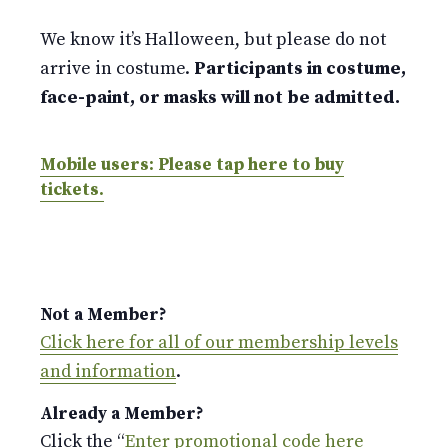
We know it’s Halloween, but please do not
arrive in costume.
Participants in costume,
face-paint, or masks will not be admitted.
Mobile users: Please tap here to buy
tickets.
Not a Member?
Click here for all of our membership levels
and information
.
Already a Member?
Click the “
Enter promotional code here