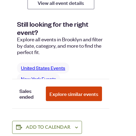
ADD TO CALENDAR