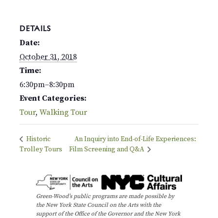
DETAILS
Date:
October 31, 2018
Time:
6:30pm–8:30pm
Event Categories:
Tour
,
Walking Tour
Historic
An Inquiry into End-of-Life Experiences:
Trolley Tours
Film Screening and Q&A
Green-Wood’s public programs are made possible by
the New York State Council on the Arts with the
support of the Office of the Governor and the New York