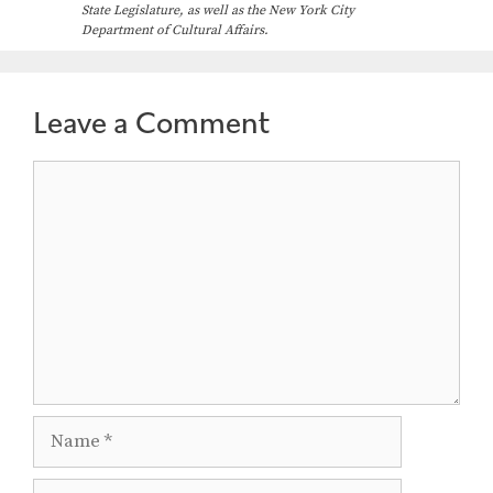
State Legislature, as well as the New York City
Department of Cultural Affairs.
Leave a Comment
Comment
Name
Email