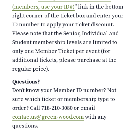
(members, use your ID#)
” link in the bottom
right corner of the ticket box and enter your
ID number to apply your ticket discount.
Please note that the Senior, Individual and
Student membership levels are limited to
only one Member Ticket per event (for
additional tickets, please purchase at the
regular price).
Questions?
Don’t know your Member ID number? Not
sure which ticket or membership type to
order? Call 718-210-3080 or email
contactus@green-wood.com
with any
questions.