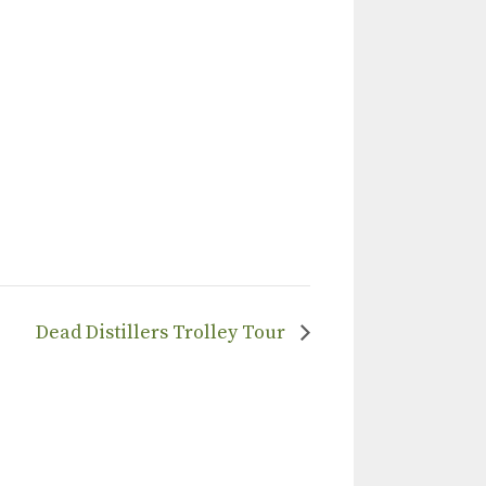
Dead Distillers Trolley Tour