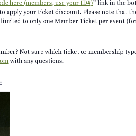
ode here (members, use your ID#)
” link in the bo
 apply your ticket discount. Please note that th
limited to only one Member Ticket per event (for 
ber? Not sure which ticket or membership type t
com
with any questions.