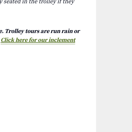
 seated in the trolley if they
. Trolley tours are run rain or
.
Click here for our inclement