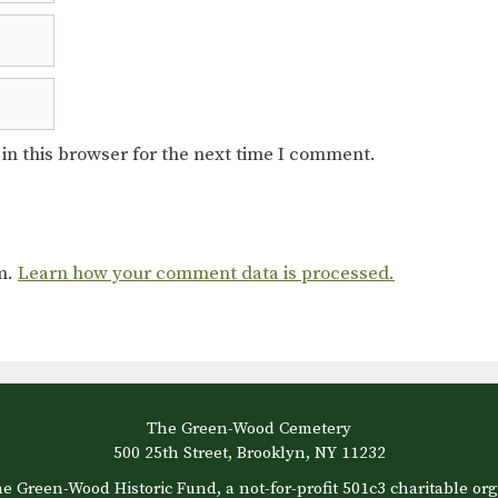
in this browser for the next time I comment.
am.
Learn how your comment data is processed.
The Green-Wood Cemetery
500 25th Street, Brooklyn, NY 11232
e Green-Wood Historic Fund, a not-for-profit 501c3 charitable org