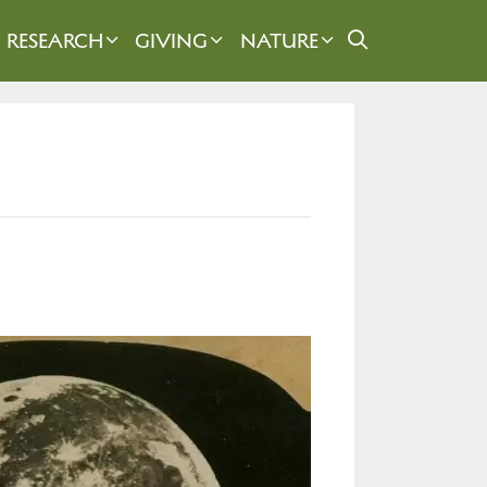
RESEARCH
GIVING
NATURE