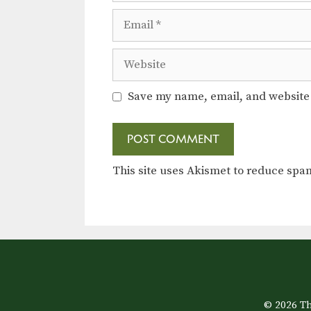
Email
Website
Save my name, email, and website 
This site uses Akismet to reduce sp
© 2026 Th