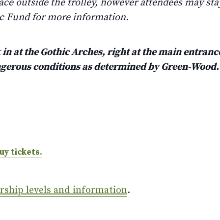
ace outside the trolley, however attendees may stay
ic Fund for more information.
in at the Gothic Arches, right at the main entrance
angerous conditions as determined by Green-Wood
uy tickets.
ership levels and information
.