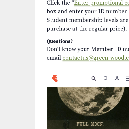
Click the “
Enter promotional c
box and enter your ID number to
Student membership levels are 
purchase at the regular price).
Questions?
Don’t know your Member ID num
email
contactus@green-wood.