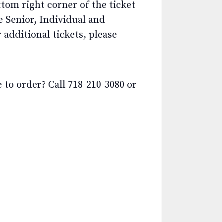
ttom right corner of the ticket
e Senior, Individual and
additional tickets, please
o order? Call 718-210-3080 or