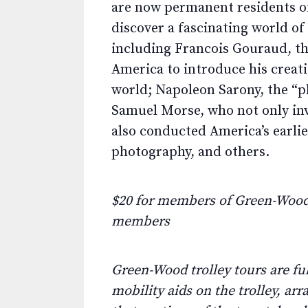
are now permanent residents of
discover a fascinating world of
including Francois Gouraud, th
America to introduce his creat
world; Napoleon Sarony, the “p
Samuel Morse, who not only in
also conducted America’s earli
photography, and others.
$20 for members of Green-Wood 
members
Green-Wood trolley tours are fu
mobility aids on the trolley, ar