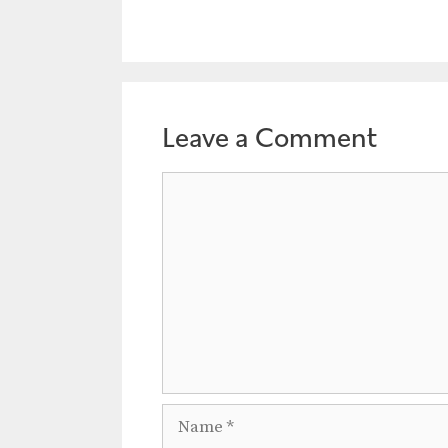
Leave a Comment
Comment
Name