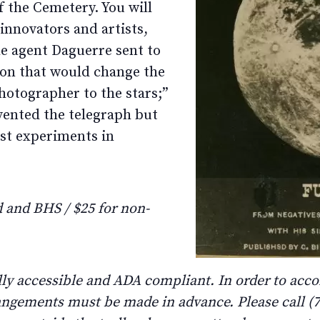
 the Cemetery. You will
 innovators and artists,
e agent Daguerre sent to
ion that would change the
hotographer to the stars;”
vented the telegraph but
est experiments in
and BHS / $25 for non-
lly accessible and ADA compliant. In order to ac
rangements must be made in advance. Please call (71