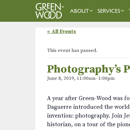
Skip
to
ABOUT
SERVICES
content
« All Events
This event has passed.
Photography’s 
June 8, 2019, 11:00am
–
1:00pm
A year after Green-Wood was fo
Daguerre introduced the world 
invention: photography. Join 
historian, on a tour of the pi