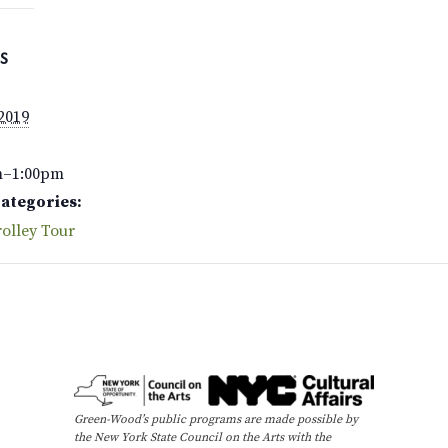
S
 2019
m–1:00pm
Categories:
olley Tour
Green-Wood’s public programs are made possible by
the New York State Council on the Arts with the