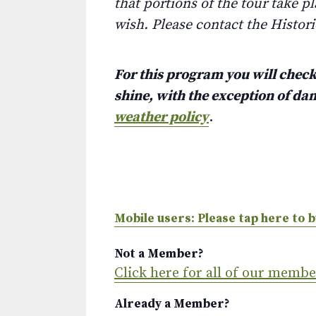
that portions of the tour take pl
wish. Please contact the Histor
For this program you will check 
shine, with the exception of d
weather policy
.
Mobile users: Please tap here to b
Not a Member?
Click here for all of our memb
Already a Member?