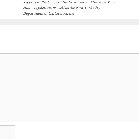
support of the Office of the Governor and the New York
State Legislature, as well as the New York City
Department of Cultural Affairs.