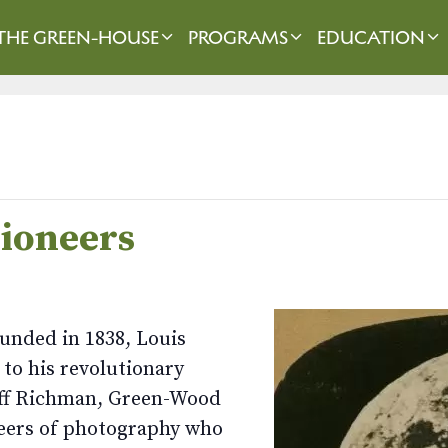
THE GREEN-HOUSE
PROGRAMS
EDUCATION
Pioneers
unded in 1838, Louis
to his revolutionary
Jeff Richman, Green-Wood
oneers of photography who