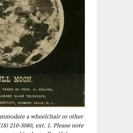
commodate a wheelchair or other
8) 210-3080, ext. 1. Please note