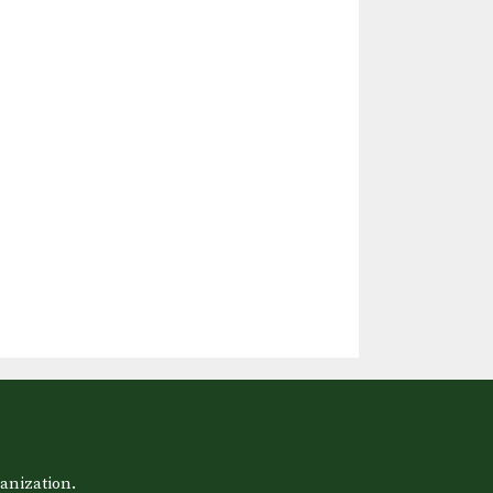
anization.