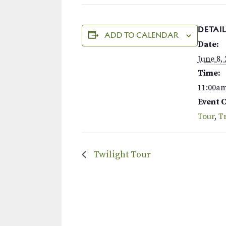
DETAIL
ADD TO CALENDAR
Date:
June 8,
Time:
11:00a
Event 
Tour
,
Tr
Twilight Tour