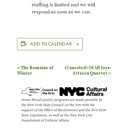
staffing is limited and we will
respond as soon as we can.
ADD TO CALENDAR
E
«
The Remains of
(Canceled) Of All Joys:
Winter
Attacca Quartet
»
v
e
n
Green-Wood’s public programs are made possible by
t
the New York State Council on the Arts with the
N
support of the Office of the Governor and the New York
State Legislature, as well as the New York City
a
Department of Cultural Affairs.