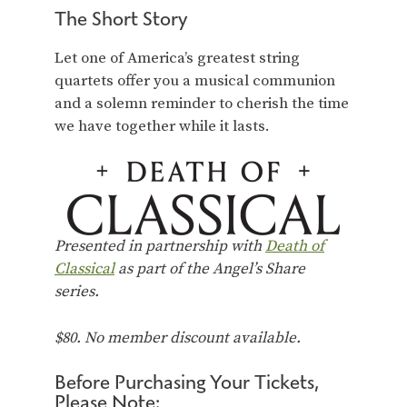
The Short Story
Let one of America’s greatest string
quartets offer you a musical communion
and a solemn reminder to cherish the time
we have together while it lasts.
Presented in partnership with
Death of
Classical
as part of the Angel’s Share
series.
$80. No member discount available.
Before Purchasing Your Tickets,
Please Note: