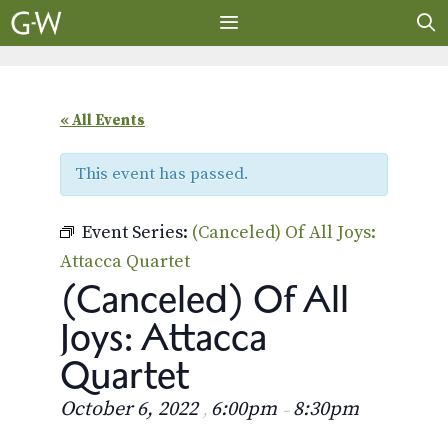
Skip
to
content
MENU
« All Events
This event has passed.
Event Series:
(Canceled) Of All Joys:
Attacca Quartet
(Canceled) Of All
Joys: Attacca
Quartet
October 6, 2022
6:00pm
8:30pm
,
–