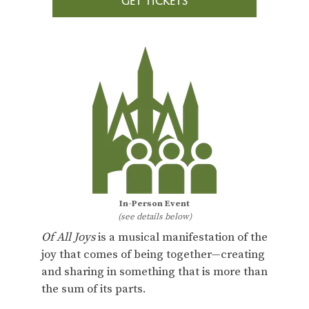
GET TICKETS
In-Person Event
(see details below)
Of All Joys
is a musical manifestation of the
joy that comes of being together—creating
and sharing in something that is more than
the sum of its parts.