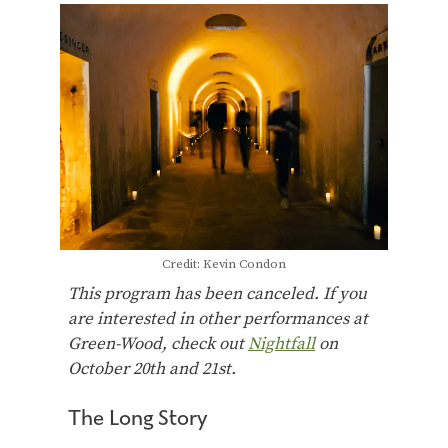
Credit: Kevin Condon
This program has been canceled. If you
are interested in other performances at
Green-Wood, check out
Nightfall
on
October 20th and 21st.
The Long Story