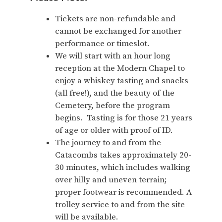
Tickets are non-refundable and
cannot be exchanged for another
performance or timeslot.
We will start with an hour long
reception at the Modern Chapel to
enjoy a whiskey tasting and snacks
(all free!), and the beauty of the
Cemetery, before the program
begins. Tasting is for those 21 years
of age or older with proof of ID.
The journey to and from the
Catacombs takes approximately 20-
30 minutes, which includes walking
over hilly and uneven terrain;
proper footwear is recommended. A
trolley service to and from the site
will be available.