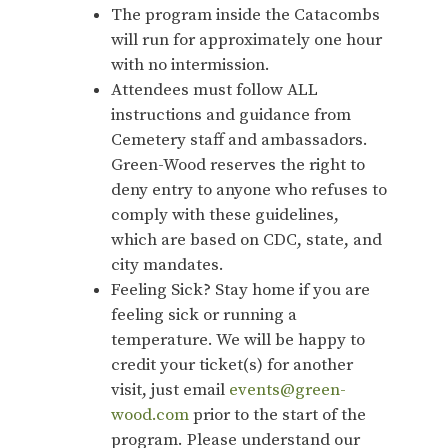
The program inside the Catacombs
will run for approximately one hour
with no intermission.
Attendees must follow ALL
instructions and guidance from
Cemetery staff and ambassadors.
Green-Wood reserves the right to
deny entry to anyone who refuses to
comply with these guidelines,
which are based on CDC, state, and
city mandates.
Feeling Sick? Stay home if you are
feeling sick or running a
temperature. We will be happy to
credit your ticket(s) for another
visit, just email
events@green-
wood.com
prior to the start of the
program. Please understand our