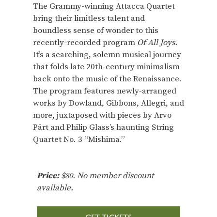
The Grammy-winning Attacca Quartet
bring their limitless talent and
boundless sense of wonder to this
recently-recorded program
Of All Joys.
It’s a searching, solemn musical journey
that folds late 20th-century minimalism
back onto the music of the Renaissance.
The program features newly-arranged
works by Dowland, Gibbons, Allegri, and
more, juxtaposed with pieces by Arvo
Pärt and Philip Glass’s haunting String
Quartet No. 3 “Mishima.”
Price:
$80. No member discount
available.