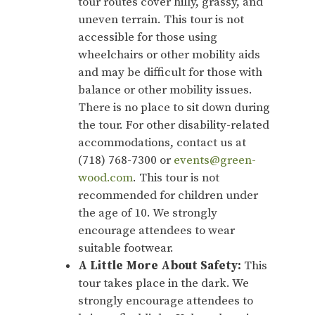
tour routes cover hilly, grassy, and
uneven terrain. This tour is not
accessible for those using
wheelchairs or other mobility aids
and may be difficult for those with
balance or other mobility issues.
There is no place to sit down during
the tour. For other disability-related
accommodations, contact us at
(718) 768-7300 or
events@green-
wood.com
. This tour is not
recommended for children under
the age of 10. We strongly
encourage attendees to wear
suitable footwear.
A Little More About Safety:
This
tour takes place in the dark. We
strongly encourage attendees to