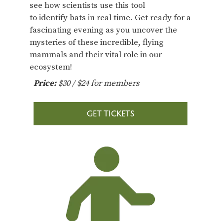
see how scientists use this tool
to identify bats in real time. Get ready for a
fascinating evening as you uncover the
mysteries of these incredible, flying
mammals and their vital role in our
ecosystem!
Price:
$30 / $24 for members
GET TICKETS