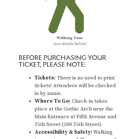
Walking Tour
(see details below)
BEFORE PURCHASING YOUR
TICKET, PLEASE NOTE:
Tickets:
There is no need to print
tickets! Attendees will be checked
in by name.
Where To Go:
Check-in takes
place at the Gothic Arch near the
Main Entrance at Fifth Avenue and
25th Street (500 25th Street).
Accessibility & Safety:
Walking