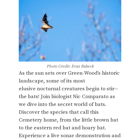
Photo Credit: Evan Rabeck
As the sun sets over Green-Wood’s historic
landscape, some of its most
elusive nocturnal creatures begin to stir—
the bats! Join biologist Nic Comparato as
we dive into the secret world of bats.
Discover the species that call this
Cemetery home, from the little brown bat
to the eastern red bat and hoary bat.
Experience a live sonar demonstration and