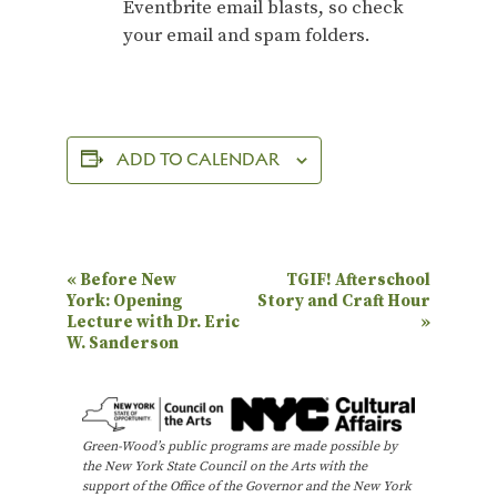
Eventbrite email blasts, so check
your email and spam folders.
ADD TO CALENDAR
E
«
Before New
TGIF! Afterschool
York: Opening
Story and Craft Hour
v
Lecture with Dr. Eric
»
e
W. Sanderson
n
t
N
Green-Wood’s public programs are made possible by
the New York State Council on the Arts with the
a
support of the Office of the Governor and the New York