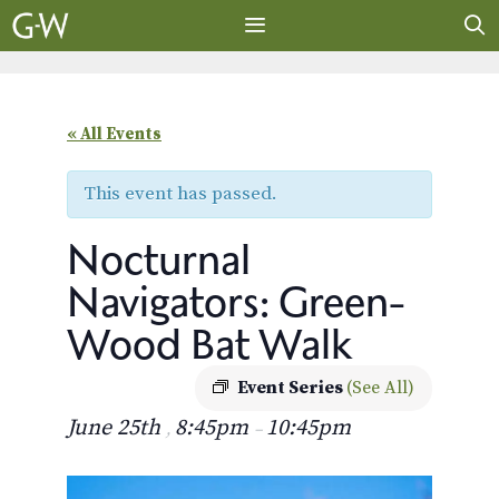
Skip
to
content
MENU
« All Events
This event has passed.
Nocturnal
Navigators: Green-
Wood Bat Walk
Event Series
(See All)
June 25th
8:45pm
10:45pm
,
–