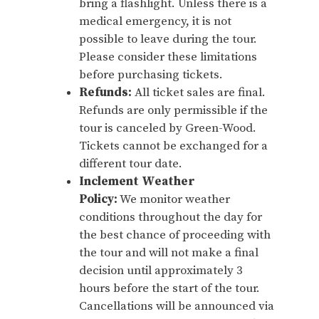
bring a flashlight. Unless there is a
medical emergency, it is not
possible to leave during the tour.
Please consider these limitations
before purchasing tickets.
Refunds:
All ticket sales are final.
Refunds are only permissible if the
tour is canceled by Green-Wood.
Tickets cannot be exchanged for a
different tour date.
Inclement Weather
Policy:
We monitor weather
conditions throughout the day for
the best chance of proceeding with
the tour and will not make a final
decision until approximately 3
hours before the start of the tour.
Cancellations will be announced via