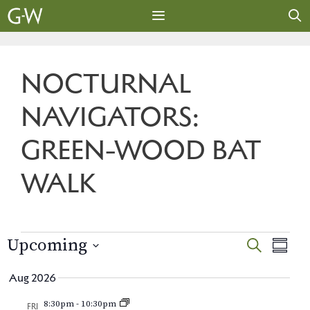
Skip
to
content
MENU
NOCTURNAL
NAVIGATORS:
GREEN-WOOD BAT
WALK
EVENTS
E
E
Upcoming
S
S
E
v
S
U
v
A
Aug 2026
M
e
e
R
e
M
l
n
8:30pm
-
10:30pm
C
FRI