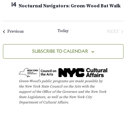
A
e
14
H
t
Nocturnal Navigators: Green-Wood Bat Walk
n
R
c
Y
V
t
t
i
d
s
Today
Events
NEXT
Previous
e
a
EVENTS
t
w
S
e
s
SUBSCRIBE TO CALENDAR
e
.
N
a
a
v
r
Green-Wood’s public programs are made possible by
i
the New York State Council on the Arts with the
c
support of the Office of the Governor and the New York
g
State Legislature, as well as the New York City
h
a
Department of Cultural Affairs.
t
a
i
n
o