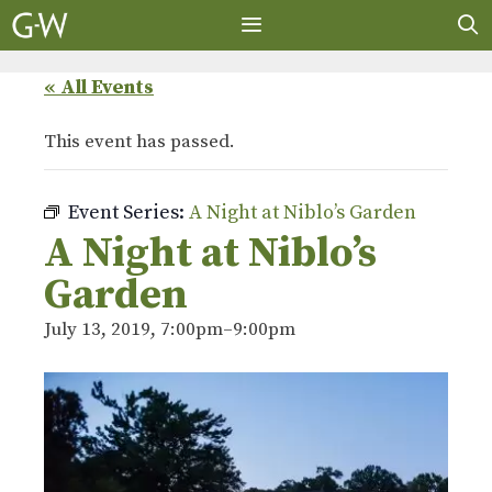
Skip
to
content
MENU
« All Events
This event has passed.
Event Series:
A Night at Niblo’s Garden
A Night at Niblo’s
Garden
July 13, 2019, 7:00pm
–
9:00pm