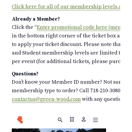
Click here for all of our membership levels and 
Already a Member?
Click the “
Enter promotional code here (members
in the bottom right corner of the ticket box and 
to apply your ticket discount. Please note that the
and Student membership levels are limited to o
per event (for additional tickets, please purchase 
Questions?
Don’t know your Member ID number? Not sure whi
membership type to order? Call 718-210-3080 or e
contactus@green-wood.com
with any questions.