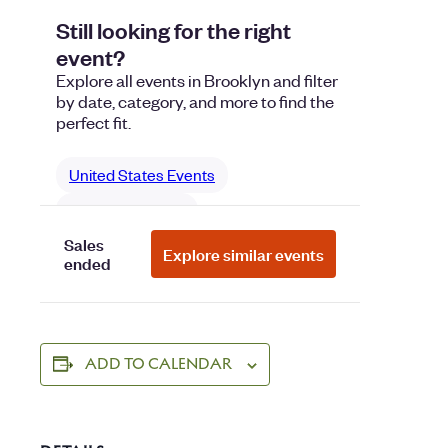
ADD TO CALENDAR