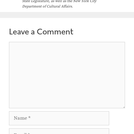
State Legislature, as well as the New York City
Department of Cultural Affairs.
Leave a Comment
Comment
Name
Email