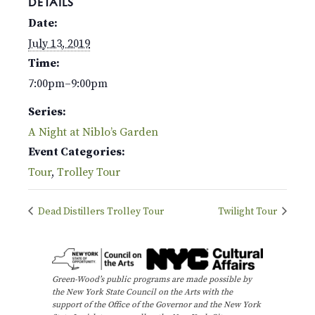
DETAILS
Date:
July 13, 2019
Time:
7:00pm–9:00pm
Series:
A Night at Niblo’s Garden
Event Categories:
Tour
,
Trolley Tour
Dead Distillers Trolley Tour
Twilight Tour
Green-Wood’s public programs are made possible by
the New York State Council on the Arts with the
support of the Office of the Governor and the New York