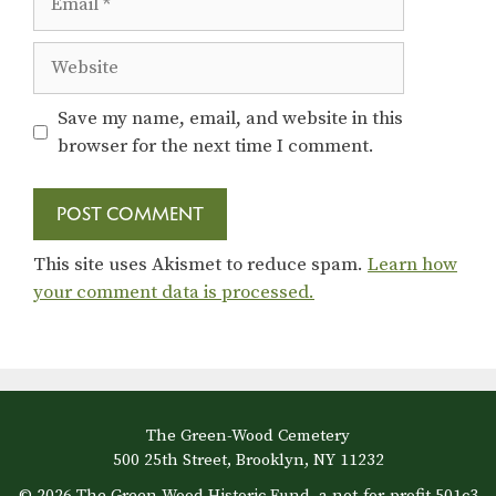
Website
Save my name, email, and website in this
browser for the next time I comment.
This site uses Akismet to reduce spam.
Learn how
your comment data is processed.
The Green-Wood Cemetery
500 25th Street, Brooklyn, NY 11232
© 2026 The Green-Wood Historic Fund, a not-for-profit 501c3