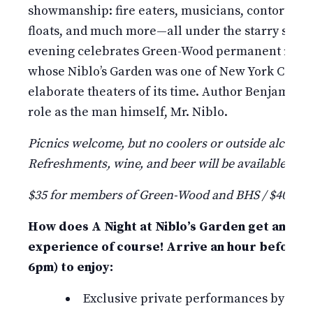
showmanship: fire eaters, musicians, contortioni
floats, and much more—all under the starry summ
evening celebrates Green-Wood permanent resid
whose Niblo’s Garden was one of New York City’s 
elaborate theaters of its time. Author Benjamin 
role as the man himself, Mr. Niblo.
Picnics welcome, but no coolers or outside alcohol
Refreshments, wine, and beer will be available for 
$35 for members of Green-Wood and BHS / $40 fo
How does A Night at Niblo’s Garden get any be
experience of course! Arrive an hour before t
6pm) to enjoy:
Exclusive private performances by Bindl