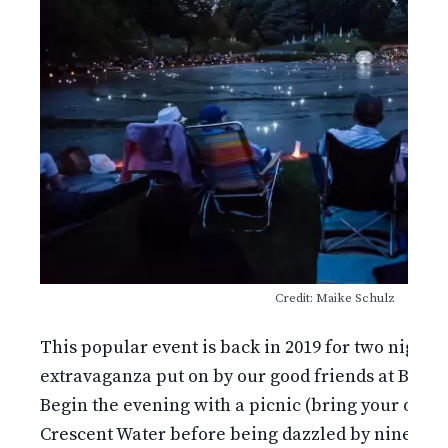
Credit: Maike Schulz
This popular event is back in 2019 for two nights!
extravaganza put on by our good friends at Bindle
Begin the evening with a picnic (bring your own)
Crescent Water before being dazzled by ninetee