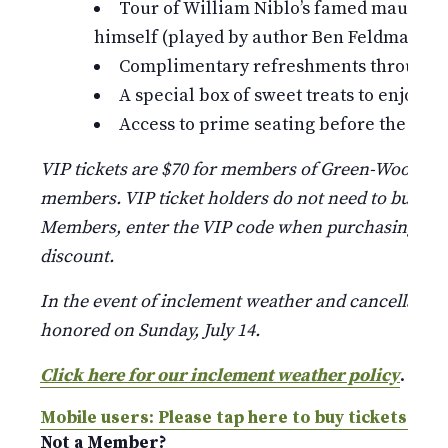
Tour of William Niblo’s famed mausole
himself (played by author Ben Feldman)
Complimentary refreshments throughou
A special box of sweet treats to enjoy
Access to prime seating before the gene
VIP tickets are $70 for members of Green-Wood and
members. VIP ticket holders do not need to buy a re
Members, enter the VIP code when purchasing belo
discount.
In the event of inclement weather and cancellation, 
honored on Sunday, July 14.
Click here for our inclement weather policy
.
Mobile users: Please tap here to buy tickets.
Not a Member?