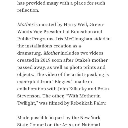
has provided many with a place for such
reflection.
Mother
is curated by Harry Weil, Green-
Wood’s Vice President of Education and
Public Programs. Iris McCloughan aided in
the installation’s creation as a
dramaturg.
Mother
includes two videos
created in 2019 soon after Otake’s mother
passed away, as well as photo prints and
objects. The video of the artist speaking is
excerpted from “Elegies,” made in
collaboration with John Killacky and Brian
Stevenson. The other, “With Mother in
Twilight,” was filmed by Rebekkah Palov.
Made possible in part by the New York
State Council on the Arts and National