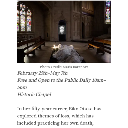
Photo Credit: Maria Baranova
February 25th–May 7th
Free and Open to the Public Daily 10am–
5pm
Historic Chapel
In her fifty-year career, Eiko Otake has
explored themes of loss, which has
included practicing her own death,