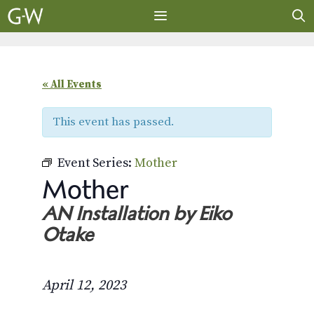
Skip
to
content
MENU
« All Events
This event has passed.
Event Series:
Mother
Mother
AN Installation by Eiko
Otake
April 12, 2023