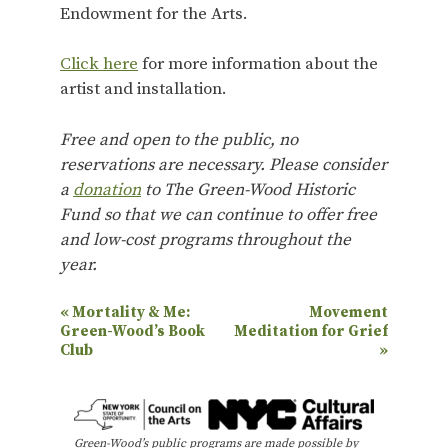
Endowment for the Arts.
Click here
for more information about the
artist and installation.
Free and open to the public, no
reservations are necessary. Please consider
a
donation
to The Green-Wood Historic
Fund so that we can continue to offer free
and low-cost programs throughout the
year.
E
«
Mortality & Me:
Movement
Green-Wood’s Book
Meditation for Grief
v
Club
»
e
n
t
Green-Wood’s public programs are made possible by