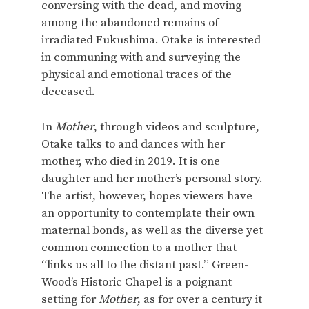
conversing with the dead, and moving
among the abandoned remains of
irradiated Fukushima. Otake is interested
in communing with and surveying the
physical and emotional traces of the
deceased.
In
Mother
, through videos and sculpture,
Otake talks to and dances with her
mother, who died in 2019. It is one
daughter and her mother’s personal story.
The artist, however, hopes viewers have
an opportunity to contemplate their own
maternal bonds, as well as the diverse yet
common connection to a mother that
“links us all to the distant past.” Green-
Wood’s Historic Chapel is a poignant
setting for
Mother
, as for over a century it