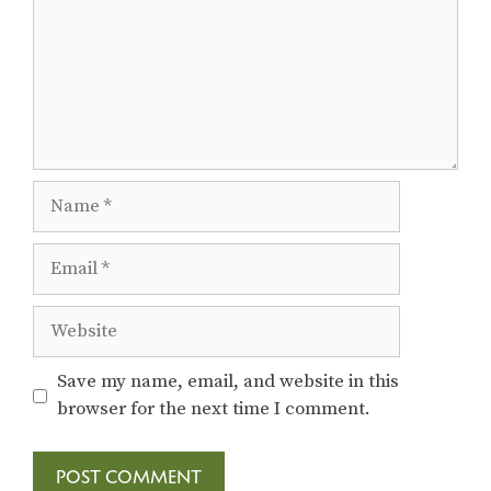
Name
Email
Website
Save my name, email, and website in this
browser for the next time I comment.