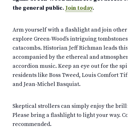
the general public.
Join today
.
Arm yourself with a flashlight and join other fear
explore Green-Wood’s intriguing tombstones and
catacombs. Historian Jeff Richman leads this walk
accompanied by the ethereal and atmospheric so
accordion music. Keep an eye out for the spirits 
residents like Boss Tweed, Louis Comfort Tiffany
and Jean-Michel Basquiat.
Skeptical strollers can simply enjoy the brillianc
Please bring a flashlight to light your way. Comfo
recommended.