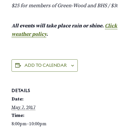
$25 for members of Green-Wood and BHS / $30 fo
All events will take place rain or shine.
Click here
weather policy
.
ADD TO CALENDAR
DETAILS
Date:
May 7, 2017
Time:
8:00pm–10:00pm