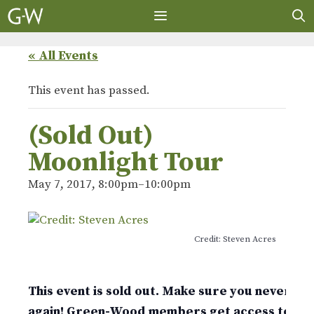
Skip
to
content
MENU
« All Events
This event has passed.
(Sold Out)
Moonlight Tour
May 7, 2017, 8:00pm
–
10:00pm
Credit: Steven Acres
This event is sold out. Make sure you never mis
again! Green-Wood members get access to tic