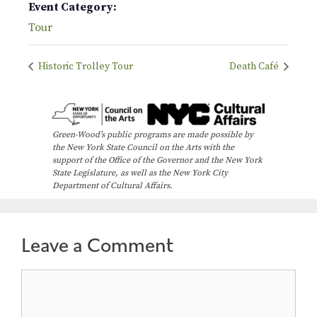
Event Category:
Tour
Historic Trolley Tour
Death Café
Green-Wood’s public programs are made possible by
the New York State Council on the Arts with the
support of the Office of the Governor and the New York
State Legislature, as well as the New York City
Department of Cultural Affairs.
Leave a Comment
Comment