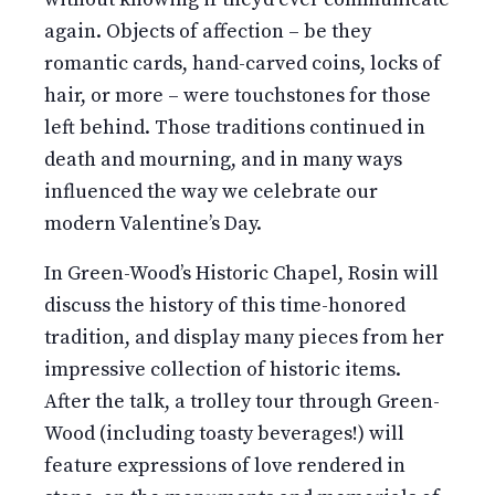
again. Objects of affection – be they
romantic cards, hand-carved coins, locks of
hair, or more – were touchstones for those
left behind. Those traditions continued in
death and mourning, and in many ways
influenced the way we celebrate our
modern Valentine’s Day.
In Green-Wood’s Historic Chapel, Rosin will
discuss the history of this time-honored
tradition, and display many pieces from her
impressive collection of historic items.
After the talk, a trolley tour through Green-
Wood (including toasty beverages!) will
feature expressions of love rendered in