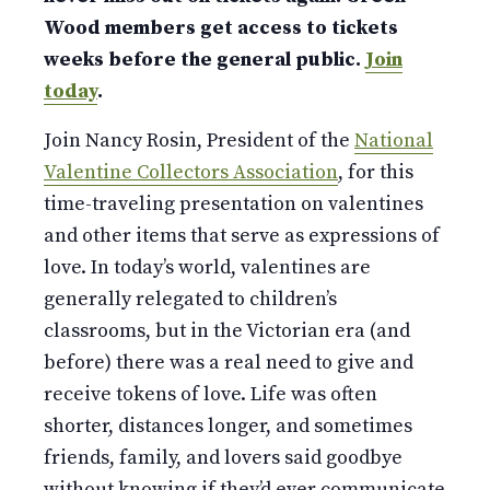
Wood members get access to tickets
weeks before the general public.
Join
today
.
Join Nancy Rosin, President of the
National
Valentine Collectors Association
, for this
time-traveling presentation on valentines
and other items that serve as expressions of
love. In today’s world, valentines are
generally relegated to children’s
classrooms, but in the Victorian era (and
before) there was a real need to give and
receive tokens of love. Life was often
shorter, distances longer, and sometimes
friends, family, and lovers said goodbye
without knowing if they’d ever communicate