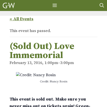
Skip
to
content
MENU
« All Events
This event has passed.
(Sold Out) Love
Immemorial
February 13, 2016, 1:00pm
–
3:00pm
Credit: Nancy Rosin
This event is sold out. Make sure you
never miss out on tickets again! Green-