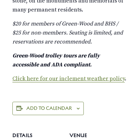
stone, on the monuments and memorials of
many permanent residents.
$20 for members of Green-Wood and BHS /
$25 for non-members. Seating is limited, and
reservations are recommended.
Green-Wood trolley tours are fully
accessible and ADA compliant.
Click here for our inclement weather policy
.
ADD TO CALENDAR
DETAILS
VENUE