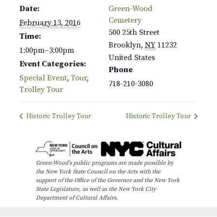
Date:
Green-Wood
Cemetery
February 13, 2016
500 25th Street
Time:
Brooklyn
,
NY
11232
1:00pm–3:00pm
United States
Event Categories:
Phone
Special Event
,
Tour
,
718-210-3080
Trolley Tour
Historic Trolley Tour
Historic Trolley Tour
Green-Wood’s public programs are made possible by
the New York State Council on the Arts with the
support of the Office of the Governor and the New York
State Legislature, as well as the New York City
Department of Cultural Affairs.