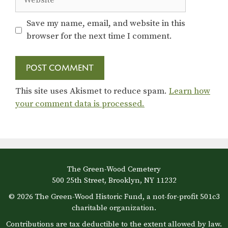
Save my name, email, and website in this
browser for the next time I comment.
This site uses Akismet to reduce spam.
Learn how
your comment data is processed.
The Green-Wood Cemetery
500 25th Street, Brooklyn, NY 11232
© 2026 The Green-Wood Historic Fund, a not-for-profit 501c3
charitable organization.
Contributions are tax deductible to the extent allowed by law.