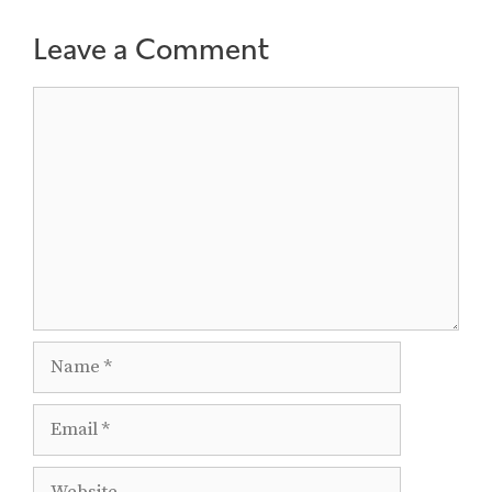
Leave a Comment
Comment
Name
Email
Website