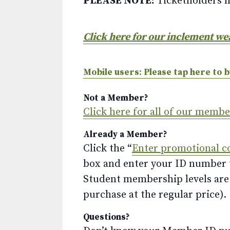
PLEASE NOTE:
Ticketholders m
Click here for our inclement we
Mobile users: Please tap here to b
Not a Member?
Click here for all of our memb
Already a Member?
Click the “
Enter promotional c
box and enter your ID number to
Student membership levels are 
purchase at the regular price).
Questions?