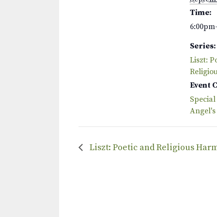
Time:
6:00pm
Series:
Liszt: P
Religio
Event 
Special
Angel's
Liszt: Poetic and Religious Har