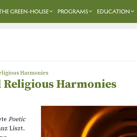
THE GREEN-HOUSE
PROGRAMS
EDUCATION
Religious Harmonies
nd Religious Harmonies
ete
Poetic
nz Liszt.