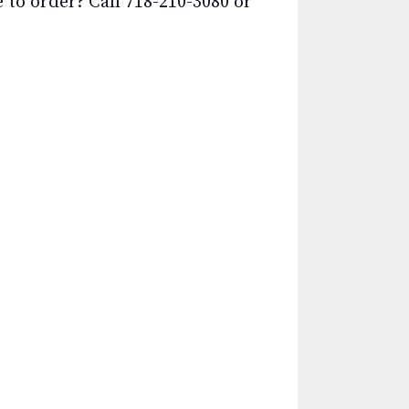
o order? Call 718-210-3080 or