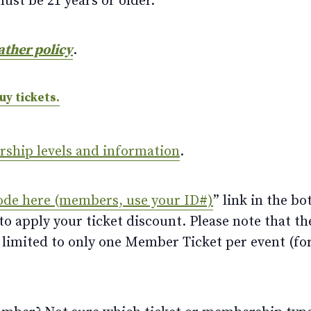
ust be 21 years or older.
ather policy
.
uy tickets.
ership levels and information
.
ode here (members, use your ID#)
” link in the bo
 apply your ticket discount. Please note that th
limited to only one Member Ticket per event (for 