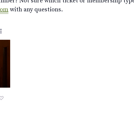
ber? Not sure which ticket or membership type t
com
with any questions.