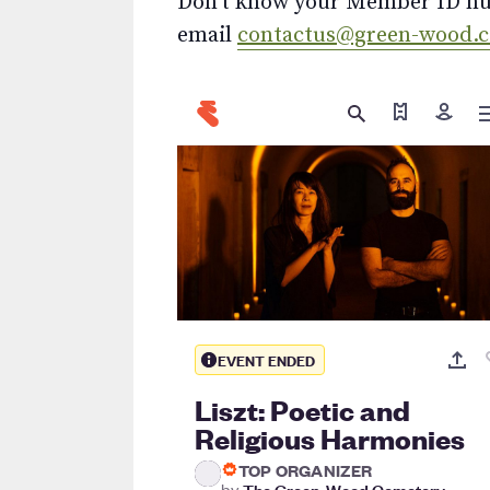
Don’t know your Member ID num
email
contactus@green-wood.