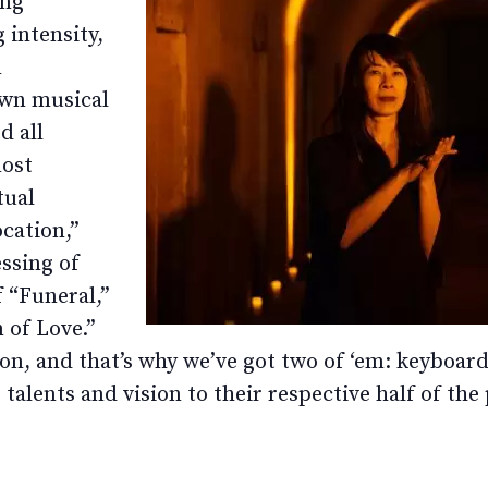
ing
 intensity,
n
own musical
d all
most
tual
cation,”
ssing of
f “Funeral,”
 of Love.”
ake on, and that’s why we’ve got two of ‘em: keybo
talents and vision to their respective half of the 