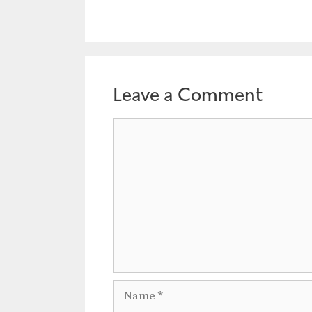
Leave a Comment
Comment
Name