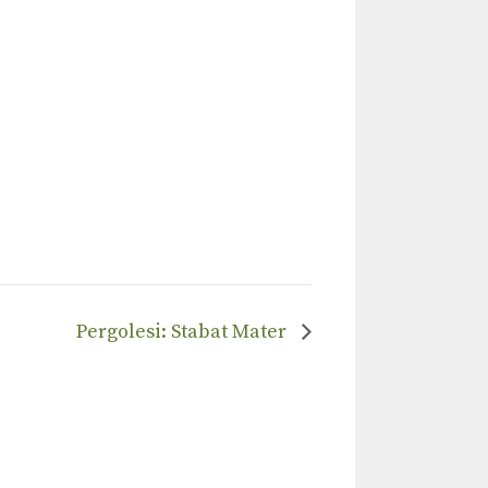
Pergolesi: Stabat Mater