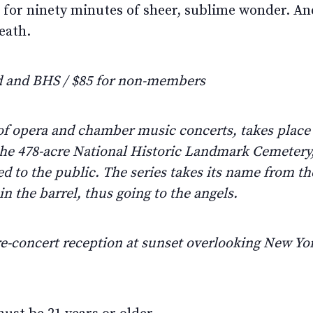
 for ninety minutes of sheer, sublime wonder. And
eath.
 and BHS / $85 for non-members
 of opera and chamber music concerts, takes plac
 the 478-acre National Historic Landmark Cemetery
d to the public. The series takes its name from the
n the barrel, thus going to the angels.
e-concert reception at sunset overlooking New Y