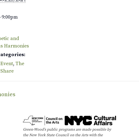
–9:00pm
oetic and
us Harmonies
Categories:
 Event
,
The
 Share
monies
Green-Wood’s public programs are made possible by
the New York State Council on the Arts with the