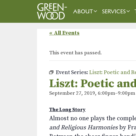
Skip
to
ABOUT
SERVICES
content
« All Events
This event has passed.
Event Series:
Liszt: Poetic and 
Liszt: Poetic a
September 27, 2019, 6:00pm
–
9:00pm
The Long Story
Almost no one plays the compl
and Religious Harmonies
by Fra