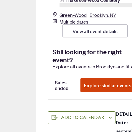
DETAIL
ADD TO CALENDAR
Date:
Septemb