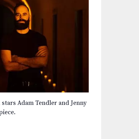
ard stars Adam Tendler and Jenny
piece.