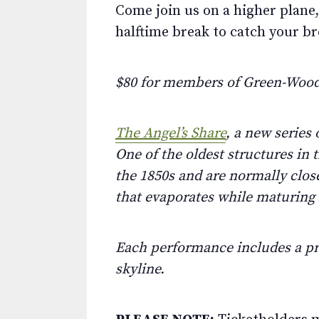
Come join us on a higher plane,
halftime break to catch your br
$80 for members of Green-Wood
The Angel’s Share
, a new series
One of the oldest structures in
the 1850s and are normally close
that evaporates while maturing i
Each performance includes a pr
skyline.