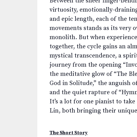
Between the sheer finger-bend
virtuosity, emotionally-draining
and epic length, each of the te
movements stands as its very 
monolith. But when experience
together, the cycle gains an al
mystical transcendence, a spiri
journey from the opening “Invo
the meditative glow of “The Ble
God in Solitude,” the anguish o
and the quiet rapture of “Hymn
It’s a lot for one pianist to t
Lin, both bringing their unique 
The Short Story