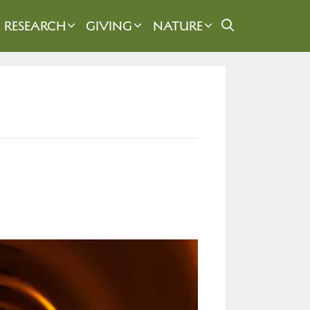
RESEARCH
GIVING
NATURE