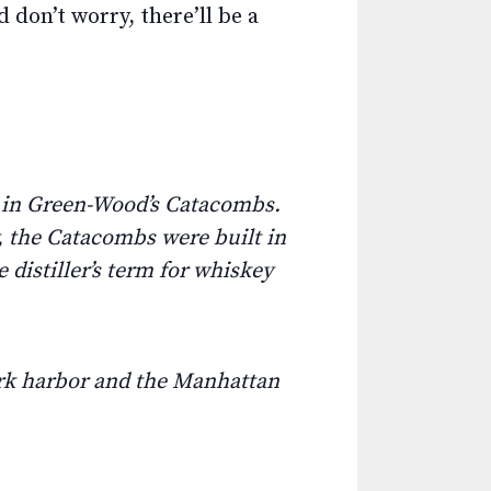
 don’t worry, there’ll be a
e in Green-Wood’s Catacombs.
, the Catacombs were built in
 distiller’s term for whiskey
ork harbor and the Manhattan