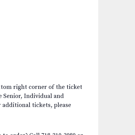
ttom right corner of the ticket
e Senior, Individual and
additional tickets, please