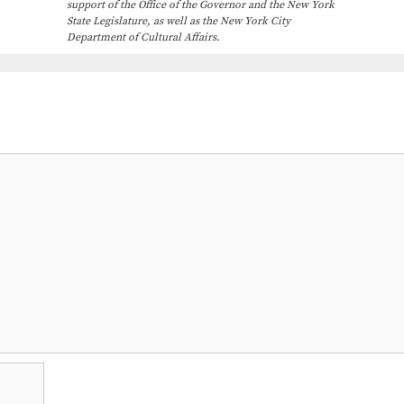
support of the Office of the Governor and the New York
State Legislature, as well as the New York City
Department of Cultural Affairs.