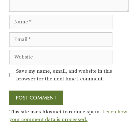
Name
Email
Website
Save my name, email, and website in this
browser for the next time I comment.
This site uses Akismet to reduce spam.
Learn how
your comment data is processed.