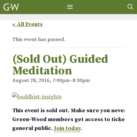
Skip
to
content
MENU
« All Events
This event has passed.
(Sold Out) Guided
Meditation
August 28, 2016, 7:00pm
–
8:30pm
This event is sold out. Make sure you never mis
Green-Wood members get access to tickets w
general public.
Join today
.