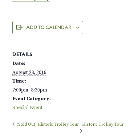
ADD TO CALENDAR
DETAILS
Date:
August 28, 2016
Time:
7:00pm–8:30pm
Event Category:
Special Event
(Sold Out) Historic Trolley Tour
Historic Trolley Tour