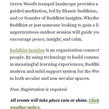
Green-Wood’s tranquil landscape provides a bucoli
guided meditation, led by Bhante Suddhāso, a W
and co-founder of Buddhist Insights. Whether you
Buddhist or just someone looking to gain a little 
unpretentious outdoor session will guide you thr
encourage peace, insight, and calm.
Buddhist Insights
is an organization connecting m
people. By using technology to build community
in meaningful learning experiences, Buddhist Ins
modern and solid support system for the Wester
in both secular and non-secular spaces.
Free. Registration is required.
All events will take place rain or shine.
Click here
weather policy
.