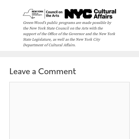
Green-Wood’s public programs are made possible by
the New York State Council on the Arts with the
support of the Office of the Governor and the New York
State Legislature, as well as the New York City
Department of Cultural Affairs.
Leave a Comment
Comment