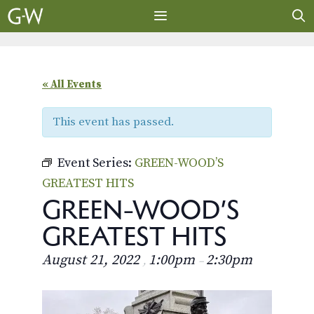
Skip
to
content
MENU
« All Events
This event has passed.
Event Series:
GREEN-WOOD’S
GREATEST HITS
GREEN-WOOD’S
GREATEST HITS
August 21, 2022
1:00pm
2:30pm
,
–