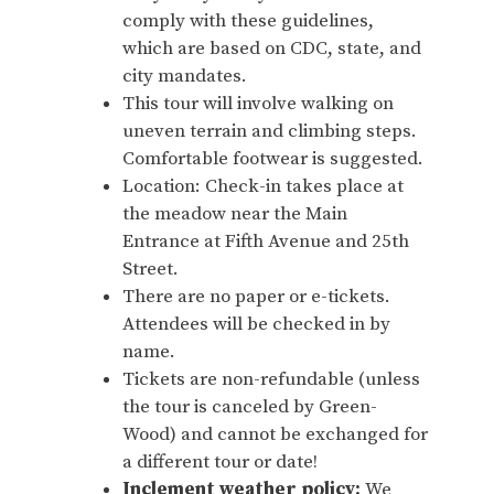
comply with these guidelines,
which are based on CDC, state, and
city mandates.
This tour will involve walking on
uneven terrain and climbing steps.
Comfortable footwear is suggested.
Location: Check-in takes place at
the meadow near the Main
Entrance at Fifth Avenue and 25th
Street.
There are no paper or e-tickets.
Attendees will be checked in by
name.
Tickets are non-refundable (unless
the tour is canceled by Green-
Wood) and cannot be exchanged for
a different tour or date!
Inclement weather policy:
We