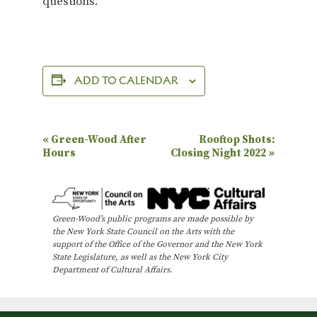
questions.
ADD TO CALENDAR
E
«
Green-Wood After
Rooftop Shots:
Hours
Closing Night 2022
»
v
e
n
Green-Wood’s public programs are made possible by
t
the New York State Council on the Arts with the
N
support of the Office of the Governor and the New York
State Legislature, as well as the New York City
a
Department of Cultural Affairs.
v
i