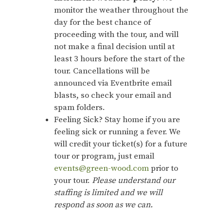
monitor the weather throughout the
day for the best chance of
proceeding with the tour, and will
not make a final decision until at
least 3 hours before the start of the
tour. Cancellations will be
announced via Eventbrite email
blasts, so check your email and
spam folders.
Feeling Sick? Stay home if you are
feeling sick or running a fever. We
will credit your ticket(s) for a future
tour or program, just email
events@green-wood.com
prior to
your tour.
Please understand our
staffing is limited and we will
respond as soon as we can.