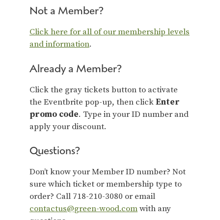
Not a Member?
Click here for all of our membership levels
and information
.
Already a Member?
Click the gray tickets button to activate
the Eventbrite pop-up, then click
Enter
promo code
. Type in your ID number and
apply your discount.
Questions?
Don’t know your Member ID number? Not
sure which ticket or membership type to
order? Call 718-210-3080 or email
contactus@green-wood.com
with any