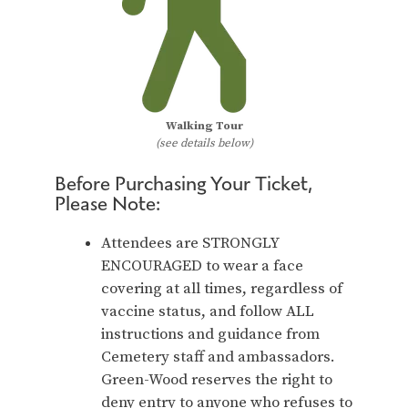
Walking Tour
(see details below)
Before Purchasing Your Ticket,
Please Note:
Attendees are STRONGLY
ENCOURAGED to wear a face
covering at all times, regardless of
vaccine status, and follow ALL
instructions and guidance from
Cemetery staff and ambassadors.
Green-Wood reserves the right to
deny entry to anyone who refuses to