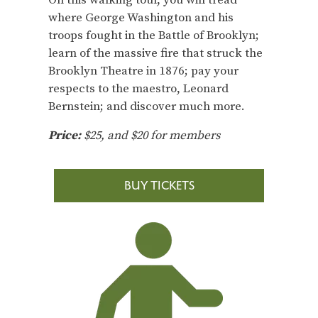
On this walking tour, you will tread
where George Washington and his
troops fought in the Battle of Brooklyn;
learn of the massive fire that struck the
Brooklyn Theatre in 1876; pay your
respects to the maestro, Leonard
Bernstein; and discover much more.
Price:
$25, and $20 for members
BUY TICKETS