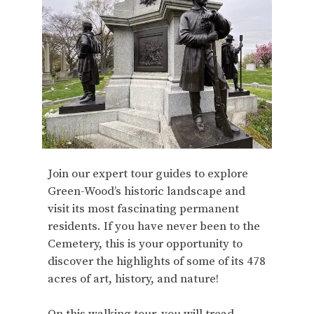
Join our expert tour guides to explore
Green-Wood’s historic landscape and
visit its most fascinating permanent
residents. If you have never been to the
Cemetery, this is your opportunity to
discover the highlights of some of its 478
acres of art, history, and nature!