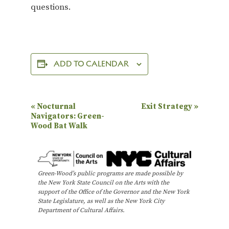
questions.
ADD TO CALENDAR
E
«
Nocturnal
Exit Strategy
»
Navigators: Green-
v
Wood Bat Walk
e
n
t
Green-Wood’s public programs are made possible by
N
the New York State Council on the Arts with the
support of the Office of the Governor and the New York
a
State Legislature, as well as the New York City
Department of Cultural Affairs.
v