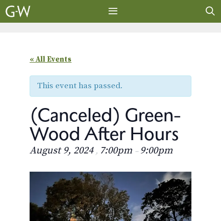
Skip
to
content
MENU
« All Events
This event has passed.
(Canceled) Green-
Wood After Hours
August 9, 2024
7:00pm
9:00pm
,
–