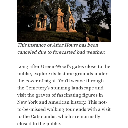
This instance of After Hours has been
canceled due to forecasted bad weather.
Long after Green-Wood’s gates close to the
public, explore its historic grounds under
the cover of night. You’ll weave through
the Cemetery’s stunning landscape and
visit the graves of fascinating figures in
New York and American history. This not-
to-be-missed walking tour ends with a visit
to the Catacombs, which are normally
closed to the public.