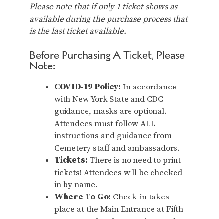
Please note that if only 1 ticket shows as
available during the purchase process that
is the last ticket available.
Before Purchasing A Ticket, Please
Note:
COVID-19 Policy:
In accordance
with New York State and CDC
guidance, masks are optional.
Attendees must follow ALL
instructions and guidance from
Cemetery staff and ambassadors.
Tickets:
There is no need to print
tickets! Attendees will be checked
in by name.
Where To Go:
Check-in takes
place at the Main Entrance at Fifth