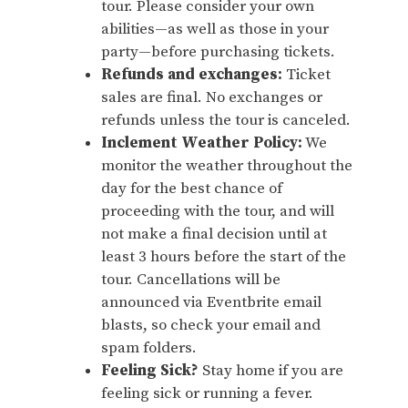
tour. Please consider your own
abilities—as well as those in your
party—before purchasing tickets.
Refunds and exchanges:
Ticket
sales are final. No exchanges or
refunds unless the tour is canceled.
Inclement Weather Policy:
We
monitor the weather throughout the
day for the best chance of
proceeding with the tour, and will
not make a final decision until at
least 3 hours before the start of the
tour. Cancellations will be
announced via Eventbrite email
blasts, so check your email and
spam folders.
Feeling Sick?
Stay home if you are
feeling sick or running a fever.