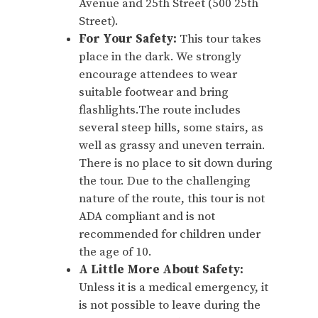
Avenue and 25th Street (500 25th
Street).
For Your Safety:
This tour takes
place in the dark. We strongly
encourage attendees to wear
suitable footwear and bring
flashlights.The route includes
several steep hills, some stairs, as
well as grassy and uneven terrain.
There is no place to sit down during
the tour. Due to the challenging
nature of the route, this tour is not
ADA compliant and is not
recommended for children under
the age of 10.
A Little More About Safety:
Unless it is a medical emergency, it
is not possible to leave during the