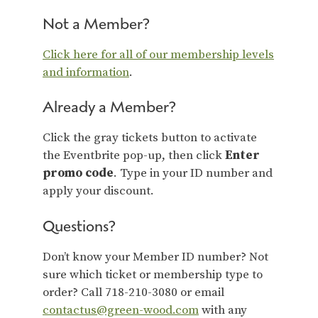
Not a Member?
Click here for all of our membership levels
and information
.
Already a Member?
Click the gray tickets button to activate
the Eventbrite pop-up, then click
Enter
promo code
. Type in your ID number and
apply your discount.
Questions?
Don’t know your Member ID number? Not
sure which ticket or membership type to
order? Call 718-210-3080 or email
contactus@green-wood.com
with any