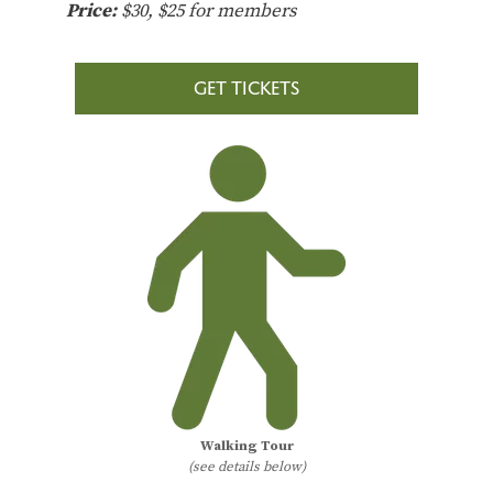
Price:
$30, $25 for members
GET TICKETS
Walking Tour
(see details below)