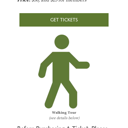
GET TICKETS
Walking Tour
(see details below)