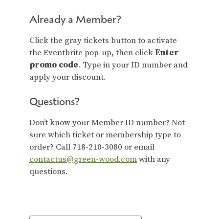
Already a Member?
Click the gray tickets button to activate
the Eventbrite pop-up, then click
Enter
promo code
. Type in your ID number and
apply your discount.
Questions?
Don’t know your Member ID number? Not
sure which ticket or membership type to
order? Call 718-210-3080 or email
contactus@green-wood.com
with any
questions.