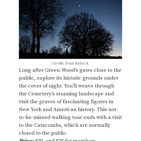
Credit: Evan Rabeck
Long after Green-Wood’s gates close to the
public, explore its historic grounds under
the cover of night. You’ll weave through
the Cemetery’s stunning landscape and
visit the graves of fascinating figures in
New York and American history. This not-
to-be-missed walking tour ends with a visit
to the Catacombs, which are normally
closed to the public.
Price:
$30, and $25 for members