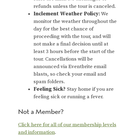
refunds unless the tour is canceled.
Inclement Weather Policy:
We
monitor the weather throughout the
day for the best chance of
proceeding with the tour, and will
not make a final decision until at
least 3 hours before the start of the
tour. Cancellations will be
announced via Eventbrite email
blasts, so check your email and
spam folders.
Feeling Sick?
Stay home if you are
feeling sick or running a fever.
Not a Member?
Click here for all of our membership levels
and information
.