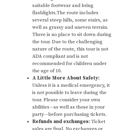
suitable footwear and bring
flashlights.The route includes
several steep hills, some stairs, as
well as grassy and uneven terrain.
There is no place to sit down during
the tour. Due to the challenging
nature of the route, this tour is not
ADA compliant and is not
recommended for children under
the age of 10.
A Little More About Safety:
Unless it is a medical emergency, it
is not possible to leave during the
tour. Please consider your own
abilities—as well as those in your
party—before purchasing tickets.
Refunds and exchanges:
Ticket
sales are final. No exchanges or