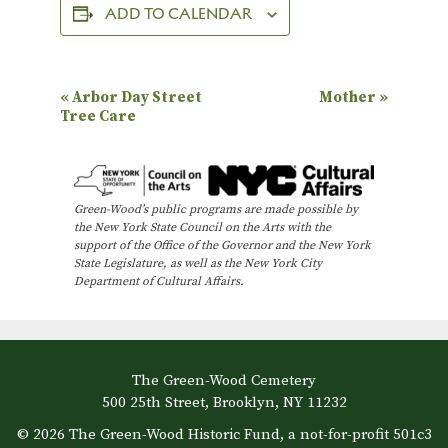
ADD TO CALENDAR
E
«
Arbor Day Street
Mother
»
Tree Care
v
e
n
Green-Wood’s public programs are made possible by
t
the New York State Council on the Arts with the
N
support of the Office of the Governor and the New York
State Legislature, as well as the New York City
a
Department of Cultural Affairs.
v
i
g
The Green-Wood Cemetery
a
500 25th Street, Brooklyn, NY 11232
t
© 2026 The Green-Wood Historic Fund, a not-for-profit 501c3