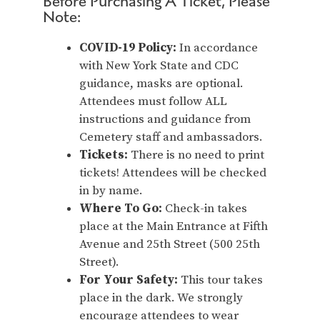
Before Purchasing A Ticket, Please
Note:
COVID-19 Policy:
In accordance
with New York State and CDC
guidance, masks are optional.
Attendees must follow ALL
instructions and guidance from
Cemetery staff and ambassadors.
Tickets:
There is no need to print
tickets! Attendees will be checked
in by name.
Where To Go:
Check-in takes
place at the Main Entrance at Fifth
Avenue and 25th Street (500 25th
Street).
For Your Safety:
This tour takes
place in the dark. We strongly
encourage attendees to wear