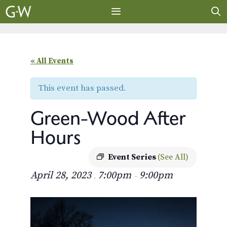
Skip
to
content
MENU
« All Events
This event has passed.
Green-Wood After
Hours
Event Series
(See All)
April 28, 2023
7:00pm
9:00pm
,
–