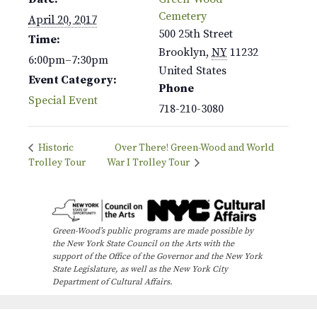
Cemetery
April 20, 2017
500 25th Street
Time:
Brooklyn
,
NY
11232
6:00pm–7:30pm
United States
Event Category:
Phone
Special Event
718-210-3080
Historic
Over There! Green-Wood and World
Trolley Tour
War I Trolley Tour
Green-Wood’s public programs are made possible by
the New York State Council on the Arts with the
support of the Office of the Governor and the New York
State Legislature, as well as the New York City
Department of Cultural Affairs.