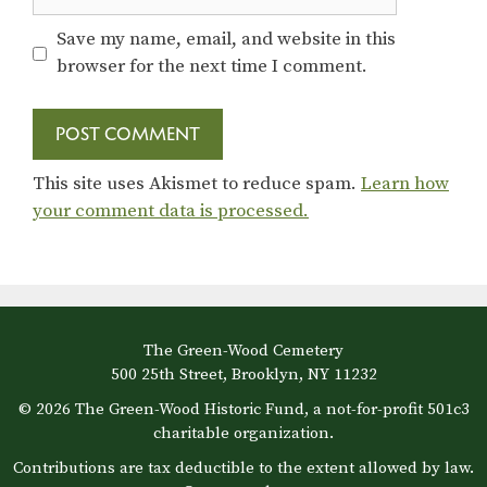
Save my name, email, and website in this
browser for the next time I comment.
This site uses Akismet to reduce spam.
Learn how
your comment data is processed.
The Green-Wood Cemetery
500 25th Street, Brooklyn, NY 11232
© 2026 The Green-Wood Historic Fund, a not-for-profit 501c3
charitable organization.
Contributions are tax deductible to the extent allowed by law.