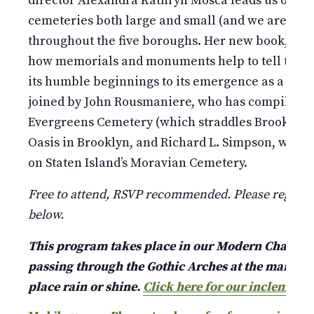
director Alexandra Kathryn Mosca leads us on an
cemeteries both large and small (and we are talki
throughout the five boroughs. Her new book, Gard
how memorials and monuments help to tell the ta
its humble beginnings to its emergence as a world
joined by John Rousmaniere, who has compiled an 
Evergreens Cemetery (which straddles Brooklyn a
Oasis in Brooklyn, and Richard L. Simpson, who r
on Staten Island’s Moravian Cemetery.
Free to attend, RSVP recommended. Please register
below.
This program takes place in our Modern Chapel jus
passing through the Gothic Arches at the main ent
place rain or shine.
Click here for our inclement 