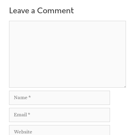
Leave a Comment
Comment
Name
Email
Website