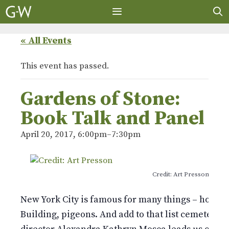
Skip
to
content
MENU
« All Events
This event has passed.
Gardens of Stone:
Book Talk and Panel
April 20, 2017, 6:00pm
–
7:30pm
Credit: Art Presson
New York City is famous for many things – hot dog
Building, pigeons. And add to that list cemeterie