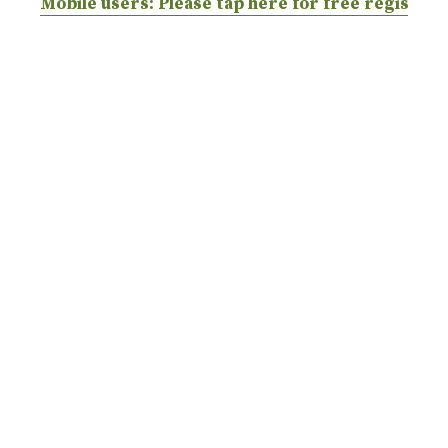
Mobile users: Please tap here for free registrat