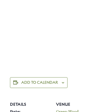
ADD TO CALENDAR
DETAILS
VENUE
Date:
Green-Wood