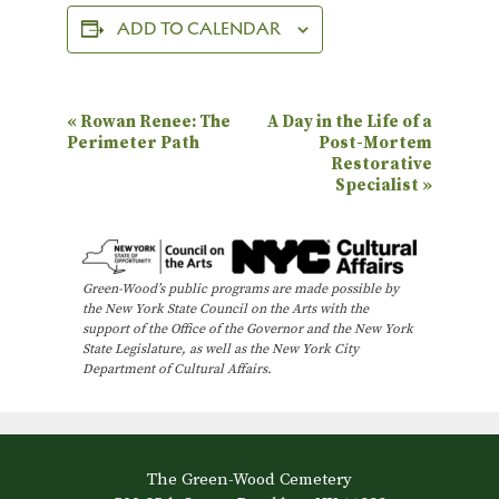
ADD TO CALENDAR
E
«
Rowan Renee: The
A Day in the Life of a
Perimeter Path
Post-Mortem
v
Restorative
e
Specialist
»
n
t
N
Green-Wood’s public programs are made possible by
the New York State Council on the Arts with the
a
support of the Office of the Governor and the New York
State Legislature, as well as the New York City
v
Department of Cultural Affairs.
i
g
a
The Green-Wood Cemetery
t