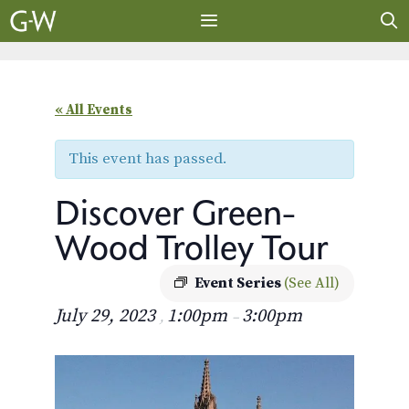
Skip
to
content
MENU
« All Events
This event has passed.
Discover Green-
Wood Trolley Tour
Event Series
(See All)
July 29, 2023
1:00pm
3:00pm
,
–