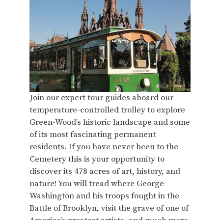
Join our expert tour guides aboard our
temperature-controlled trolley to explore
Green-Wood’s historic landscape and some
of its most fascinating permanent
residents. If you have never been to the
Cemetery this is your opportunity to
discover its 478 acres of art, history, and
nature! You will tread where George
Washington and his troops fought in the
Battle of Brooklyn, visit the grave of one of