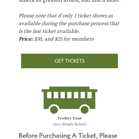
America’s greatest artists, and much more.
Please note that if only 1 ticket shows as
available during the purchase process that
is the last ticket available.
Price:
$30, and $25 for members
GET TICKETS
Trolley Tour
(see details below)
Before Purchasing A Ticket, Please