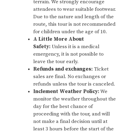
terrain. We strongly encourage
attendees to wear suitable footwear.
Due to the nature and length of the
route, this tour is not recommended
for children under the age of 10.
A Little More About
Safety:
Unless it is a medical
emergency, it is not possible to
leave the tour early.
Refunds and exchanges:
Ticket
sales are final. No exchanges or
refunds unless the tour is canceled.
Inclement Weather Policy:
We
monitor the weather throughout the
day for the best chance of
proceeding with the tour, and will
not make a final decision until at
least 3 hours before the start of the