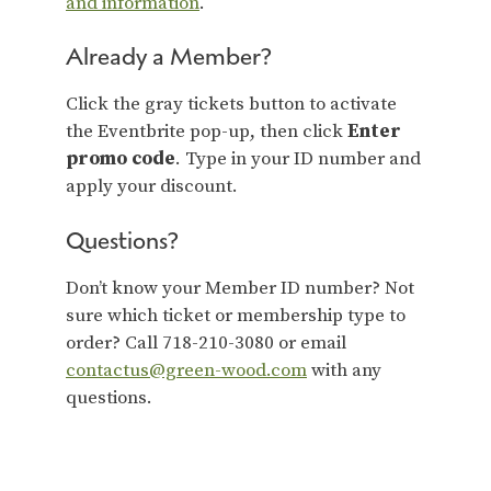
and information
.
Already a Member?
Click the gray tickets button to activate
the Eventbrite pop-up, then click
Enter
promo code
. Type in your ID number and
apply your discount.
Questions?
Don’t know your Member ID number? Not
sure which ticket or membership type to
order? Call 718-210-3080 or email
contactus@green-wood.com
with any
questions.