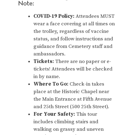
Note:
COVID-19 Policy:
Attendees MUST
wear a face covering at all times on
the trolley, regardless of vaccine
status, and follow instructions and
guidance from Cemetery staff and
ambassadors.
Tickets:
There are no paper or e-
tickets! Attendees will be checked
in by name.
Where To Go:
Check-in takes
place at the Historic Chapel near
the Main Entrance at Fifth Avenue
and 25th Street (500 25th Street).
For Your Safety:
This tour
includes climbing stairs and
walking on grassy and uneven