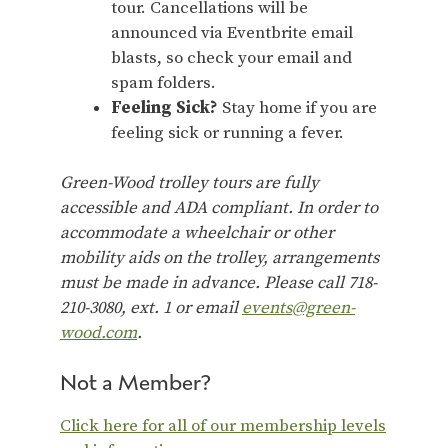
tour. Cancellations will be
announced via Eventbrite email
blasts, so check your email and
spam folders.
Feeling Sick?
Stay home if you are
feeling sick or running a fever.
Green-Wood trolley tours are fully
accessible and ADA compliant. In order to
accommodate a wheelchair or other
mobility aids on the trolley, arrangements
must be made in advance. Please call 718-
210-3080, ext. 1 or email
events@green-
wood.com
.
Not a Member?
Click here for all of our membership levels