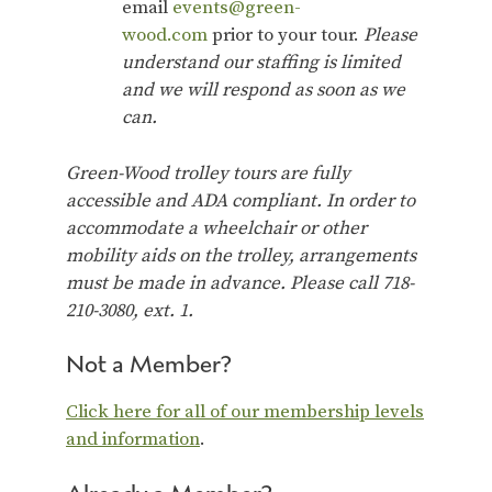
email
events@green-
wood.com
prior to your tour.
Please
understand our staffing is limited
and we will respond as soon as we
can.
Green-Wood trolley tours are fully
accessible and ADA compliant. In order to
accommodate a wheelchair or other
mobility aids on the trolley, arrangements
must be made in advance. Please call 718-
210-3080, ext. 1.
Not a Member?
Click here for all of our membership levels
and information
.