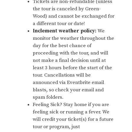
Tickets are non-refundable (unless
the tour is canceled by Green-
Wood) and cannot be exchanged for
a different tour or date!
Inclement weather policy:
We
monitor the weather throughout the
day for the best chance of
proceeding with the tour, and will
not make a final decision until at
least 3 hours before the start of the
tour. Cancellations will be
announced via Eventbrite email
blasts, so check your email and
spam folders.
Feeling Sick? Stay home if you are
feeling sick or running a fever. We
will credit your ticket(s) for a future
tour or program, just