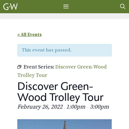
Skip
to
content
MENU
« All Events
This event has passed.
Event Series:
Discover Green-Wood
Trolley Tour
Discover Green-
Wood Trolley Tour
February 26, 2022
1:00pm
3:00pm
,
–