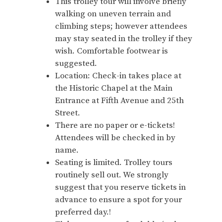
This trolley tour will involve briefly
walking on uneven terrain and
climbing steps; however attendees
may stay seated in the trolley if they
wish. Comfortable footwear is
suggested.
Location: Check-in takes place at
the Historic Chapel at the Main
Entrance at Fifth Avenue and 25th
Street.
There are no paper or e-tickets!
Attendees will be checked in by
name.
Seating is limited. Trolley tours
routinely sell out. We strongly
suggest that you reserve tickets in
advance to ensure a spot for your
preferred day.!