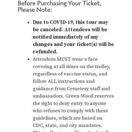
Before Purchasing Your Ticket,
Please Note:
Due to COVID-19, this tour may
be canceled. Attendees will be
notified immediately of any
changes and your ticket(s) will be
refunded.
Attendees MUST wear a face
covering at all times on the trolley,
regardless of vaccine status, and
follow ALL instructions and
guidance from Cemetery staff and
ambassadors. Green-Wood reserves
the right to deny entry to anyone
who refuses to comply with these
guidelines, which are based on
CDC, state, and city mandates.