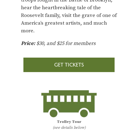
hear the heartbreaking tale of the
Roosevelt family, visit the grave of one of
America’s greatest artists, and much
more.
Price:
$30, and $25 for members
GET TICKETS
Trolley Tour
(see details below)