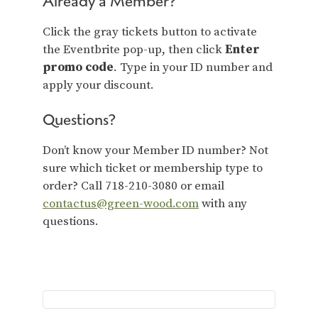
Already a Member?
Click the gray tickets button to activate
the Eventbrite pop-up, then click
Enter
promo code
. Type in your ID number and
apply your discount.
Questions?
Don’t know your Member ID number? Not
sure which ticket or membership type to
order? Call 718-210-3080 or email
contactus@green-wood.com
with any
questions.