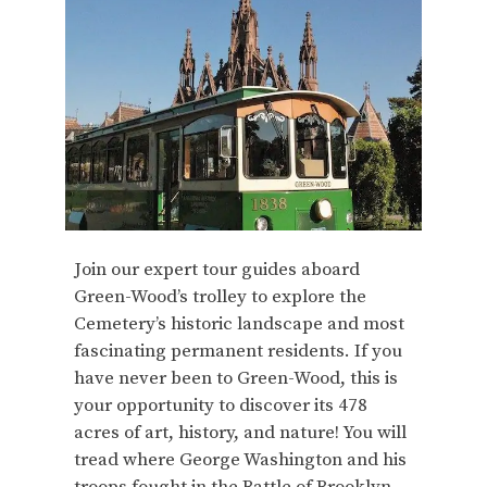
Join our expert tour guides aboard
Green-Wood’s trolley to explore the
Cemetery’s historic landscape and most
fascinating permanent residents. If you
have never been to Green-Wood, this is
your opportunity to discover its 478
acres of art, history, and nature! You will
tread where George Washington and his
troops fought in the Battle of Brooklyn,