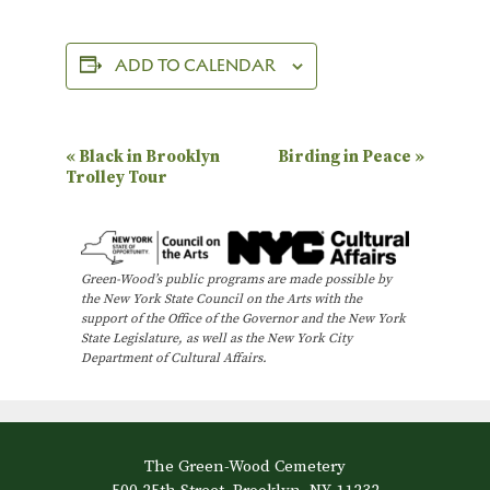
ADD TO CALENDAR
E
«
Black in Brooklyn
Birding in Peace
»
Trolley Tour
v
e
n
Green-Wood’s public programs are made possible by
t
the New York State Council on the Arts with the
N
support of the Office of the Governor and the New York
State Legislature, as well as the New York City
a
Department of Cultural Affairs.
v
i
g
The Green-Wood Cemetery
a