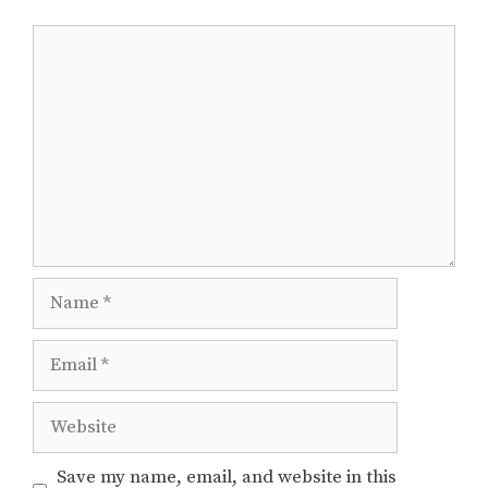
Comment
Name
Email
Website
Save my name, email, and website in this