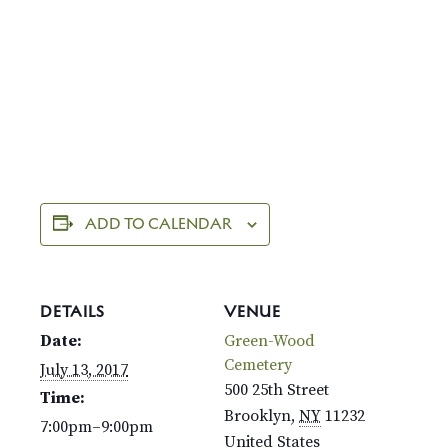
ADD TO CALENDAR
DETAILS
VENUE
Date:
Green-Wood
Cemetery
July 13, 2017
500 25th Street
Time:
Brooklyn
,
NY
11232
7:00pm–9:00pm
United States