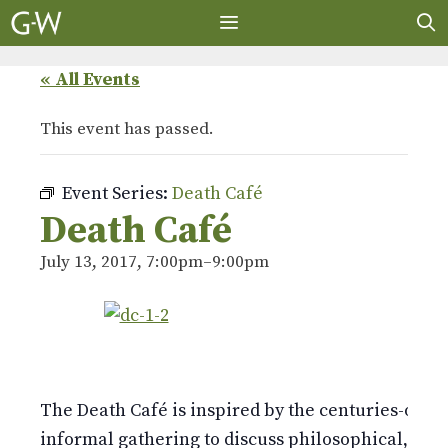
Skip
to
content
MENU
« All Events
This event has passed.
Event Series:
Death Café
Death Café
July 13, 2017, 7:00pm
–
9:00pm
The Death Café is inspired by the centuries-old E
informal gathering to discuss philosophical, politi