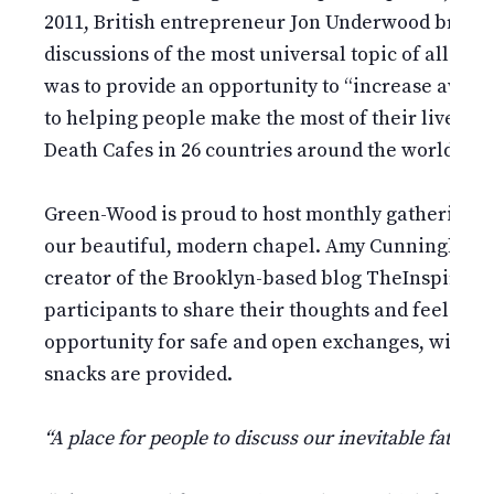
2011, British entrepreneur Jon Underwood brough
discussions of the most universal topic of all: de
was to provide an opportunity to “increase aware
to helping people make the most of their lives.” T
Death Cafes in 26 countries around the world.
Green-Wood is proud to host monthly gatherings o
our beautiful, modern chapel. Amy Cunningham,
creator of the Brooklyn-based blog TheInspiredF
participants to share their thoughts and feelings o
opportunity for safe and open exchanges, withou
snacks are provided.
“A place for people to discuss our inevitable fate.”
–