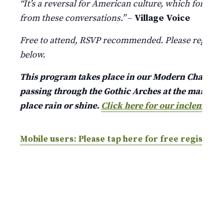
“It’s a reversal for American culture, which for a l
from these conversations.”
–
Village Voice
Free to attend, RSVP recommended. Please register
below.
This program takes place in our Modern Chapel jus
passing through the Gothic Arches at the main ent
place rain or shine.
Click here for our inclement 
Mobile users: Please tap here for free registrat