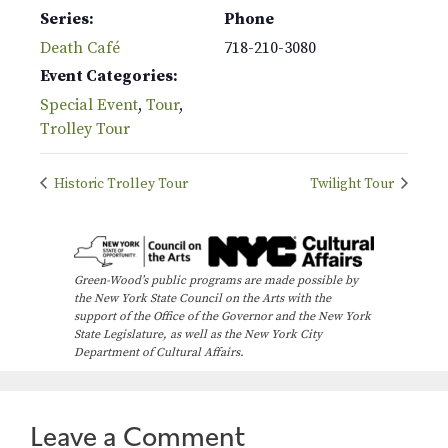
Series:
Phone
Death Café
718-210-3080
Event Categories:
Special Event
,
Tour
,
Trolley Tour
Historic Trolley Tour
Twilight Tour
Green-Wood’s public programs are made possible by
the New York State Council on the Arts with the
support of the Office of the Governor and the New York
State Legislature, as well as the New York City
Department of Cultural Affairs.
Leave a Comment