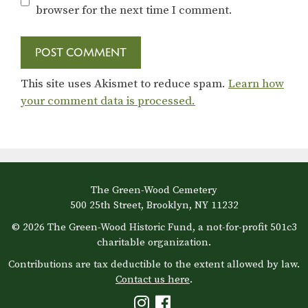
browser for the next time I comment.
This site uses Akismet to reduce spam.
Learn how
your comment data is processed.
The Green-Wood Cemetery
500 25th Street, Brooklyn, NY 11232
© 2026 The Green-Wood Historic Fund, a not-for-profit 501c3
charitable organization.
Contributions are tax deductible to the extent allowed by law.
Contact us here
.