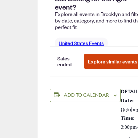
DETAIL
ADD TO CALENDAR
Date:
October
Time:
2:00pm