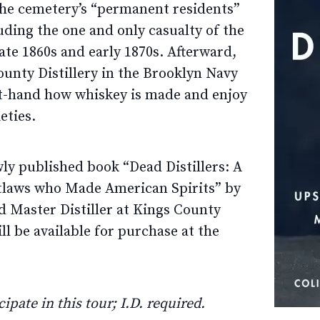
f the cemetery’s “permanent residents”
uding the one and only casualty of the
te 1860s and early 1870s. Afterward,
County Distillery in the Brooklyn Navy
rst-hand how whiskey is made and enjoy
eties.
ly published book “Dead Distillers: A
utlaws who Made American Spirits” by
 Master Distiller at Kings County
ill be available for purchase at the
ipate in this tour; I.D. required.