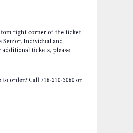
ttom right corner of the ticket
e Senior, Individual and
additional tickets, please
o order? Call 718-210-3080 or