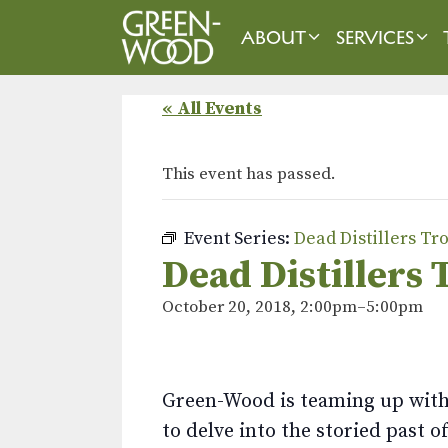
Skip
to
ABOUT
SERVICES
content
« All Events
This event has passed.
Event Series:
Dead Distillers Tr
Dead Distillers 
October 20, 2018, 2:00pm
–
5:00pm
Green-Wood is teaming up with 
to delve into the storied past o