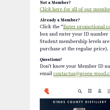
Not a Member?
Click here for all of our memb
Already a Member?
Click the “
Enter promotional c
box and enter your ID number to
Student membership levels are 
purchase at the regular price).
Questions?
Don’t know your Member ID num
email
contactus@green-wood.