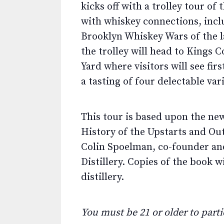
kicks off with a trolley tour o
with whiskey connections, incl
Brooklyn Whiskey Wars of the la
the trolley will head to Kings 
Yard where visitors will see fi
a tasting of four delectable vari
This tour is based upon the new
History of the Upstarts and O
Colin Spoelman, co-founder and
Distillery. Copies of the book w
distillery.
You must be 21 or older to partic