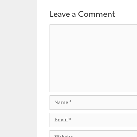
Leave a Comment
Comment
Name
Email
Website