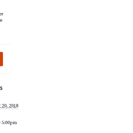
S
 20, 2018
–5:00pm