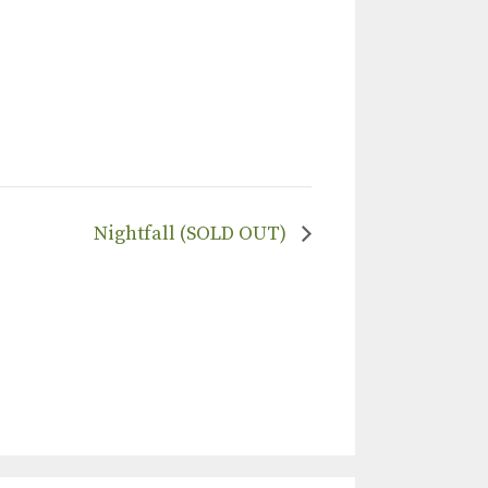
Nightfall (SOLD OUT)