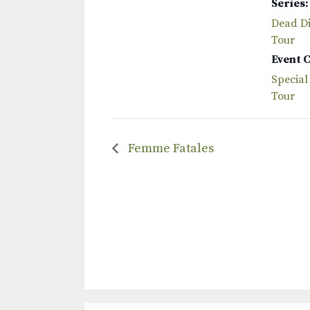
Series:
Dead Dis
Tour
Event 
Special
Tour
Femme Fatales