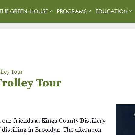
THE GREEN-HOUSE
PROGRAMS
EDUCATION
olley Tour
Trolley Tour
our friends at Kings County Distillery
f distilling in Brooklyn. The afternoon