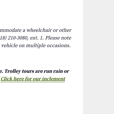
commodate a wheelchair or other
8) 210-3080, ext. 1. Please note
e vehicle on multiple occasions.
. Trolley tours are run rain or
.
Click here for our inclement