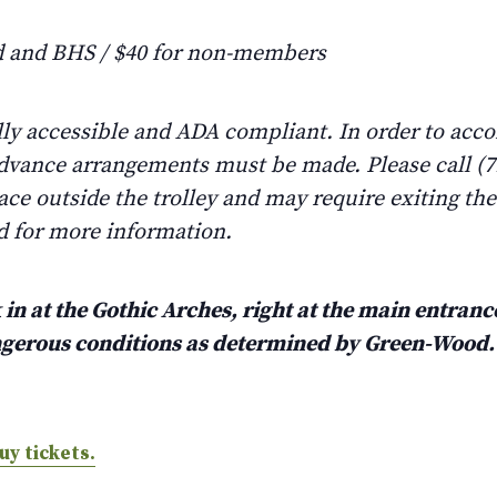
 and BHS / $40 for non-members
lly accessible and ADA compliant. In order to ac
advance arrangements must be made. Please call (71
lace outside the trolley and may require exiting th
d for more information.
in at the Gothic Arches, right at the main entrance
angerous conditions as determined by Green-Wood
uy tickets.