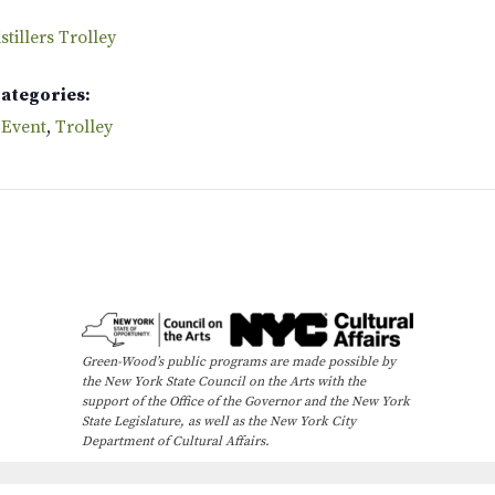
tillers Trolley
Categories:
 Event
,
Trolley
Green-Wood’s public programs are made possible by
the New York State Council on the Arts with the
support of the Office of the Governor and the New York
State Legislature, as well as the New York City
Department of Cultural Affairs.