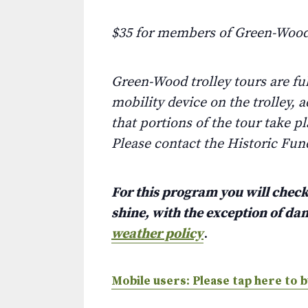
$35 for members of Green-Wood
Green-Wood trolley tours are fu
mobility device on the trolley, 
that portions of the tour take p
Please contact the Historic Fun
For this program you will check 
shine, with the exception of d
weather policy
.
Mobile users: Please tap here to b