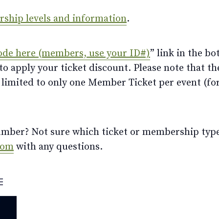
ership levels and information
.
ode here (members, use your ID#)
” link in the bo
 apply your ticket discount. Please note that th
limited to only one Member Ticket per event (for 
ber? Not sure which ticket or membership type t
com
with any questions.