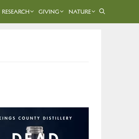
RESEARCH
GIVING
NATURE