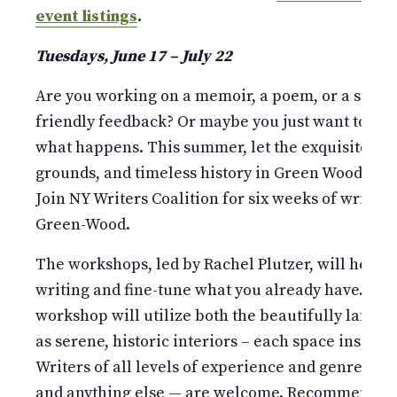
event listings
.
Tuesdays, June 17 – July 22
Are you working on a memoir, a poem, or a story
friendly feedback? Or maybe you just want to put
what happens. This summer, let the exquisite m
grounds, and timeless history in Green Wood inspir
Join NY Writers Coalition for six weeks of writing
Green-Wood.
The workshops, led by Rachel Plutzer, will help 
writing and fine-tune what you already have. Wea
workshop will utilize both the beautifully lands
as serene, historic interiors – each space inspiri
Writers of all levels of experience and genres — p
and anything else — are welcome. Recommended f