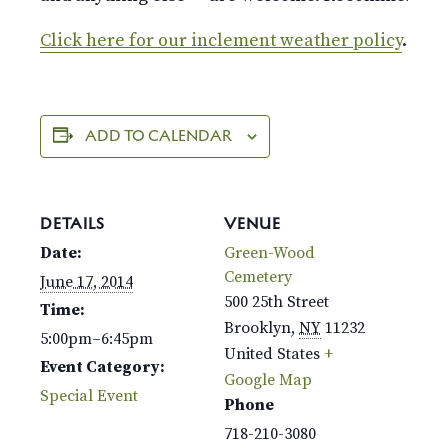
Click here for our inclement weather policy
.
ADD TO CALENDAR
DETAILS
VENUE
Date:
Green-Wood
Cemetery
June 17, 2014
500 25th Street
Time:
Brooklyn
,
NY
11232
5:00pm–6:45pm
United States
+
Event Category:
Google Map
Special Event
Phone
718-210-3080