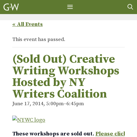
Skip
to
content
MENU
« All Events
This event has passed.
(Sold Out) Creative
Writing Workshops
Hosted by NY
Writers Coalition
June 17, 2014, 5:00pm
–
6:45pm
These workshops are sold out.
Please click he