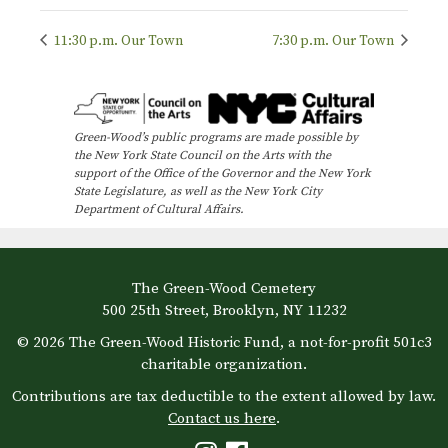
11:30 p.m. Our Town
7:30 p.m. Our Town
Green-Wood’s public programs are made possible by
the New York State Council on the Arts with the
support of the Office of the Governor and the New York
State Legislature, as well as the New York City
Department of Cultural Affairs.
The Green-Wood Cemetery
500 25th Street, Brooklyn, NY 11232
© 2026 The Green-Wood Historic Fund, a not-for-profit 501c3
charitable organization.
Contributions are tax deductible to the extent allowed by law.
Contact us here
.