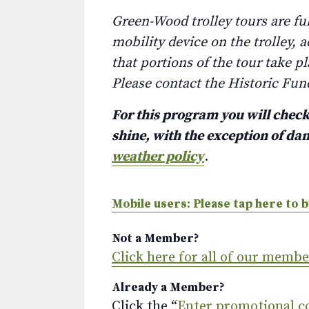
Green-Wood trolley tours are fu
mobility device on the trolley, 
that portions of the tour take p
Please contact the Historic Fun
For this program you will check 
shine, with the exception of d
weather policy
.
Mobile users: Please tap here to b
Not a Member?
Click here for all of our memb
Already a Member?
Click the “
Enter promotional c