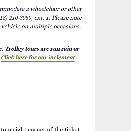
commodate a wheelchair or other
8) 210-3080, ext. 1. Please note
e vehicle on multiple occasions.
. Trolley tours are run rain or
.
Click here for our inclement
ttom right corner of the ticket