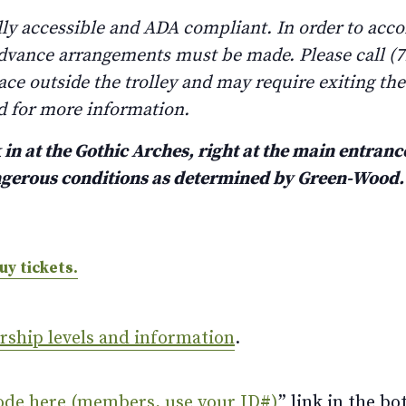
lly accessible and ADA compliant. In order to ac
advance arrangements must be made. Please call (71
lace outside the trolley and may require exiting th
d for more information.
in at the Gothic Arches, right at the main entrance
angerous conditions as determined by Green-Wood
uy tickets.
ership levels and information
.
ode here (members, use your ID#)
” link in the bo