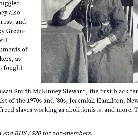
ruggled
hey also
gress, and
 by Green-
ill
shments of
ers, as
ho fought
usan Smith McKinney Steward, the first black fem
ist of the 1970s and ’80s; Jeremiah Hamilton, New Y
freed slaves working as abolitionists, and more. Th
 and BHS / $20 for non-members.