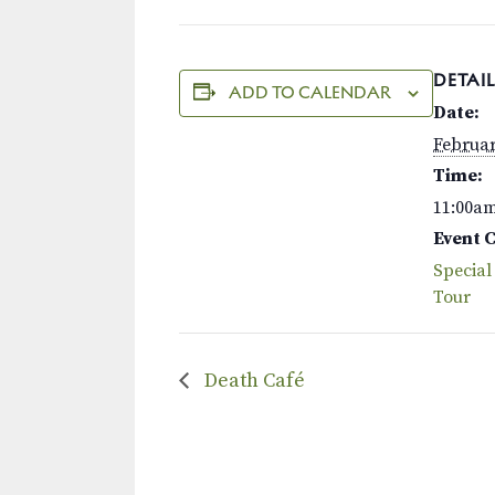
DETAIL
ADD TO CALENDAR
Date:
Februar
Time:
11:00a
Event 
Special
Tour
Death Café