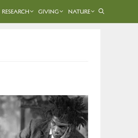
RESEARCH
GIVING
NATURE