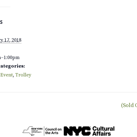
S
y 17, 2018
m–1:00pm
Categories:
 Event
,
Trolley
(Sold 