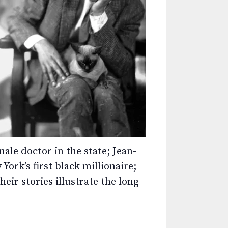
ale doctor in the state; Jean-
ork’s first black millionaire;
eir stories illustrate the long