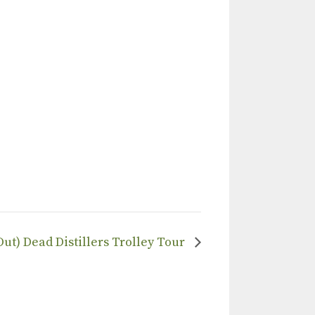
Out) Dead Distillers Trolley Tour