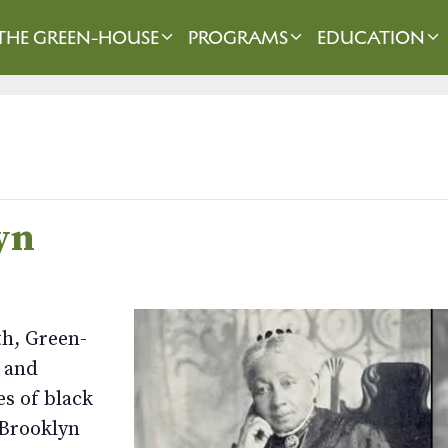
THE GREEN-HOUSE
PROGRAMS
EDUCATION
yn
th, Green-
 and
es of black
 Brooklyn