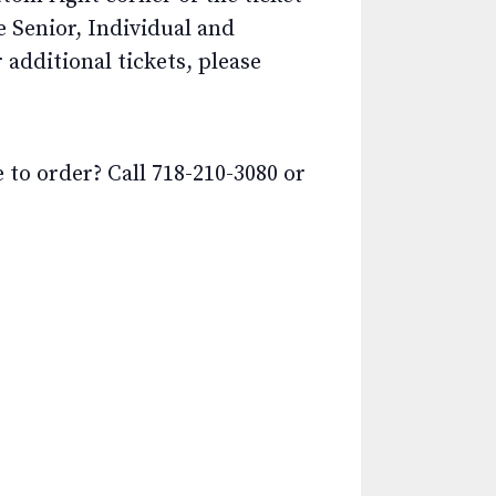
e Senior, Individual and
additional tickets, please
o order? Call 718-210-3080 or