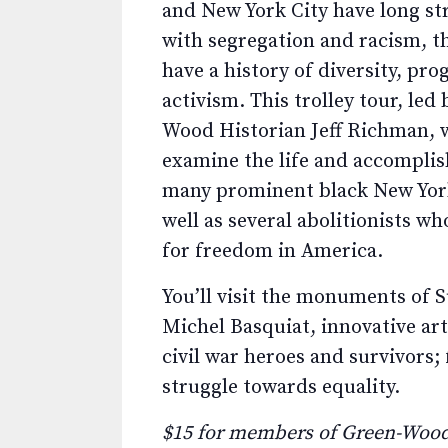
and New York City have long st
with segregation and racism, t
have a history of diversity, pro
activism. This trolley tour, led
Wood Historian Jeff Richman, w
examine the life and accompli
many prominent black New York
well as several abolitionists w
for freedom in America.
You’ll visit the monuments of S
Michel Basquiat, innovative art
civil war heroes and survivors; 
struggle towards equality.
$15 for members of Green-Wood