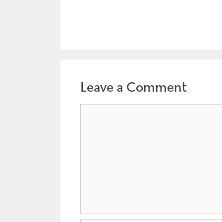
Leave a Comment
Comment