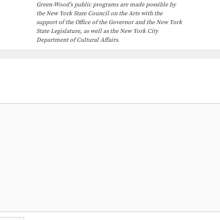
Green-Wood’s public programs are made possible by
the New York State Council on the Arts with the
support of the Office of the Governor and the New York
State Legislature, as well as the New York City
Department of Cultural Affairs.