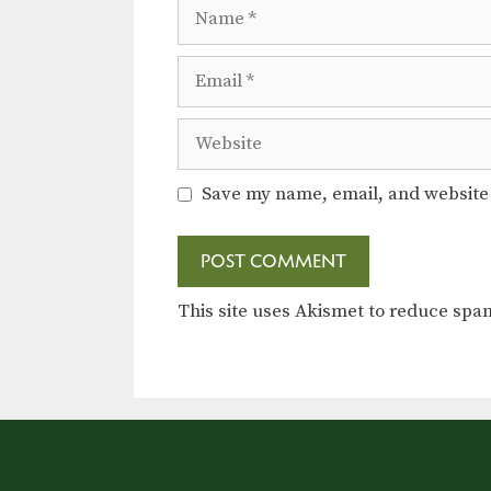
Name
Email
Website
Save my name, email, and website 
This site uses Akismet to reduce sp