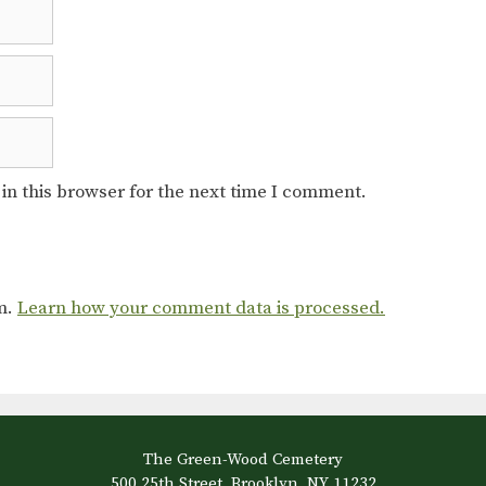
in this browser for the next time I comment.
am.
Learn how your comment data is processed.
The Green-Wood Cemetery
500 25th Street, Brooklyn, NY 11232