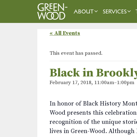
Skip
to
ABOUT
SERVICES
content
« All Events
This event has passed.
Black in Brookl
February 17, 2018, 11:00am
–
1:00pm
In honor of Black History Mon
Wood presents this celebration
recognition of the unique stori
lives in Green-Wood. Although