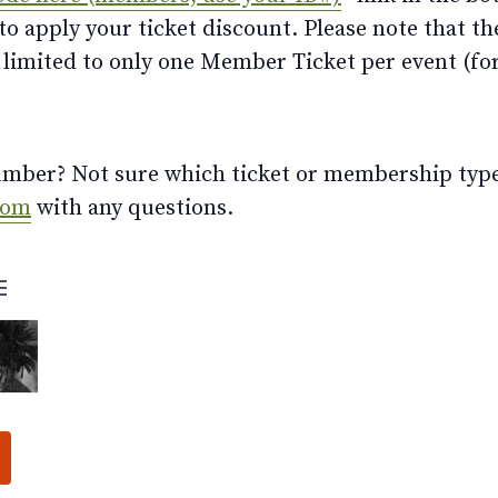
 apply your ticket discount. Please note that th
limited to only one Member Ticket per event (for 
ber? Not sure which ticket or membership type t
com
with any questions.