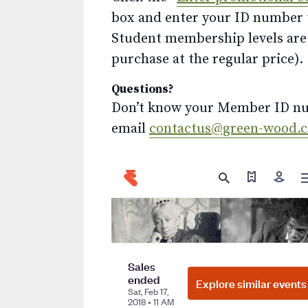
box and enter your ID number to
Student membership levels are 
purchase at the regular price).
Questions?
Don’t know your Member ID num
email
contactus@green-wood.