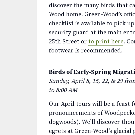
discover the many birds that ca
Wood home. Green-Wood’s offic
checklist is available to pick u
security guard at the main ent
25th Street or
to print here
. C
footwear is recommended.
Birds of Early-Spring Migrat
Sunday, April 8, 15, 22, & 29 fr
to 8:00 AM
Our April tours will be a feast
pronouncements of Woodpeckers
dogwoods). We’ll discover thous
egrets at Green-Wood’s glacial 