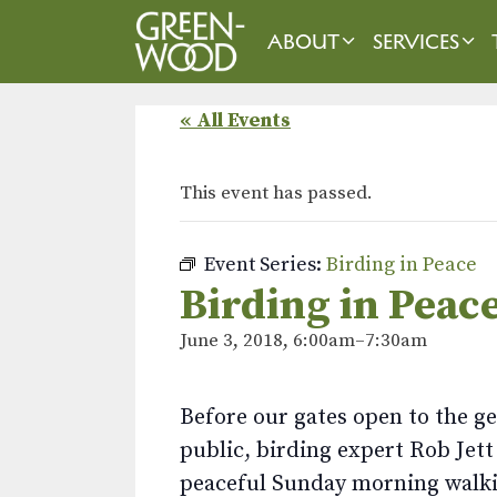
Skip
to
ABOUT
SERVICES
content
« All Events
This event has passed.
Event Series:
Birding in Peace
Birding in Peac
June 3, 2018, 6:00am
–
7:30am
Before our gates open to the g
public, birding expert Rob Jett
peaceful Sunday morning walki