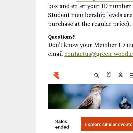
box and enter your ID number to
Student membership levels are 
purchase at the regular price).
Questions?
Don’t know your Member ID num
email
contactus@green-wood.