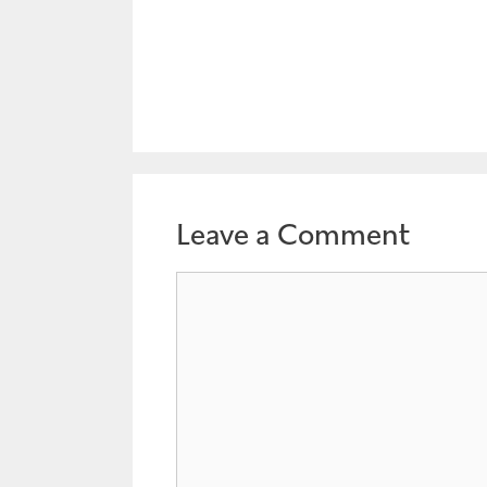
Leave a Comment
Comment