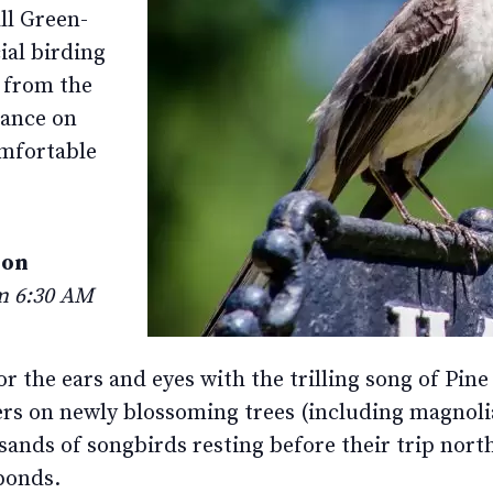
ll Green-
ial birding
p from the
rance on
omfortable
ion
om 6:30 AM
 for the ears and eyes with the trilling song of P
 on newly blossoming trees (including magnolia
ands of songbirds resting before their trip north
ponds.