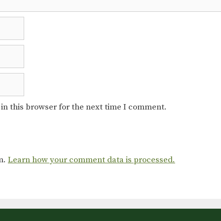
in this browser for the next time I comment.
am.
Learn how your comment data is processed.