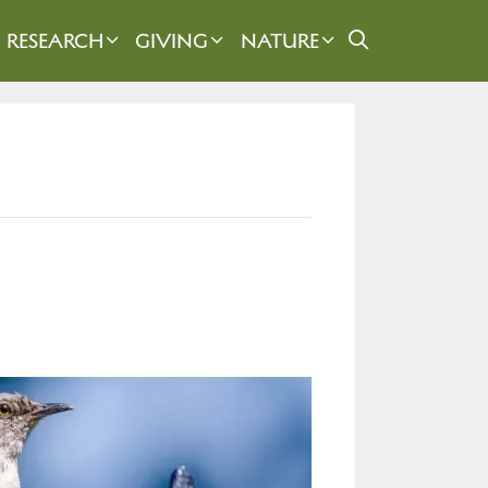
RESEARCH
GIVING
NATURE