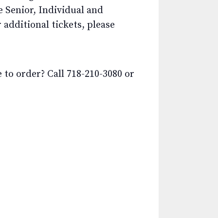
e Senior, Individual and
additional tickets, please
o order? Call 718-210-3080 or