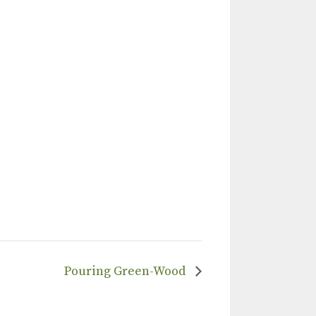
Pouring Green-Wood