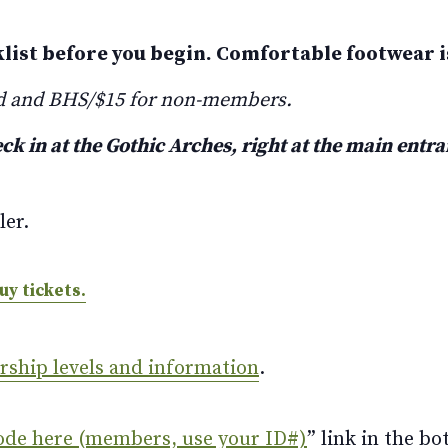
klist before you begin. Comfortable footwear
d and BHS/$15 for non-members.
ck in at the Gothic Arches, right at the main entr
ler.
uy tickets.
ership levels and information
.
ode here (members, use your ID#)
” link in the bo