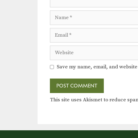
Name
Email
Website
Save my name, email, and website 
This site uses Akismet to reduce sp