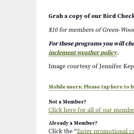
Grab a copy of our Bird Chec
$10 for members of Green‑Woo
For these programs you will che
inclement weather policy
.
Image courtesy of Jennifer Kep
Mobile users: Please tap here to b
Not a Member?
Click here for all of our memb
Already a Member?
Click the “
Enter promotional c