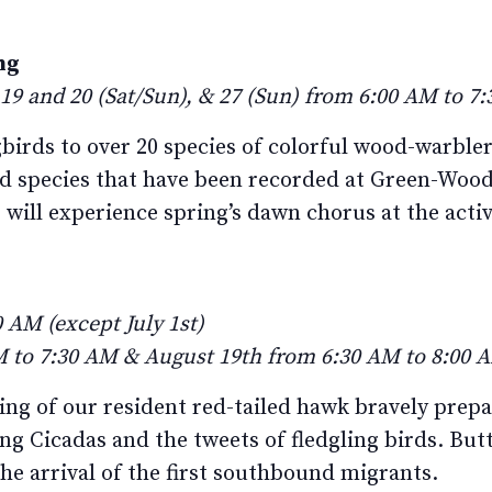
ng
 19 and 20 (Sat/Sun), & 27 (Sun) from 6:00 AM to 7
ds to over 20 species of colorful wood-warblers
ird species that have been recorded at Green-Woo
 will experience spring’s dawn chorus at the activ
 AM (except July 1st)
 to 7:30 AM & August 19th from 6:30 AM to 8:00 
ring of our resident red-tailed hawk bravely prepa
ng Cicadas and the tweets of fledgling birds. Butt
the arrival of the first southbound migrants.