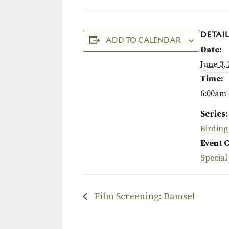
DETAIL
ADD TO CALENDAR
Date:
June 3,
Time:
6:00am
Series:
Birding
Event 
Special
Film Screening: Damsel