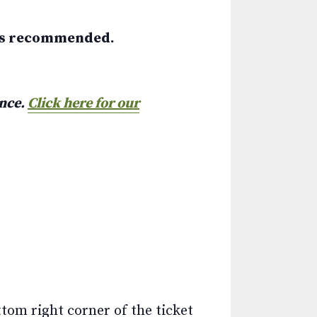
 is recommended.
ance.
Click here for our
ttom right corner of the ticket