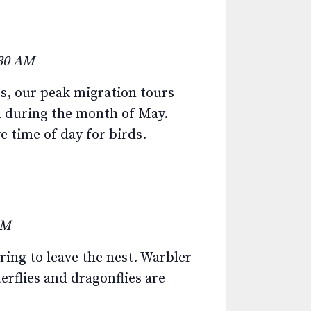
:30 AM
, our peak migration tours
d during the month of May.
e time of day for birds.
AM
ring to leave the nest. Warbler
erflies and dragonflies are