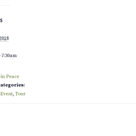
S
 2018
–7:30am
 in Peace
Categories:
 Event
,
Tour