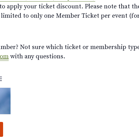
 apply your ticket discount. Please note that th
limited to only one Member Ticket per event (for 
ber? Not sure which ticket or membership type t
com
with any questions.