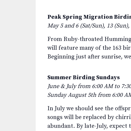
Peak Spring Migration Birdi
May 5 and 6 (Sat/Sun), 13 (Sun),
From Ruby-throated Hummingbir
will feature many of the 163 b
Beginning just after sunrise, we
Summer Birding Sundays
June & July from 6:00 AM to 7:30
Sunday August 5th from 6:00 AM
In July we should see the offsp
songs will be replaced by chirri
abundant. By late-July, expect 