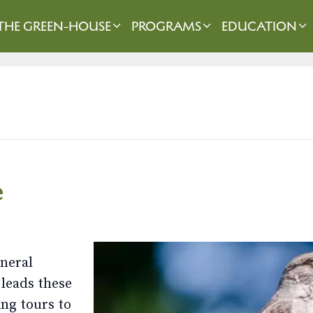
THE GREEN-HOUSE
PROGRAMS
EDUCATION
e
eneral
 leads these
ng tours to