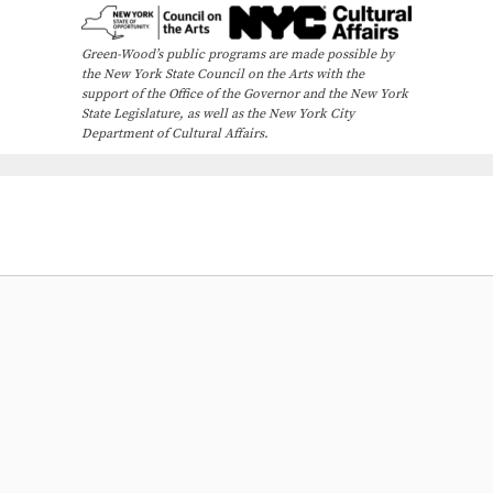
Green-Wood’s public programs are made possible by
the New York State Council on the Arts with the
support of the Office of the Governor and the New York
State Legislature, as well as the New York City
Department of Cultural Affairs.