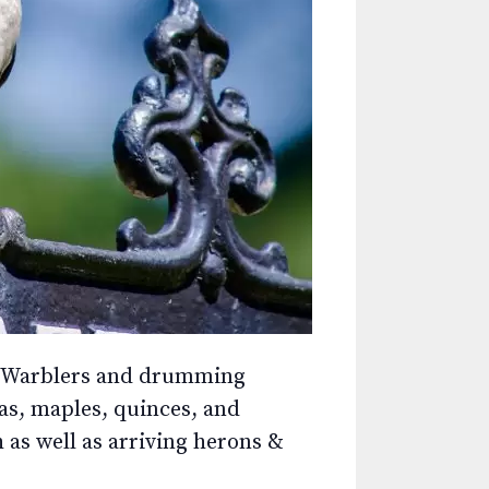
ine Warblers and drumming
s, maples, quinces, and
 as well as arriving herons &