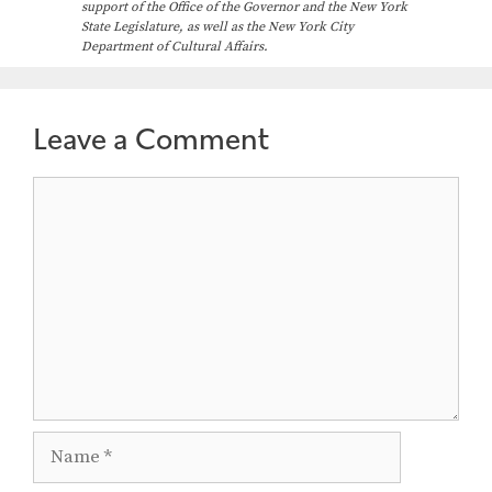
support of the Office of the Governor and the New York
State Legislature, as well as the New York City
Department of Cultural Affairs.
Leave a Comment
Comment
Name