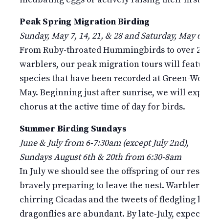
Peak Spring Migration Birding
Sunday, May 7, 14, 21, & 28 and Saturday, May 6 & 2
From Ruby-throated Hummingbirds to over 20 spe
warblers, our peak migration tours will feature m
species that have been recorded at Green-Wood d
May. Beginning just after sunrise, we will experi
chorus at the active time of day for birds.
Summer Birding Sundays
June & July from 6-7:30am (except July 2nd),
Sundays August 6th & 20th from 6:30-8am
In July we should see the offspring of our residen
bravely preparing to leave the nest. Warbler song
chirring Cicadas and the tweets of fledgling birds
dragonflies are abundant. By late-July, expect the a