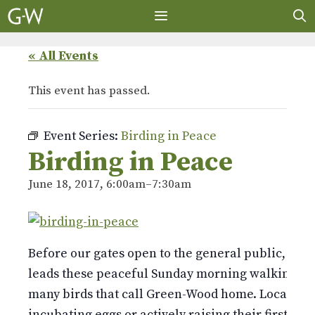
Skip
to
content
MENU
« All Events
This event has passed.
Event Series:
Birding in Peace
Birding in Peace
June 18, 2017, 6:00am
–
7:30am
Before our gates open to the general public, bird
leads these peaceful Sunday morning walking tou
many birds that call Green-Wood home. Locally ne
incubating eggs or actively raising their first bro