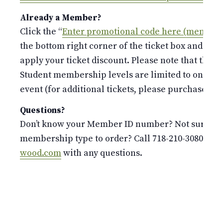
Already a Member?
Click the “
Enter promotional code here (members
the bottom right corner of the ticket box and ent
apply your ticket discount. Please note that the S
Student membership levels are limited to only 
event (for additional tickets, please purchase at t
Questions?
Don’t know your Member ID number? Not sure whi
membership type to order? Call 718-210-3080 or 
wood.com
with any questions.