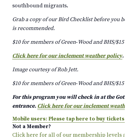
southbound migrants.
Grab a copy of our Bird Checklist before you begin
is recommended.
$10 for members of Green‑Wood and BHS/$15 for
Click here for our inclement weather policy
.
Image courtesy of Rob Jett.
$10 for members of Green‑Wood and BHS/$15 for
For this program you will check in at the Gothic A
entrance.
Click here for our inclement weather p
Mobile users: Please tap here to buy tickets.
Not a Member?
Click here for all of our membership levels and 