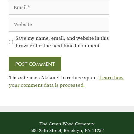
Email
Website
Save my name, email, and website in this
browser for the next time I comment.
This site uses Akismet to reduce spam.
Learn how
your comment data is processed.
The Green-Wood Cemetery
500 25th Street, Brooklyn, NY 11232