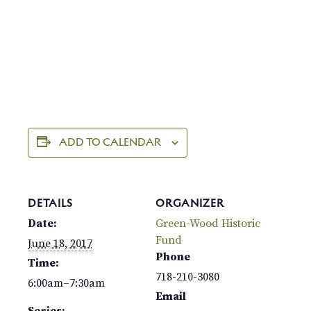
ADD TO CALENDAR
DETAILS
ORGANIZER
Date:
Green-Wood Historic
Fund
June 18, 2017
Phone
Time:
718-210-3080
6:00am–7:30am
Email
Series: