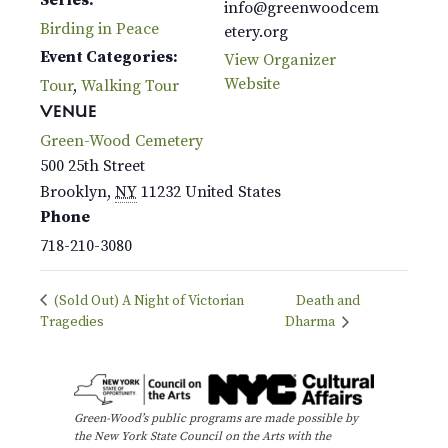
info@greenwoodcem
Birding in Peace
etery.org
Event Categories:
View Organizer
Website
Tour
,
Walking Tour
VENUE
Green-Wood Cemetery
500 25th Street
Brooklyn
,
NY
11232
United States
Phone
718-210-3080
(Sold Out) A Night of Victorian
Death and
Tragedies
Dharma
Green-Wood’s public programs are made possible by
the New York State Council on the Arts with the