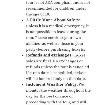
tour is not ADA compliant and is not
recommended for children under
the age of 10.
A Little More About Safety:
Unless it is a medical emergency, it
is not possible to leave during the
tour. Please consider your own
abilities–as well as those in your
party–before purchasing tickets.
Refunds and exchanges:
Ticket
sales are final. No exchanges or
refunds unless the tour is canceled.
If a rain date is scheduled, tickets
will be honored only on that date.
Inclement Weather Policy:
We
monitor the weather throughout the
day for the best chance of
proceeding with the tour, and will