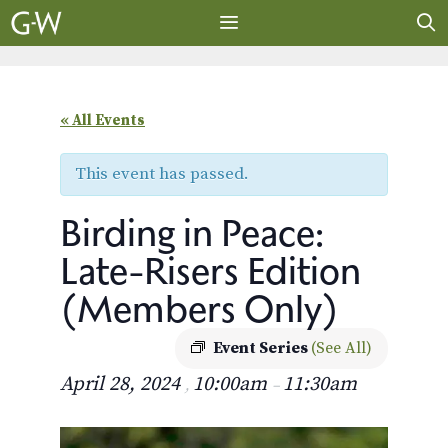
Skip
to
content
MENU
« All Events
This event has passed.
Birding in Peace:
Late-Risers Edition
(Members Only)
Event Series
(See All)
April 28, 2024
10:00am
11:30am
,
–