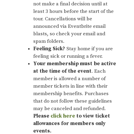
not make a final decision until at
least 3 hours before the start of the
tour. Cancellations will be
announced via Eventbrite email
blasts, so check your email and
spam folders.
Feeling Sick?
Stay home if you are
feeling sick or running a fever.
Your membership must be active
at the time of the event
. Each
member is allowed a number of
member tickets in line with their
membership benefits. Purchases
that do not follow these guidelines
may be canceled and refunded.
Please
click here
to view ticket
allowances for members only
events.