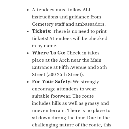
Attendees must follow ALL
instructions and guidance from
Cemetery staff and ambassadors.
Tickets:
There is no need to print
tickets! Attendees will be checked
in by name.
Where To Go:
Check-in takes
place at the Arch near the Main
Entrance at Fifth Avenue and 25th
Street (500 25th Street).
For Your Safety:
We strongly
encourage attendees to wear
suitable footwear. The route
includes hills as well as grassy and
uneven terrain. There is no place to
sit down during the tour. Due to the
challenging nature of the route, this