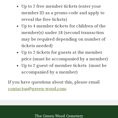
Up to 2 free member tickets (enter your
member ID as a promo code and apply to
reveal the free tickets)
Up to 4 member tickets for children of the
member(s) under 18 (second transaction
may be required depending on number of
tickets needed)
Up to 2 tickets for guests at the member
price (must be accompanied by a member)
Up to 2 guest-of-member tickets (must be
accompanied by a member)
If you have questions about this, please email
contactus@green-wood.com
.
The Green-Wood Cemetery