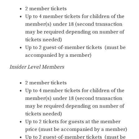
2 member tickets
Up to 4 member tickets for children of the
member(s) under 18 (second transaction
may be required depending on number of
tickets needed)
Up to 2 guest-of-member tickets (must be
accompanied by a member)
Insider Level Members
2 member tickets
Up to 4 member tickets for children of the
member(s) under 18 (second transaction
may be required depending on number of
tickets needed)
Up to 2 tickets for guests at the member
price (must be accompanied by a member)
Up to 2 guest-of-member tickets (must be