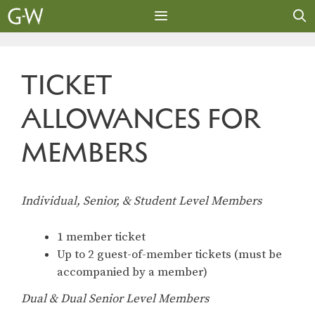
Skip
to
content
MENU
TICKET
ALLOWANCES FOR
MEMBERS
Individual, Senior, & Student Level Members
1 member ticket
Up to 2 guest-of-member tickets (must be
accompanied by a member)
Dual & Dual Senior Level Members