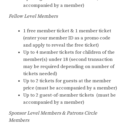
accompanied by a member)
Fellow Level Members
1 free member ticket & 1 member ticket
(enter your member ID as a promo code
and apply to reveal the free ticket)
Up to 4 member tickets for children of the
member(s) under 18 (second transaction
may be required depending on number of
tickets needed)
Up to 2 tickets for guests at the member
price (must be accompanied by a member)
Up to 2 guest-of-member tickets (must be
accompanied by a member)
Sponsor Level Members & Patrons Circle
Members