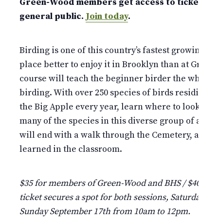
Green-Wood members get access to tickets w
general public.
Join today
.
Birding is one of this country’s fastest growing ho
place better to enjoy it in Brooklyn than at Gree
course will teach the beginner birder the why, w
birding. With over 250 species of birds residing i
the Big Apple every year, learn where to look for,
many of the species in this diverse group of anim
will end with a walk through the Cemetery, apply
learned in the classroom.
$35 for members of Green-Wood and BHS / $40 fo
ticket secures a spot for both sessions, Saturday S
Sunday September 17th from 10am to 12pm.