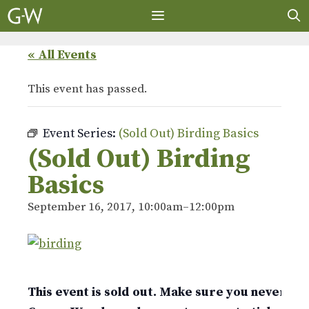
Skip
to
content
MENU
« All Events
This event has passed.
Event Series:
(Sold Out) Birding Basics
(Sold Out) Birding
Basics
September 16, 2017, 10:00am
–
12:00pm
This event is sold out. Make sure you never mis