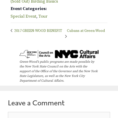
(Sold Out) Birding Basics
Event Categories:
Special Event
,
Tour
2017 GREEN-WOOD BENEFIT
Cubans at Green-Wood
Green-Wood’s public programs are made possible by
the New York State Council on the Arts with the
support of the Office of the Governor and the New York
State Legislature, as well as the New York City
Department of Cultural Affairs.
Leave a Comment
Comment