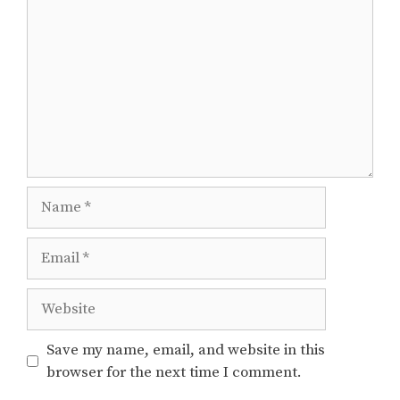
Name
Email
Website
Save my name, email, and website in this
browser for the next time I comment.