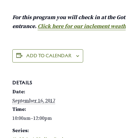
For this program you will check in at the Gothic A
entrance.
Click here for our inclement weather p
ADD TO CALENDAR
DETAILS
Date:
September 16, 2017
Time:
10:00am–12:00pm
Series: