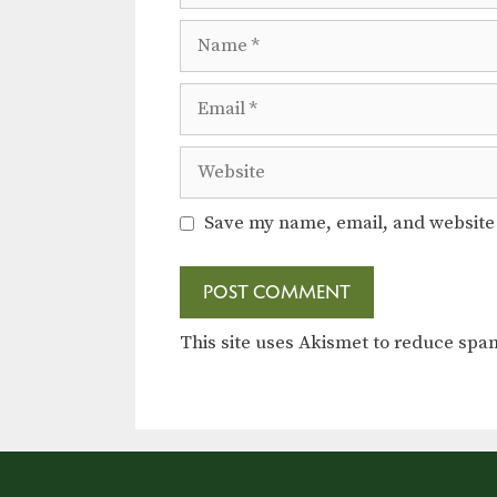
Name
Email
Website
Save my name, email, and website 
This site uses Akismet to reduce sp