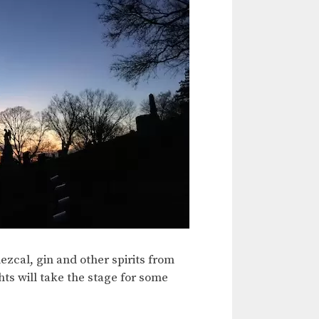
zcal, gin and other spirits from
hts will take the stage for some