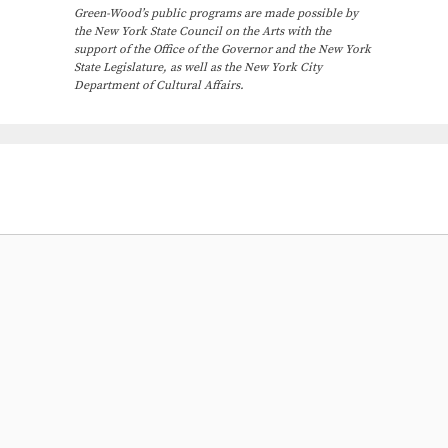
Green-Wood’s public programs are made possible by
the New York State Council on the Arts with the
support of the Office of the Governor and the New York
State Legislature, as well as the New York City
Department of Cultural Affairs.