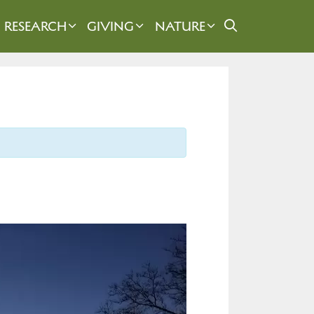
RESEARCH
GIVING
NATURE
)