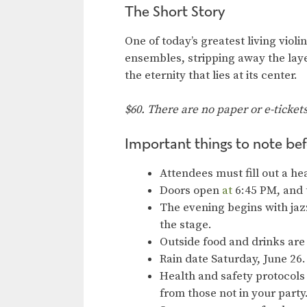
The Short Story
One of today’s greatest living viol
ensembles, stripping away the laye
the eternity that lies at its center.
$60. There are no paper or e-ticket
Important things to note bef
Attendees must fill out a he
Doors open
at
6:45 PM, and 
The evening begins with jaz
the stage.
Outside food and drinks are
Rain date Saturday, June 26.
Health and safety protocols 
from those not in your part