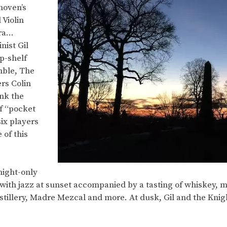
hoven’s
 Violin
tra…
nist Gil
p-shelf
mble, The
rs Colin
nk the
f “pocket
ix players
 of this
-night-only
ith jazz at sunset accompanied by a tasting of whiskey, me
istillery, Madre Mezcal and more. At dusk, Gil and the Knig