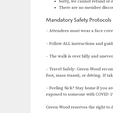
Sorry, we cannot refund or 
There are no member discou
Mandatory Safety Protocols
– Attendees must wear a face coveri
– Follow ALL instructions and gui
– The walk is over hilly and uneve
– Travel Safely: Green-Wood recom
foot, mass transit, or driving. If ta
– Feeling Sick? Stay home if you a
exposed to someone with COVID-19
Green-Wood reserves the right to d