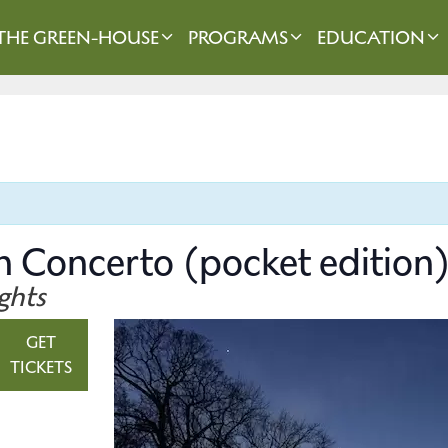
THE GREEN-HOUSE
PROGRAMS
EDUCATION
n Concerto (pocket edition
ghts
GET
TICKETS