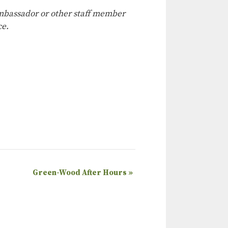
 ambassador or other staff member
ce.
Green-Wood After Hours
»