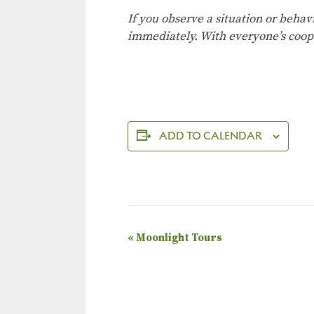
If you observe a situation or behav
immediately. With everyone’s coop
ADD TO CALENDAR
E
«
Moonlight Tours
v
e
n