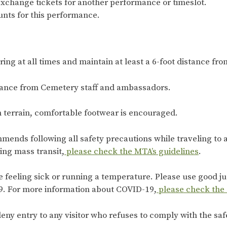
exchange tickets for another performance or timeslot.
nts for this performance.
ng at all times and maintain at least a 6-foot distance from
dance from Cemetery staff and ambassadors.
n terrain, comfortable footwear is encouraged.
mends following all safety precautions while traveling to
king mass transit,
please check the MTA’s guidelines
.
re feeling sick or running a temperature. Please use good 
. For more information about COVID-19,
please check the
eny entry to any visitor who refuses to comply with the saf