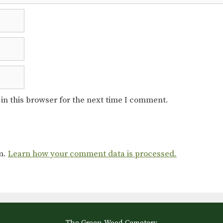
in this browser for the next time I comment.
am.
Learn how your comment data is processed.
The Green-Wood Cemetery