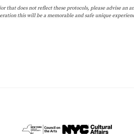
ior that does not reflect these protocols, please advise an
eration this will be a memorable and safe unique experien