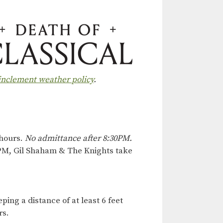
 inclement weather policy
.
 hours.
No admittance after 8:30PM.
0PM, Gil Shaham & The Knights take
ing a distance of at least 6 feet
rs.