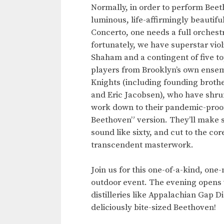
Normally, in order to perform Beet
luminous, life-affirmingly beautiful
Concerto, one needs a full orches
fortunately, we have superstar violi
Shaham and a contingent of five to
players from Brooklyn’s own ense
Knights (including founding brothe
and Eric Jacobsen), who have shru
work down to their pandemic-proo
Beethoven” version. They’ll make s
sound like sixty, and cut to the core
transcendent masterwork.
Join us for this one-of-a-kind, one
outdoor event. The evening opens w
distilleries like Appalachian Gap D
deliciously bite-sized Beethoven!