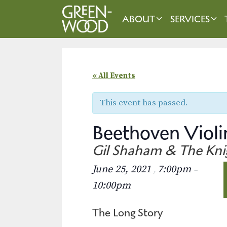
Skip
to
ABOUT
SERVICES
content
« All Events
This event has passed.
Beethoven Violi
Gil Shaham & The Kni
June 25, 2021
7:00pm
,
–
10:00pm
The Long Story