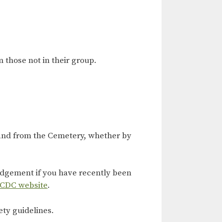
 those not in their group.
 and from the Cemetery, whether by
judgement if you have recently been
 CDC website
.
ety guidelines.