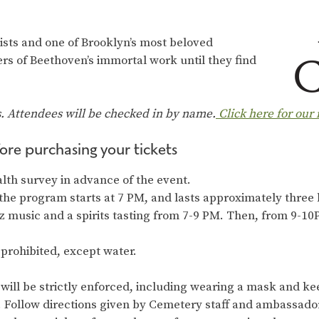
inists and one of Brooklyn’s most beloved
rs of Beethoven’s immortal work until they find
s. Attendees will be checked in by name.
Click here for our
ore purchasing your tickets
alth survey in advance of the event.
the program starts at 7 PM, and lasts approximately three
z music and a spirits tasting from 7-9 PM. Then, from 9-1
 prohibited, except water.
will be strictly enforced, including wearing a mask and keep
y. Follow directions given by Cemetery staff and ambassado