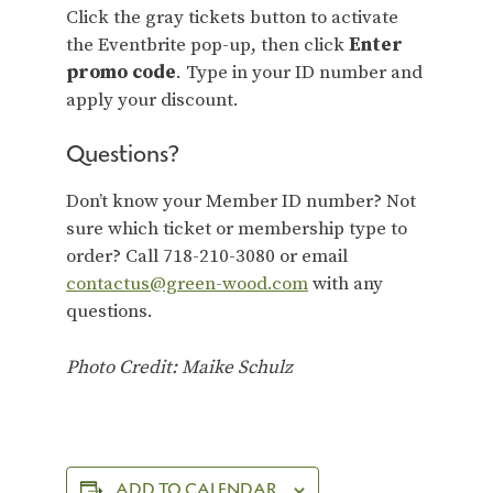
Click the gray tickets button to activate
the Eventbrite pop-up, then click
Enter
promo code
. Type in your ID number and
apply your discount.
Questions?
Don’t know your Member ID number? Not
sure which ticket or membership type to
order? Call 718-210-3080 or email
contactus@green-wood.com
with any
questions.
Photo Credit: Maike Schulz
ADD TO CALENDAR