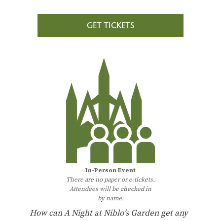
GET TICKETS
In-Person Event
There are no paper or e-tickets.
Attendees will be checked in
by name.
How can A Night at Niblo’s Garden get any