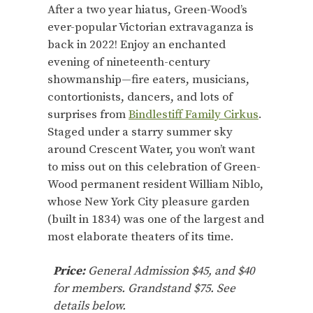
After a two year hiatus, Green-Wood’s
ever-popular Victorian extravaganza is
back in 2022! Enjoy an enchanted
evening of nineteenth-century
showmanship—fire eaters, musicians,
contortionists, dancers, and lots of
surprises from
Bindlestiff Family Cirkus
.
Staged under a starry summer sky
around Crescent Water, you won’t want
to miss out on this celebration of Green-
Wood permanent resident William Niblo,
whose New York City pleasure garden
(built in 1834) was one of the largest and
most elaborate theaters of its time.
Price:
General Admission $45, and $40
for members. Grandstand $75. See
details below.