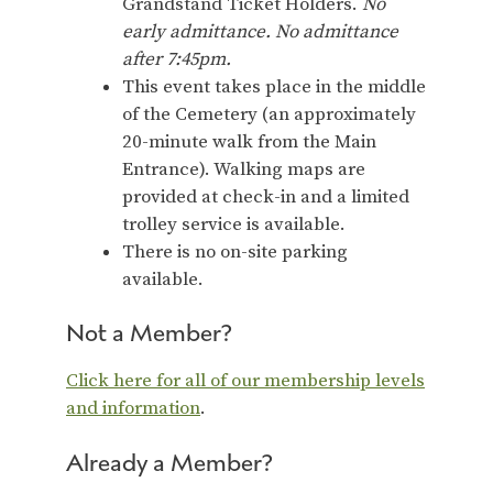
Grandstand Ticket Holders.
No
early admittance. No admittance
after 7:45pm.
This event takes place in the middle
of the Cemetery (an approximately
20-minute walk from the Main
Entrance). Walking maps are
provided at check-in and a limited
trolley service is available.
There is no on-site parking
available.
Not a Member?
Click here for all of our membership levels
and information
.
Already a Member?