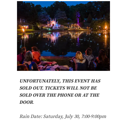
UNFORTUNATELY, THIS EVENT HAS
SOLD OUT. TICKETS WILL NOT BE
SOLD OVER THE PHONE OR AT THE
DOOR
.
Rain Date: Saturday, July 30, 7:00-9:00pm