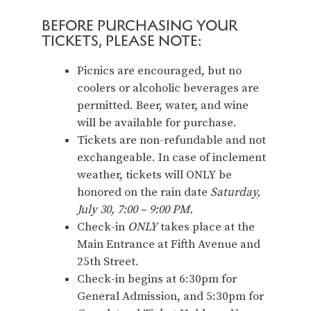
BEFORE PURCHASING YOUR
TICKETS, PLEASE NOTE:
Picnics are encouraged, but no
coolers or alcoholic beverages are
permitted. Beer, water, and wine
will be available for purchase.
Tickets are non-refundable and not
exchangeable. In case of inclement
weather, tickets will ONLY be
honored on the rain date
Saturday,
July 30, 7:00 – 9:00 PM.
Check-in
ONLY
takes place at the
Main Entrance at Fifth Avenue and
25th Street.
Check-in begins at 6:30pm for
General Admission, and 5:30pm for