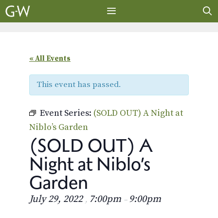
Skip
to
content
MENU
« All Events
This event has passed.
Event Series:
(SOLD OUT) A Night at
Niblo’s Garden
(SOLD OUT) A
Night at Niblo’s
Garden
July 29, 2022
7:00pm
9:00pm
,
–