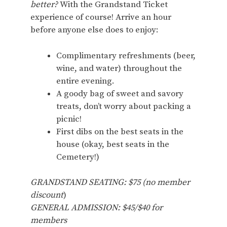
better?
With the Grandstand Ticket
experience of course! Arrive an hour
before anyone else does to enjoy:
Complimentary refreshments (beer,
wine, and water) throughout the
entire evening.
A goody bag of sweet and savory
treats, don’t worry about packing a
picnic!
First dibs on the best seats in the
house (okay, best seats in the
Cemetery!)
GRANDSTAND SEATING: $75 (no member
discount
)
GENERAL ADMISSION: $45/$40 for
members