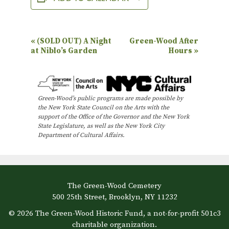
E
«
(SOLD OUT) A Night
Green-Wood After
at Niblo’s Garden
Hours
»
v
e
n
Green-Wood’s public programs are made possible by
t
the New York State Council on the Arts with the
N
support of the Office of the Governor and the New York
State Legislature, as well as the New York City
a
Department of Cultural Affairs.
v
i
g
The Green-Wood Cemetery
a
500 25th Street, Brooklyn, NY 11232
t
© 2026 The Green-Wood Historic Fund, a not-for-profit 501c3
i
charitable organization.